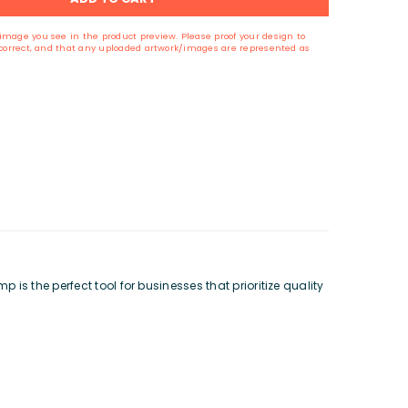
image you see in the product preview. Please proof your design to
s correct, and that any uploaded artwork/images are represented as
s the perfect tool for businesses that prioritize quality