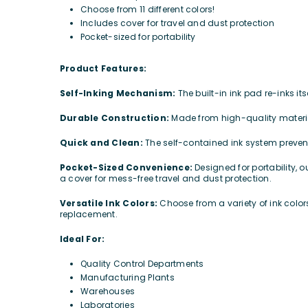
Choose from 11 different colors!
Includes cover for travel and dust protection
Pocket-sized for portability
Product Features:
Self-Inking Mechanism:
The built-in ink pad re-inks i
Durable Construction:
Made from high-quality materia
Quick and Clean:
The self-contained ink system preve
Pocket-Sized Convenience:
Designed for portability, 
a cover for mess-free travel and dust protection.
Versatile Ink Colors:
Choose from a variety of ink colo
replacement.
Ideal For:
Quality Control Departments
Manufacturing Plants
Warehouses
Laboratories