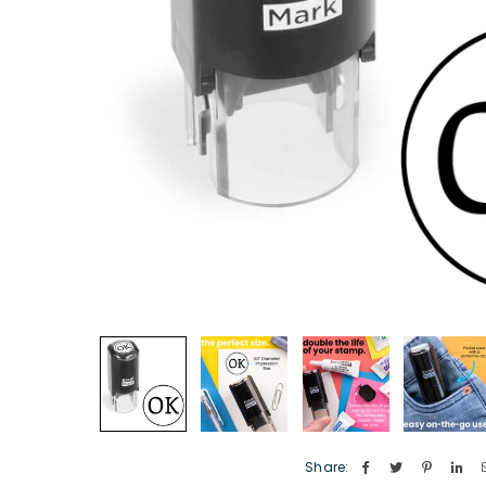
Share: