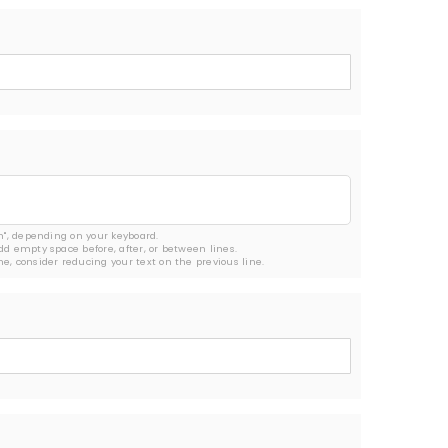
rn", depending on your keyboard.

add empty space before, after, or between lines.

ine, consider reducing your text on the previous line.