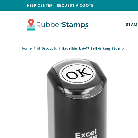
HELP CENTER
REQUEST A QUOTE
STAM
RUBBERSTAMPS.COM
Home
/
All Products
/
ExcelMark A-17 Self-Inking Stamp