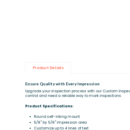
Product Details
Ensure Quality with Every Impression
Upgrade your inspection process with our Custom Inspectio
control and need a reliable way to mark inspections.
Product Specifications:
Round self-inking mount
5/8" by 5/8" impression area
Customize up to 4 lines of text