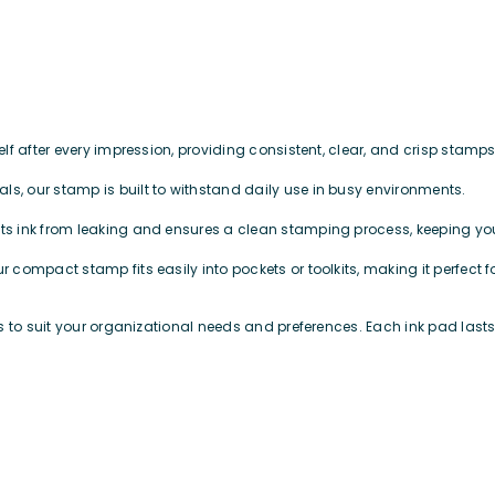
tself after every impression, providing consistent, clear, and crisp sta
ls, our stamp is built to withstand daily use in busy environments.
nts ink from leaking and ensures a clean stamping process, keeping 
our compact stamp fits easily into pockets or toolkits, making it perfe
rs to suit your organizational needs and preferences. Each ink pad las