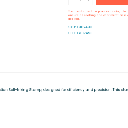
quantity
quantity
for
for
Your product will be produced using the 
ExcelMark
ExcelMark
ensure all spelling and capitalization i
A-
A-
desired.
17
17
SKU:
G102493
Self-
Self-
UPC: G102493
Inking
Inking
Stamp
Stamp
n Self-Inking Stamp, designed for efficiency and precision. This stamp i