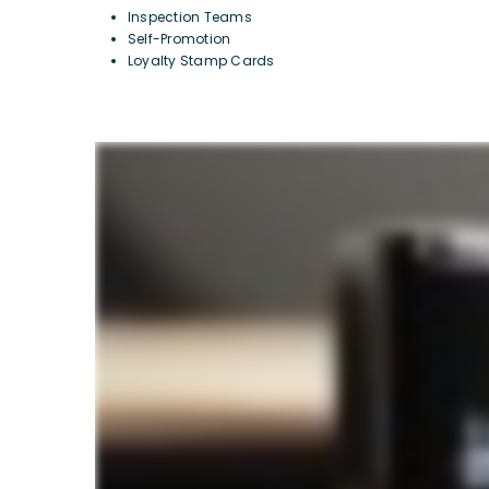
Inspection Teams
Self-Promotion
Loyalty Stamp Cards