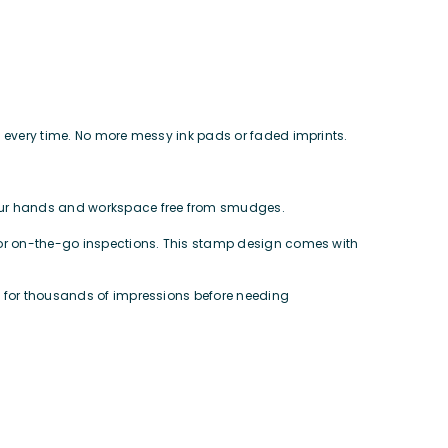
mps every time. No more messy ink pads or faded imprints.
your hands and workspace free from smudges.
ct for on-the-go inspections. This stamp design comes with
ts for thousands of impressions before needing