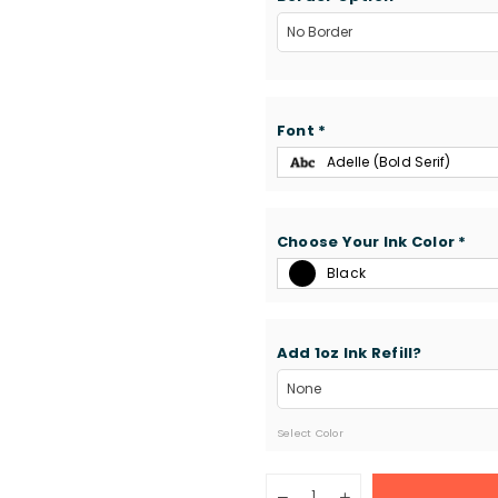
Font
*
Adelle (Bold Serif)
Choose Your Ink Color
*
Black
Add 1oz Ink Refill?
Select Color
Quantity
Decrease
Increase