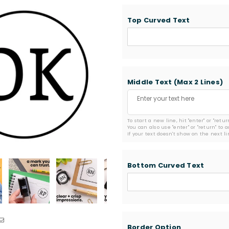
Top Curved Text
Middle Text (Max 2 Lines)
To start a new line, hit "enter" or "retu
You can also use "enter" or "return" to 
If your text doesn't show on the next l
Bottom Curved Text
Border Option