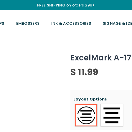
FREE SHIPPING
on orders $99+
PS
EMBOSSERS
INK & ACCESSORIES
SIGNAGE & ID
ExcelMark A-17
$ 11.99
Regular
price
Layout Options