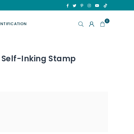
TikTok
Facebook
Twitter
Pinterest
Instagram
YouTube
0
ENTIFICATION
 Self-Inking Stamp