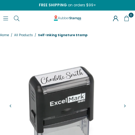
FREE SHIPPING
on orders $99+
0
RUBBERSTAMPS.COM
Home
/
All Products
/
Self-Inking Signature Stamp