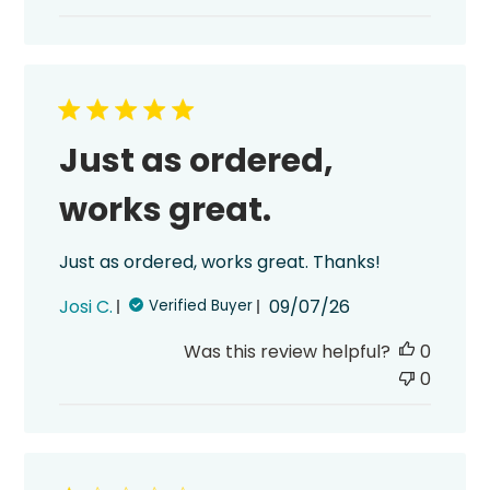
Just as ordered,
works great.
Just as ordered, works great. Thanks!
Published
Josi C.
09/07/26
Verified Buyer
date
Was this review helpful?
0
0