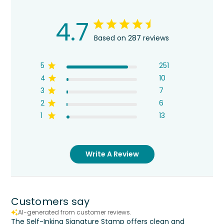
4.7
Based on 287 reviews
5
251
4
10
3
7
2
6
1
13
Write A Review
Customers say
AI-generated from customer reviews.
The Self-Inking Signature Stamp offers clean and