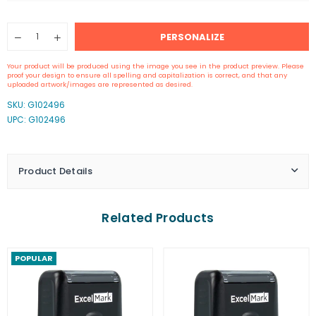
Quantity
PERSONALIZE
Decrease
Increase
quantity
quantity
for
for
Your product will be produced using the image you see in the product preview. Please
Self-
Self-
proof your design to ensure all spelling and capitalization is correct, and that any
Inking
Inking
uploaded artwork/images are represented as desired.
Signature
Signature
SKU:
G102496
Stamp
Stamp
UPC: G102496
Product Details
Related Products
POPULAR