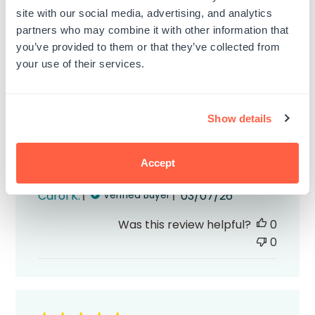
site with our social media, advertising, and analytics
partners who may combine it with other information that
you’ve provided to them or that they’ve collected from
your use of their services.
The self inking signature stamps
The self inking signature stamps I ordered
Show details
and black and blue are great! They
worked perfectly and they arrived quickly.
Accept
Highly recommend!
Published
Carol K.
03/07/26
Verified Buyer
date
Was this review helpful?
0
0