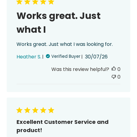
Works great. Just
what I
Works great. Just what I was looking for.
Published
Heather S.
30/07/26
Verified Buyer
date
Was this review helpful?
0
0
Excellent Customer Service and
product!