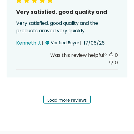
Very satisfied, good quality and
Very satisfied, good quality and the
products arrived very quickly
Published
Kenneth J.
17/06/26
Verified Buyer
date
Was this review helpful?
0
0
Load more reviews