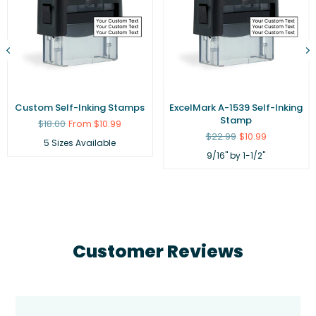
Custom Self-Inking Stamps
ExcelMark A-1539 Self-Inking
Stamp
Regular
$18.00
From $10.99
price
Regular
$22.99
$10.99
5 Sizes Available
price
9/16" by 1-1/2"
Customer Reviews