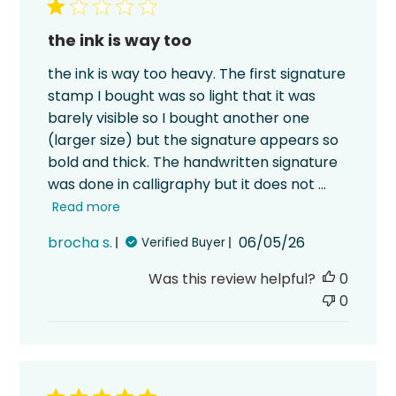
the ink is way too
the ink is way too heavy. The first signature
stamp I bought was so light that it was
barely visible so I bought another one
(larger size) but the signature appears so
bold and thick. The handwritten signature
was done in calligraphy but it does not ...
Read more
Published
brocha s.
06/05/26
Verified Buyer
date
Was this review helpful?
0
0