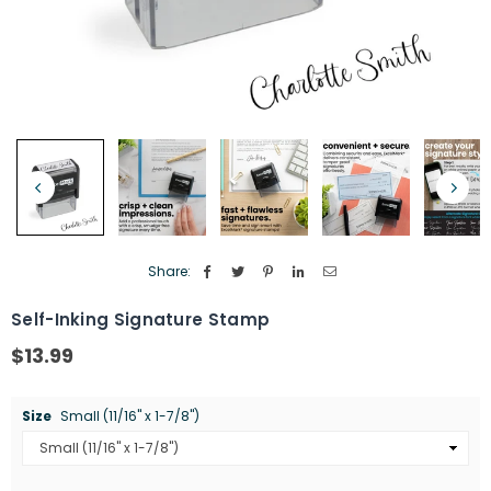
Share:
Self-Inking Signature Stamp
$13.99
Regular
price
Size
Small (11/16" x 1-7/8")