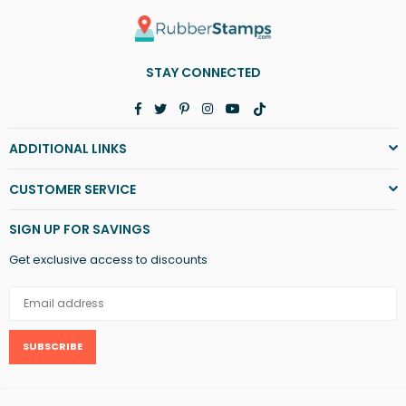
STAY CONNECTED
Facebook
Twitter
Pinterest
Instagram
YouTube
TikTok
ADDITIONAL LINKS
CUSTOMER SERVICE
SIGN UP FOR SAVINGS
Get exclusive access to discounts
SUBSCRIBE