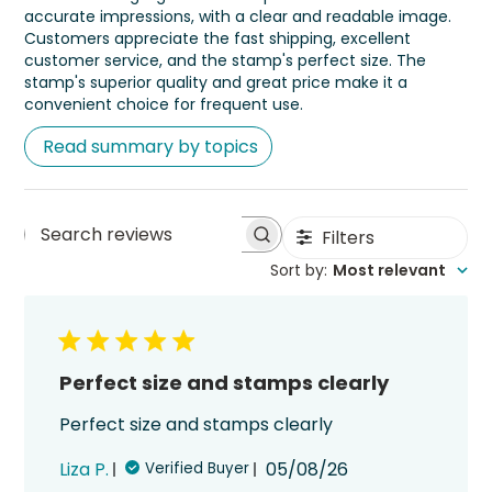
accurate impressions, with a clear and readable image.
Customers appreciate the fast shipping, excellent
customer service, and the stamp's perfect size. The
stamp's superior quality and great price make it a
convenient choice for frequent use.
Read summary by topics
Filters
Search
Sort by
:
Most relevant
reviews
Perfect size and stamps clearly
Perfect size and stamps clearly
Published
Liza P.
05/08/26
Verified Buyer