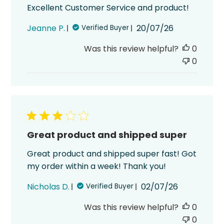
Excellent Customer Service and product!
Published
Jeanne P.
20/07/26
Verified Buyer
date
Was this review helpful?
0
0
Great product and shipped super
Great product and shipped super fast! Got
my order within a week! Thank you!
Published
Nicholas D.
02/07/26
Verified Buyer
date
Was this review helpful?
0
0