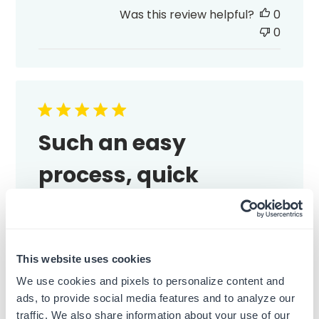
date
Was this review helpful?
0
0
Such an easy
process, quick
Such an easy process, quick shipping, and
the stamp looks great.
Published
Emma M.
13/07/26
Verified Buyer
This website uses cookies
date
We use cookies and pixels to personalize content and
Was this review helpful?
0
ads, to provide social media features and to analyze our
0
traffic. We also share information about your use of our