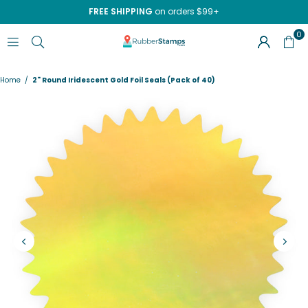
FREE SHIPPING
on orders $99+
0
RUBBERSTAMPS.COM
Home
/
2" Round Iridescent Gold Foil Seals (Pack of 40)