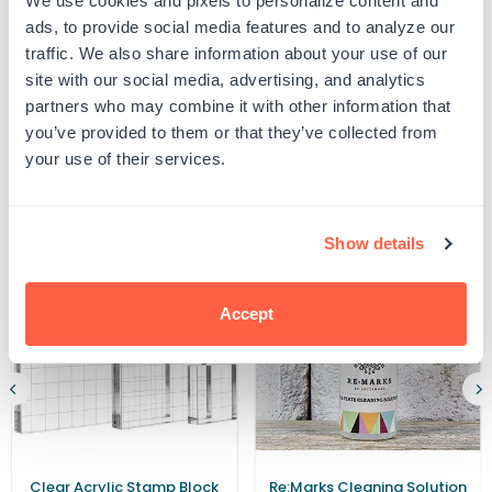
We use cookies and pixels to personalize content and
UPC: G106863
Round
Round
ads, to provide social media features and to analyze our
Iridescent
Iridescent
traffic. We also share information about your use of our
Gold
Gold
Foil
Foil
site with our social media, advertising, and analytics
Product Details
Seals
Seals
partners who may combine it with other information that
(Pack
(Pack
of
of
you’ve provided to them or that they’ve collected from
40)
40)
your use of their services.
Related Products
Show details
Accept
Clear Acrylic Stamp Block
Re:Marks Cleaning Solution