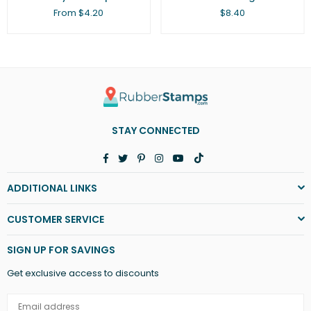
Regular
From $4.20
$8.40
price
STAY CONNECTED
Facebook
Twitter
Pinterest
Instagram
YouTube
TikTok
ADDITIONAL LINKS
CUSTOMER SERVICE
SIGN UP FOR SAVINGS
Get exclusive access to discounts