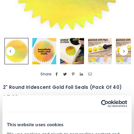
Share:
2" Round Iridescent Gold Foil Seals (Pack Of 40)
$5.99
Regular
price
Quantity
ADD TO CART
Decrease
Increase
quantity
quantity
This website uses cookies
for
for
SKU:
G106863
2&quot;
2&quot;