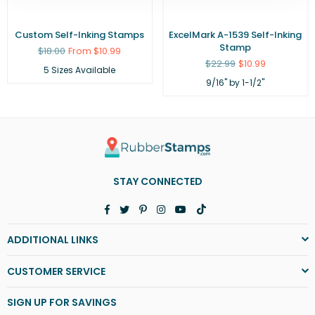
Custom Self-Inking Stamps
ExcelMark A-1539 Self-Inking
Stamp
Regular
$18.00
From $10.99
price
Regular
$22.99
$10.99
5 Sizes Available
price
9/16" by 1-1/2"
STAY CONNECTED
Facebook
Twitter
Pinterest
Instagram
YouTube
TikTok
ADDITIONAL LINKS
CUSTOMER SERVICE
SIGN UP FOR SAVINGS