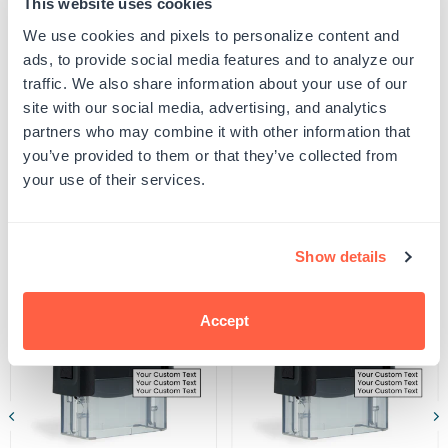
This website uses cookies
proof your design to ensure all spelling and capitalization is correct, and that any
Weighmaster
Weighmaster
uploaded artwork/images are represented as desired.
B
B
We use cookies and pixels to personalize content and
SKU:
G105929
Seal
Seal
ads, to provide social media features and to analyze our
UPC: G105929
Stamp
Stamp
traffic. We also share information about your use of our
site with our social media, advertising, and analytics
partners who may combine it with other information that
Product Details
you’ve provided to them or that they’ve collected from
your use of their services.
Related Products
Show details
POPULAR
Accept