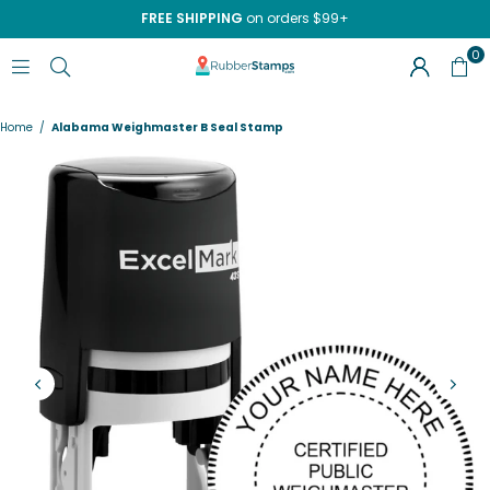
FREE SHIPPING
on orders $99+
0
RUBBERSTAMPS.COM
Home
/
Alabama Weighmaster B Seal Stamp