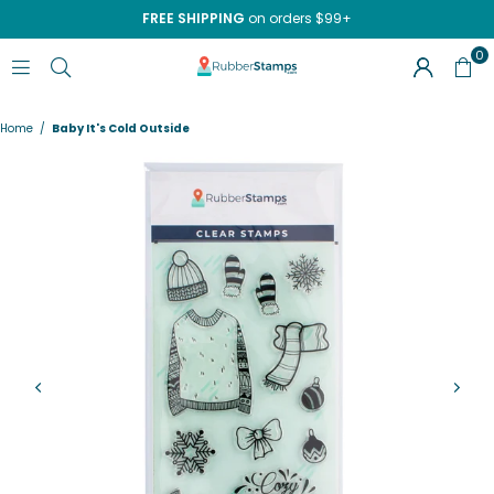
FREE SHIPPING
on orders $99+
0
RUBBERSTAMPS.COM
Home
/
Baby It's Cold Outside