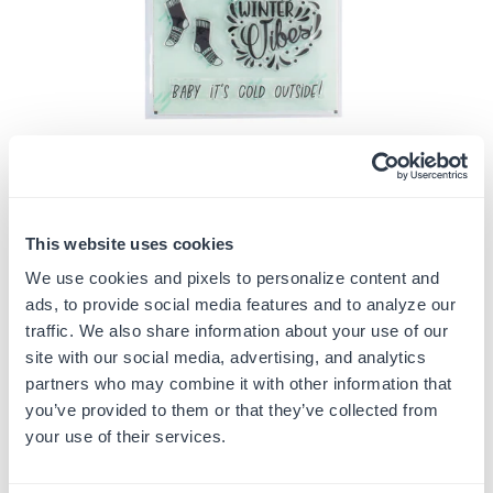
This website uses cookies
Share:
We use cookies and pixels to personalize content and
ads, to provide social media features and to analyze our
BABY IT'S COLD OUTSIDE
traffic. We also share information about your use of our
$6.49
site with our social media, advertising, and analytics
$12.99
Save
$6.50
(
50
% off)
Regular
partners who may combine it with other information that
price
you’ve provided to them or that they’ve collected from
Quantity
your use of their services.
ADD TO CART
Decrease
Increase
quantity
quantity
for
for
In Stock
SKU:
G105272