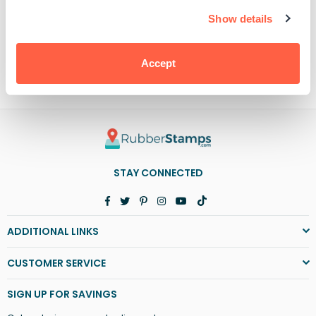
Baby
Baby
It&#39;s
It&#39;s
Show details
Cold
Cold
Outside
Outside
PRODUCT DETAILS
Accept
STAY CONNECTED
Facebook
Twitter
Pinterest
Instagram
YouTube
TikTok
ADDITIONAL LINKS
CUSTOMER SERVICE
SIGN UP FOR SAVINGS