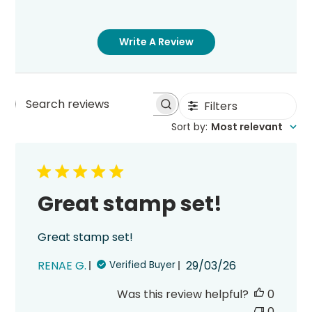
Write A Review
Filters
Search
Sort by
:
Most relevant
reviews
Great stamp set!
Great stamp set!
Published
RENAE G.
29/03/26
Verified Buyer
date
Was this review helpful?
0
0