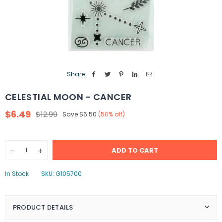
Share:
CELESTIAL MOON - CANCER
$6.49
$12.99
Save
$6.50
(
50
% off)
Regular
price
Quantity
ADD TO CART
Decrease
Increase
quantity
quantity
for
for
In Stock
SKU:
G105700
Celestial
Celestial
Moon
Moon
-
-
Cancer
Cancer
PRODUCT DETAILS