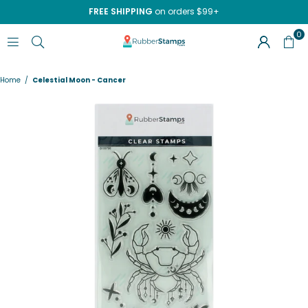
FREE SHIPPING
on orders $99+
0
RUBBERSTAMPS.COM
Home
/
Celestial Moon - Cancer