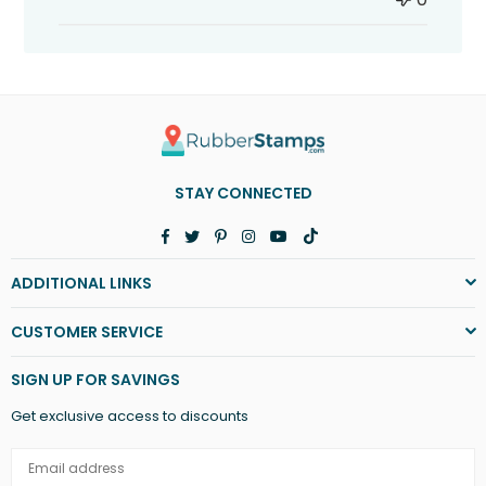
STAY CONNECTED
Facebook
Twitter
Pinterest
Instagram
YouTube
TikTok
ADDITIONAL LINKS
CUSTOMER SERVICE
SIGN UP FOR SAVINGS
Get exclusive access to discounts