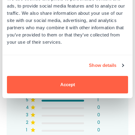
ads, to provide social media features and to analyze our
traffic. We also share information about your use of our
site with our social media, advertising, and analytics
partners who may combine it with other information that
Customer Reviews
you’ve provided to them or that they’ve collected from
your use of their services.
Show details
5
Based on 1 review
Accept
5
1
4
0
3
0
2
0
1
0