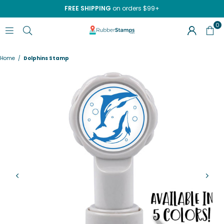
FREE SHIPPING
on orders $99+
0
RUBBERSTAMPS.COM
Home
/
Dolphins Stamp