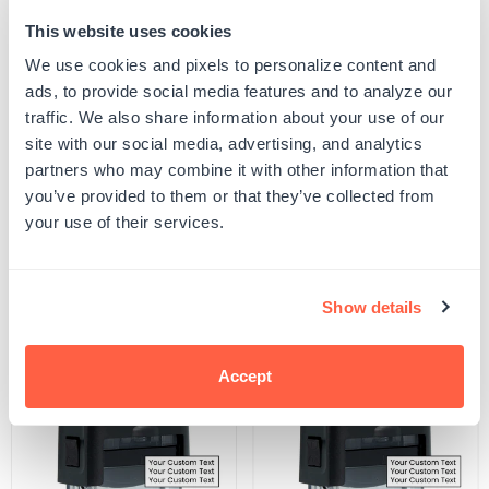
This website uses cookies
Quantity
ADD TO CART
Decrease
Increase
We use cookies and pixels to personalize content and
quantity
quantity
ads, to provide social media features and to analyze our
for
for
SKU:
G104087
Dolphins
Dolphins
traffic. We also share information about your use of our
UPC: G104087
Stamp
Stamp
site with our social media, advertising, and analytics
partners who may combine it with other information that
you’ve provided to them or that they’ve collected from
Product Details
your use of their services.
Related Products
Show details
POPULAR
Accept