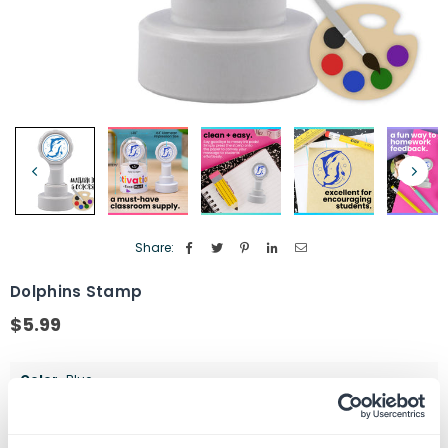
Share:
Dolphins Stamp
$5.99
Regular
price
Color
Blue