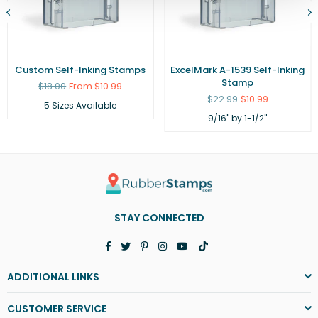
Custom Self-Inking Stamps
ExcelMark A-1539 Self-Inking
Stamp
Regular
$18.00
From $10.99
price
Regular
$22.99
$10.99
5 Sizes Available
price
9/16" by 1-1/2"
STAY CONNECTED
Facebook
Twitter
Pinterest
Instagram
YouTube
TikTok
ADDITIONAL LINKS
CUSTOMER SERVICE