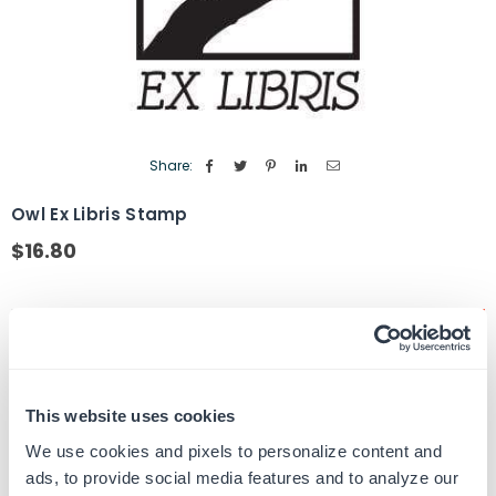
Share:
Owl Ex Libris Stamp
$16.80
Regular
price
Quantity
ADD TO CART
Decrease
Increase
quantity
quantity
for
for
SKU:
EX-LIBRIS-3
Owl
Owl
UPC: EX-LIBRIS-3
Ex
Ex
This website uses cookies
Libris
Libris
Stamp
Stamp
We use cookies and pixels to personalize content and
ads, to provide social media features and to analyze our
Product Details