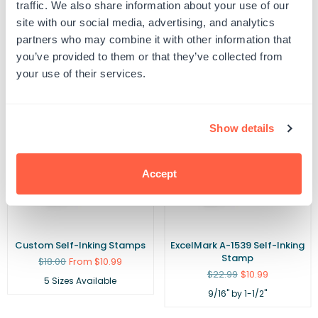
traffic. We also share information about your use of our
site with our social media, advertising, and analytics
Related Products
partners who may combine it with other information that
you’ve provided to them or that they’ve collected from
your use of their services.
POPULAR
Show details
Accept
Custom Self-Inking Stamps
ExcelMark A-1539 Self-Inking
Stamp
Regular
$18.00
From $10.99
price
Regular
$22.99
$10.99
5 Sizes Available
price
9/16" by 1-1/2"