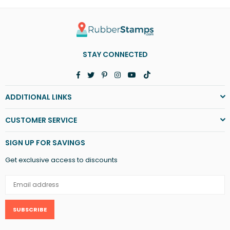
STAY CONNECTED
Facebook
Twitter
Pinterest
Instagram
YouTube
TikTok
ADDITIONAL LINKS
CUSTOMER SERVICE
SIGN UP FOR SAVINGS
Get exclusive access to discounts
SUBSCRIBE