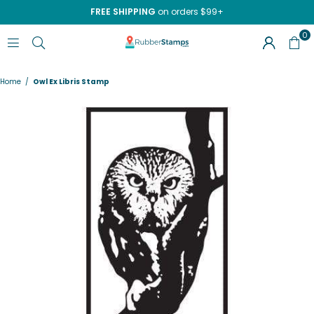
FREE SHIPPING
on orders $99+
0
RUBBERSTAMPS.COM
Home
/
Owl Ex Libris Stamp