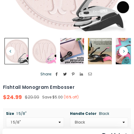
Share:
Fishtail Monogram Embosser
$24.99
$29.99
Save
$5.00
(
16
% off)
Regular
price
Size
1 5/8"
Handle Color
Black