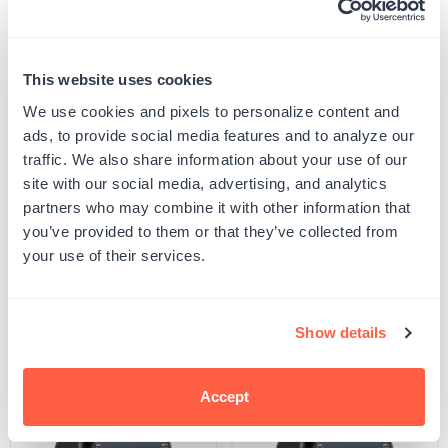
Embossing Direction
Bottom
This website uses cookies
We use cookies and pixels to personalize content and
ads, to provide social media features and to analyze our
Quantity
ADD TO CART
Decrease
Increase
traffic. We also share information about your use of our
quantity
quantity
site with our social media, advertising, and analytics
for
for
SKU:
MGEM015_SMA_BLA_BOT
Fishtail
Fishtail
partners who may combine it with other information that
UPC: G106716
Monogram
Monogram
you’ve provided to them or that they’ve collected from
Embosser
Embosser
your use of their services.
Product Details
Show details
Related Products
Accept
POPULAR