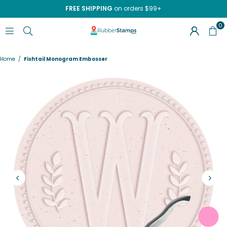
FREE SHIPPING
on orders $99+
0
RUBBERSTAMPS.COM
Home
/
Fishtail Monogram Embosser