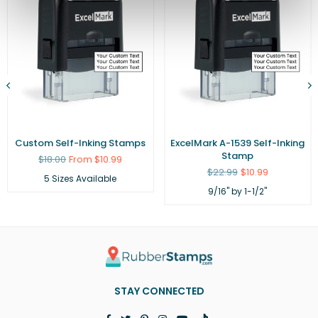
Custom Self-Inking Stamps
ExcelMark A-1539 Self-Inking
Stamp
Regular
$18.00
From $10.99
price
Regular
$22.99
$10.99
5 Sizes Available
price
9/16" by 1-1/2"
STAY CONNECTED
Facebook
Twitter
Pinterest
Instagram
YouTube
TikTok