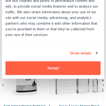
We use cookies and pixels to personalize content and
Ideal
Ideal
UPC: 462434
4922
4922
ads, to provide social media features and to analyze our
Ink
Ink
traffic. We also share information about your use of our
Pad
Pad
site with our social media, advertising, and analytics
Product Details
partners who may combine it with other information that
you’ve provided to them or that they’ve collected from
your use of their services.
Related Products
Show details
Accept