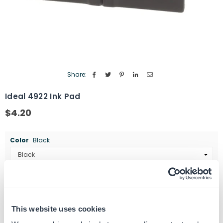
Share:
Ideal 4922 Ink Pad
$4.20
Regular
price
Color
Black
Quantity
ADD TO CART
Decrease
Increase
quantity
quantity
This website uses cookies
for
for
SKU:
462434