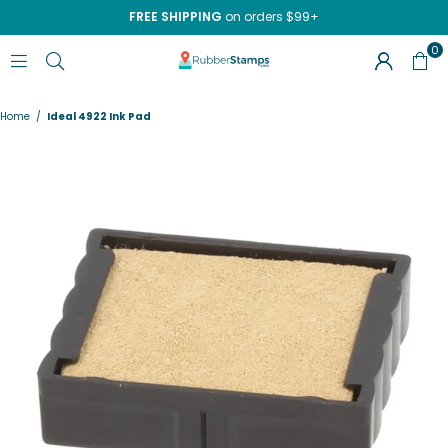
FREE SHIPPING
on orders $99+
0
RUBBERSTAMPS.COM
Home
/
Ideal 4922 Ink Pad