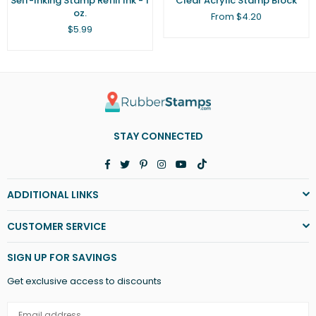
Self-Inking Stamp Refill Ink - 1
Clear Acrylic Stamp Block
oz.
From $4.20
Regular
$5.99
price
STAY CONNECTED
Facebook
Twitter
Pinterest
Instagram
YouTube
TikTok
ADDITIONAL LINKS
CUSTOMER SERVICE
SIGN UP FOR SAVINGS
Get exclusive access to discounts