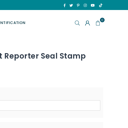
TikTok
Facebook
Twitter
Pinterest
Instagram
YouTube
0
ENTIFICATION
t Reporter Seal Stamp