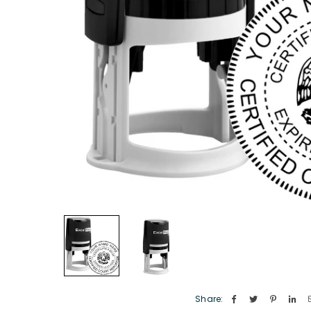
Share: