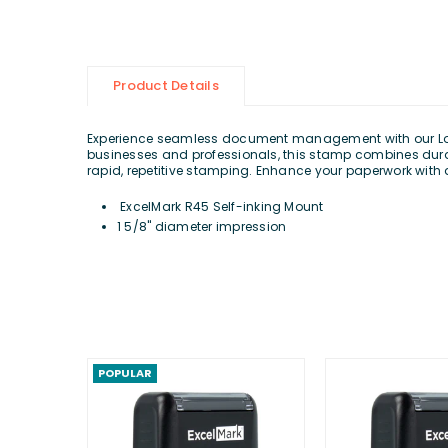
Product Details
Experience seamless document management with our Lo
businesses and professionals, this stamp combines durabl
rapid, repetitive stamping. Enhance your paperwork with 
ExcelMark R45 Self-inking Mount
1 5/8" diameter impression
POPULAR