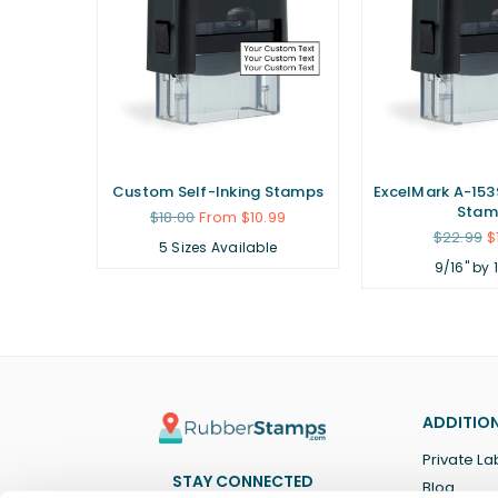
ubber
Custom Self-Inking Stamps
ExcelMark A-1539
Stam
Regular
$18.00
From $10.99
price
Regular
.99
$22.99
$
5 Sizes Available
price
9/16" by 
ADDITION
Private La
STAY CONNECTED
Blog