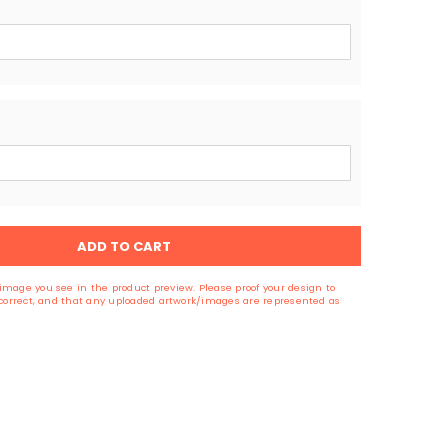
ADD TO CART
image you see in the product preview. Please proof your design to
s correct, and that any uploaded artwork/images are represented as