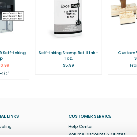
 Self-Inking
Self-Inking Stamp Refill Ink -
Custom 
p
1 oz.
Regular
10.99
$5.99
Fro
price
1-1/2"
AL LINKS
CUSTOMER SERVICE
beling
Help Center
Volume Discounts & Quotes