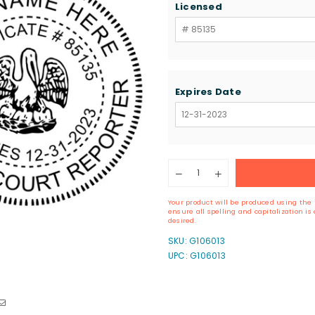
Licensed
Expires Date
Quantity
Decrease
Increase
quantity
quantity
for
for
Your product will be produced using the 
Louisiana
Louisiana
ensure all spelling and capitalization i
Court
Court
desired.
Reporter
Reporter
SKU:
G106013
Seal
Seal
UPC: G106013
Stamp
Stamp