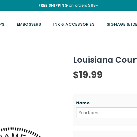
FREE SHIPPING
on orders $99+
PS
EMBOSSERS
INK & ACCESSORIES
SIGNAGE & ID
Louisiana Cour
$19.99
Regular
price
Name