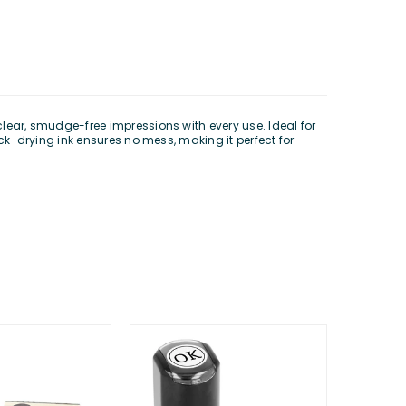
 clear, smudge-free impressions with every use. Ideal for
k-drying ink ensures no mess, making it perfect for