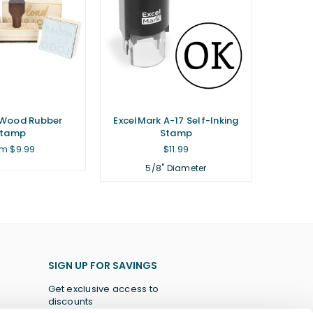
Wood Rubber
ExcelMark A-17 Self-Inking
Stamp
Stamp
Regular
m $9.99
$11.99
price
5/8" Diameter
SIGN UP FOR SAVINGS
Get exclusive access to
discounts