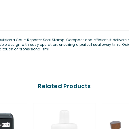
uisiana Court Reporter Seal Stamp
. Compact and efficient, it delivers
e design with easy operation, ensuring a perfect seal every time. Quic
a touch of professionalism!
Related Products