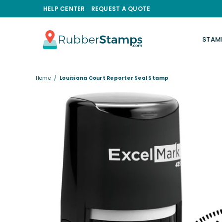
HELP CENTER
REQUEST A QUOTE
STAM
RUBBERSTAMPS.COM
Home
/
Louisiana Court Reporter Seal Stamp