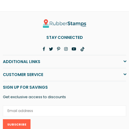
STAY CONNECTED
Facebook
Twitter
Pinterest
Instagram
YouTube
TikTok
ADDITIONAL LINKS
CUSTOMER SERVICE
SIGN UP FOR SAVINGS
Get exclusive access to discounts
SUBSCRIBE