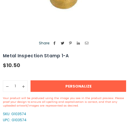
Share:
Metal Inspection Stamp 1-A
$10.50
Regular
price
Quantity
PERSONALIZE
Decrease
Increase
quantity
quantity
for
for
Your product will be produced using the image you see in the product preview. Please
Metal
Metal
proof your design to ensure all spelling and capitalization is correct, and that any
Inspection
Inspection
uploaded artwork/images are represented as desired.
Stamp
Stamp
SKU:
G103574
1-
1-
UPC: G103574
A
A