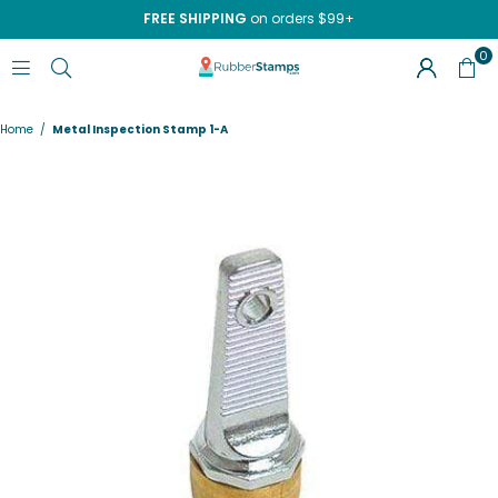
FREE SHIPPING
on orders $99+
0
RUBBERSTAMPS.COM
Home
/
Metal Inspection Stamp 1-A