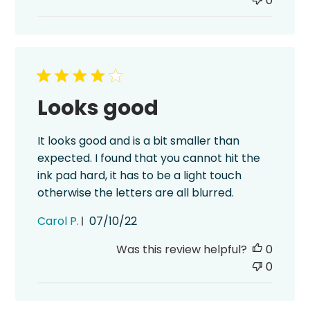
0
Looks good
It looks good and is a bit smaller than
expected. I found that you cannot hit the
ink pad hard, it has to be a light touch
otherwise the letters are all blurred.
Published
Carol P.
07/10/22
date
Was this review helpful?
0
0