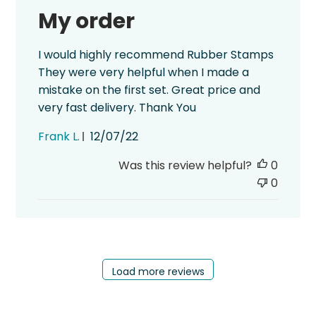
My order
I would highly recommend Rubber Stamps
They were very helpful when I made a
mistake on the first set. Great price and
very fast delivery. Thank You
Published
Frank L.
12/07/22
date
Was this review helpful?
0
0
Load more reviews