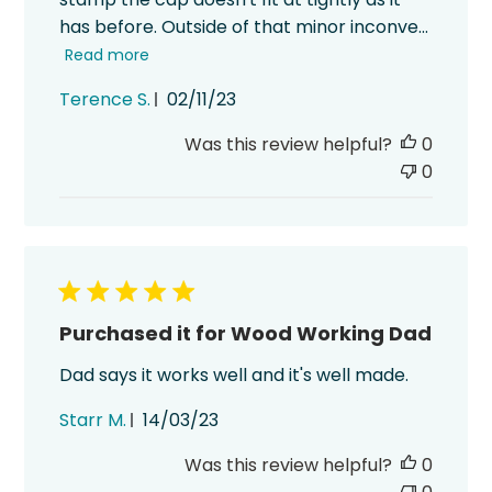
has before. Outside of that minor inconve...
Read more
Published
Terence S.
02/11/23
date
Was this review helpful?
0
0
Purchased it for Wood Working Dad
Dad says it works well and it's well made.
Published
Starr M.
14/03/23
date
Was this review helpful?
0