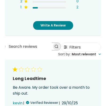
2
0
1
2
Write A Review
Filters
Search
Sort by
:
Most relevant
reviews
Long Leadtime
Be Aware. My order took over a month to
ship out.
Published
kevin
29/10/25
Verified Reviewer