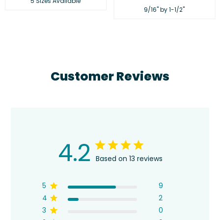
5 Sizes Available
price
9/16" by 1-1/2"
Customer Reviews
4.2
Based on 13 reviews
5
9
4
2
3
0