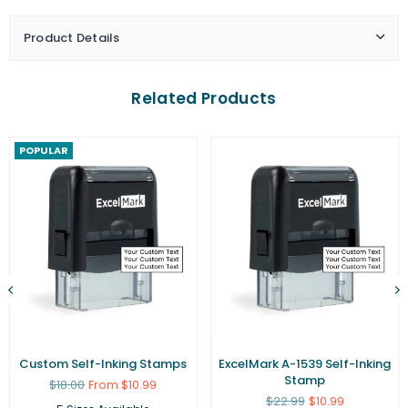
Product Details
Related Products
POPULAR
Custom Self-Inking Stamps
ExcelMark A-1539 Self-Inking
Stamp
Regular
$18.00
From $10.99
price
Regular
$22.99
$10.99