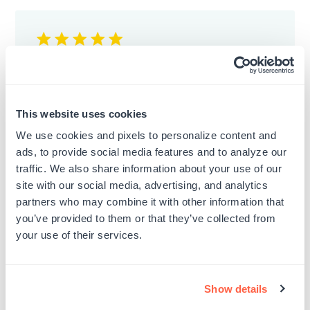
Stamp
It's a good quality stamp. Definitely
This website uses cookies
recommended.
We use cookies and pixels to personalize content and
Published
Marisol A.
01/07/24
ads, to provide social media features and to analyze our
date
traffic. We also share information about your use of our
Was this review helpful?
0
site with our social media, advertising, and analytics
0
partners who may combine it with other information that
you’ve provided to them or that they’ve collected from
your use of their services.
Show details
Good Quality