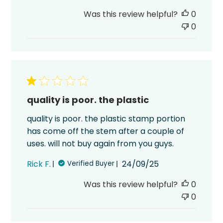
date
Was this review helpful?
0
0
quality is poor. the plastic
quality is poor. the plastic stamp portion
has come off the stem after a couple of
uses. will not buy again from you guys.
Published
Rick F.
24/09/25
Verified Buyer
date
Was this review helpful?
0
0