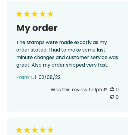
My order
The stamps were made exactly as my
order stated. I had to make some last
minute changes and customer service was
great. Also my order shipped very fast.
Published
Frank L.
02/08/22
date
Was this review helpful?
0
0