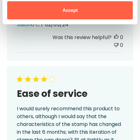
Accept
excellent quality i highly recommended
Published
Justino C.
02/05/24
date
Was this review helpful?
0
0
Ease of service
I would surely recommend this product to
others, although I would say that the
characteristics of the stamp has changed
in the last 6 months; with this iteration of
stamp the cap doesn't fit at tightly as it