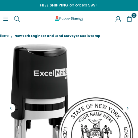
FREE SHIPPING
on orders $99+
0
RUBBERSTAMPS.COM
Home
/
New York Engineer and Land Surveyor Seal Stamp