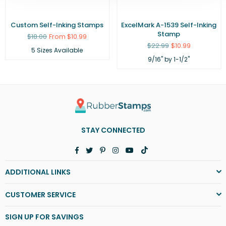
Custom Self-Inking Stamps
ExcelMark A-1539 Self-Inking
Stamp
Regular
$18.00
From $10.99
price
Regular
$22.99
$10.99
5 Sizes Available
price
9/16" by 1-1/2"
STAY CONNECTED
Facebook
Twitter
Pinterest
Instagram
YouTube
TikTok
ADDITIONAL LINKS
CUSTOMER SERVICE
SIGN UP FOR SAVINGS