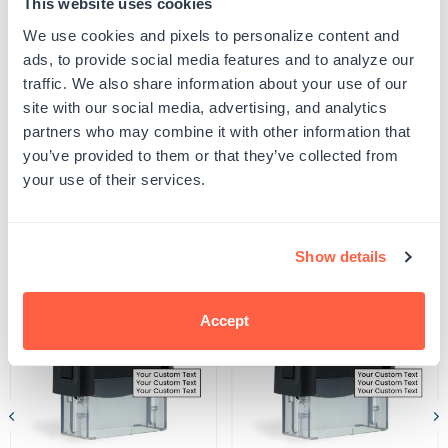
This website uses cookies
proof your design to ensure all spelling and capitalization is correct, and that any
York
York
uploaded artwork/images are represented as desired.
Engineer
Engineer
We use cookies and pixels to personalize content and
SKU:
G105988
and
and
ads, to provide social media features and to analyze our
UPC: G105988
Land
Land
traffic. We also share information about your use of our
Surveyor
Surveyor
Seal
Seal
site with our social media, advertising, and analytics
Stamp
Stamp
partners who may combine it with other information that
Product Details
you’ve provided to them or that they’ve collected from
your use of their services.
Related Products
Show details
POPULAR
Accept