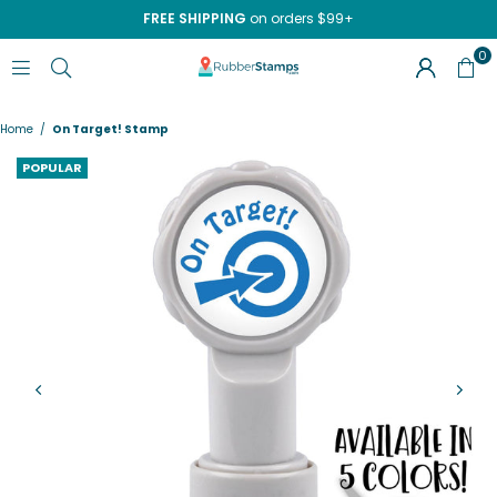
FREE SHIPPING
on orders $99+
0
RUBBERSTAMPS.COM
Home
/
On Target! Stamp
POPULAR