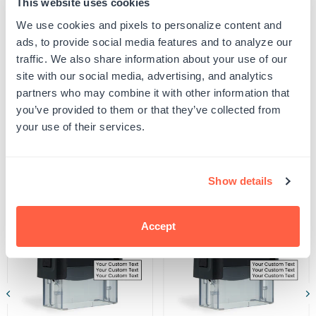
This website uses cookies
proof your design to ensure all spelling and capitalization is correct, and that any
Engineer
Engineer
uploaded artwork/images are represented as desired.
A
A
We use cookies and pixels to personalize content and
SKU:
G105983
Seal
Seal
ads, to provide social media features and to analyze our
UPC: G105983
Stamp
Stamp
traffic. We also share information about your use of our
site with our social media, advertising, and analytics
partners who may combine it with other information that
Product Details
you’ve provided to them or that they’ve collected from
your use of their services.
Related Products
Show details
POPULAR
Accept