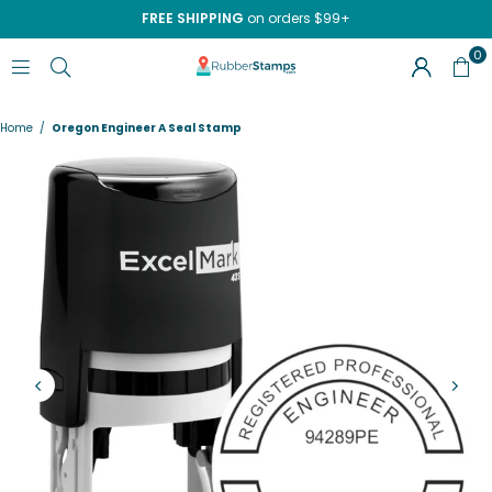
FREE SHIPPING
on orders $99+
0
RUBBERSTAMPS.COM
Home
/
Oregon Engineer A Seal Stamp