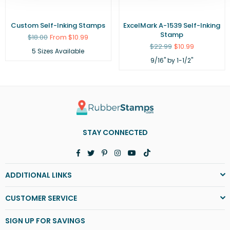
Custom Self-Inking Stamps
ExcelMark A-1539 Self-Inking
Stamp
Regular
$18.00
From $10.99
price
Regular
$22.99
$10.99
5 Sizes Available
price
9/16" by 1-1/2"
STAY CONNECTED
Facebook
Twitter
Pinterest
Instagram
YouTube
TikTok
ADDITIONAL LINKS
CUSTOMER SERVICE
SIGN UP FOR SAVINGS