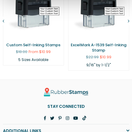
Custom Self-Inking Stamps
ExcelMark A-1539 Self-Inking
Stamp
Regular
$18.00
From $10.99
price
Regular
$22.99
$10.99
5 Sizes Available
price
9/16" by 1-1/2"
STAY CONNECTED
Facebook
Twitter
Pinterest
Instagram
YouTube
TikTok
ADDITIONAL LINKS