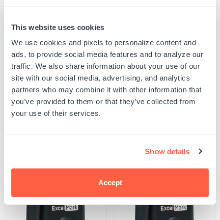
Quantity
PERSONALIZE
Decrease
Increase
This website uses cookies
quantity
quantity
for
for
We use cookies and pixels to personalize content and
Your product will be produced using the image you see in the product preview. Please
Puns
Puns
proof your design to ensure all spelling and capitalization is correct, and that any
ads, to provide social media features and to analyze our
of
of
uploaded artwork/images are represented as desired.
traffic. We also share information about your use of our
Praise
Praise
SKU:
G107177
Dinosaur
Dinosaur
site with our social media, advertising, and analytics
UPC: G107177
Teacher
Teacher
partners who may combine it with other information that
Stamp
Stamp
you’ve provided to them or that they’ve collected from
your use of their services.
Product Details
Related Products
Show details
POPULAR
Accept