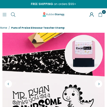
FREE SHIPPING
on orders $99+
0
RUBBERSTAMPS.COM
Home
/
Puns of Praise Dinosaur Teacher Stamp