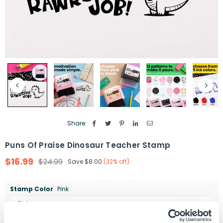
Share:
Puns Of Praise Dinosaur Teacher Stamp
$16.99
$24.99
Save
$8.00
(
32
% off)
Regular
price
Stamp Color
Pink