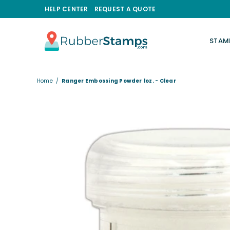
HELP CENTER
REQUEST A QUOTE
STAM
RUBBERSTAMPS.COM
Home
/
Ranger Embossing Powder 1oz. - Clear