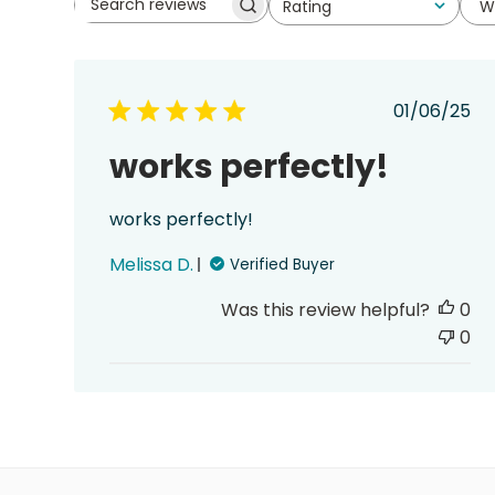
W
Rating
Search
All ratings
reviews
Publis
01/06/25
date
works perfectly!
works perfectly!
Melissa D.
Verified Buyer
Was this review helpful?
0
0