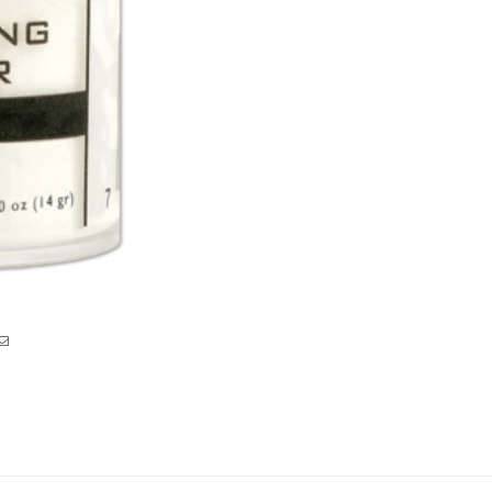
Clear
Clear