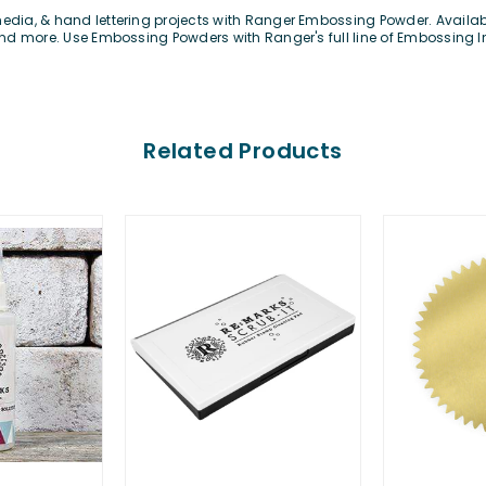
edia, & hand lettering projects with Ranger Embossing Powder. Available
e and more. Use Embossing Powders with Ranger's full line of Embossing 
Related Products