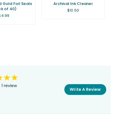
d Gold Foil Seals
Archival Ink Cleaner
k of 40)
Regular
$10.50
price
Regular
$4.99
price
 1 review
Write A Review