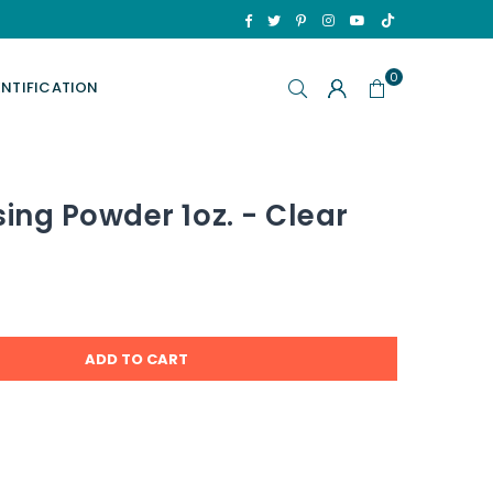
TikTok
Facebook
Twitter
Pinterest
Instagram
YouTube
0
ENTIFICATION
ng Powder 1oz. - Clear
ADD TO CART