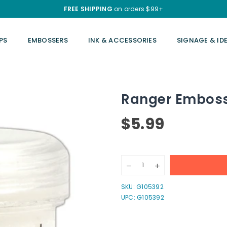
FREE SHIPPING
on orders $99+
PS
EMBOSSERS
INK & ACCESSORIES
SIGNAGE & ID
Ranger Embossi
$5.99
Regular
price
Quantity
Decrease
Increase
quantity
quantity
for
for
SKU:
G105392
Ranger
Ranger
UPC: G105392
Embossing
Embossing
Powder
Powder
1oz.
1oz.
-
-