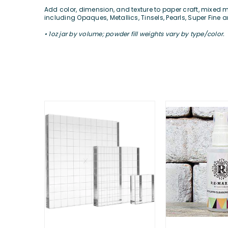
Add color, dimension, and texture to paper craft, mixed m
including Opaques, Metallics, Tinsels, Pearls, Super Fin
• 1oz jar by volume; powder fill weights vary by type/color.