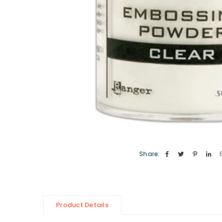
Share:
Product Details