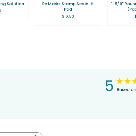
ing Solution
Re:Marks Stamp Scrub-It
1-5/8" Roun
Pad
(Pac
lar
0
Regular
$16.80
price
5
Based on