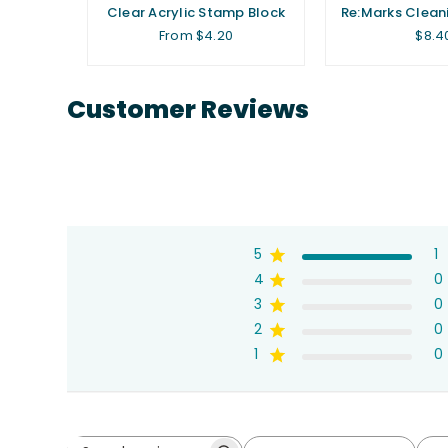
oil Seals
Clear Acrylic Stamp Block
Re:Marks Clean
)
Regu
From $4.20
$8.4
price
Customer Reviews
5
1
4
0
3
0
2
0
1
0