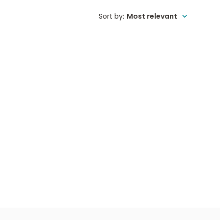
Sort by
:
Most relevant