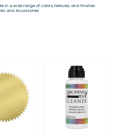
 in a wide range of colors, textures, and finishes
Inks and Accessories