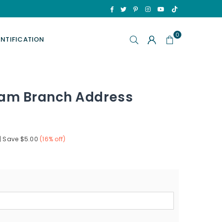
TikTok
Facebook
Twitter
Pinterest
Instagram
YouTube
0
ENTIFICATION
am Branch Address
|
Save
$5.00
(
16
% off)