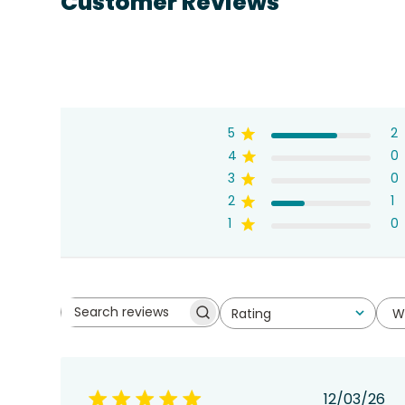
Customer Reviews
5
2
4
0
3
0
2
1
1
0
W
Rating
Search
All ratings
reviews
Publis
12/03/26