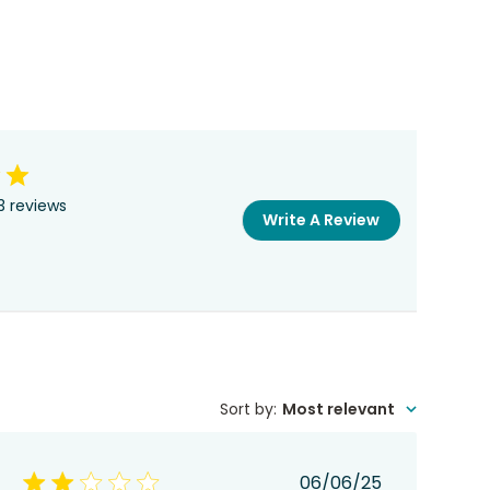
3 reviews
Write A Review
Sort by
:
Most relevant
Published
06/06/25