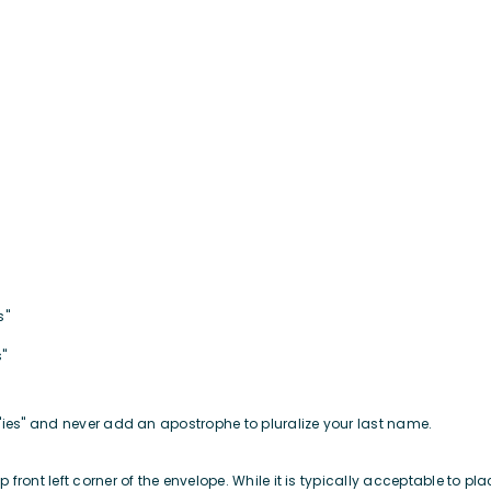
es"
s"
"ies" and never add an apostrophe to pluralize your last name.
ront left corner of the envelope. While it is typically acceptable to pla