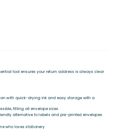
sential tool ensures your return address is always clear
ean with quick-drying ink and easy storage with a
ble, fitting all envelope sizes.
riendly alternative to labels and pre-printed envelopes.
ne who loves stationery.