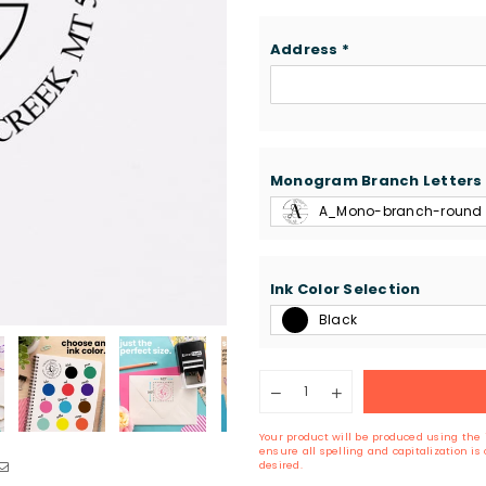
Address
*
Monogram Branch Letters
A_Mono-branch-round
Ink Color Selection
Black
Quantity
Decrease
Increase
quantity
quantity
for
for
Your product will be produced using the 
Round
Round
ensure all spelling and capitalization i
Monogram
Monogram
desired.
Branch
Branch