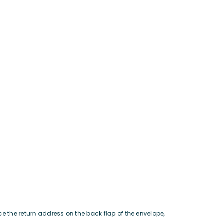
ce the return address on the back flap of the envelope,