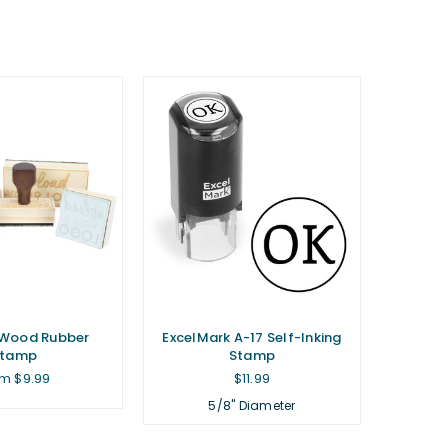
Wood Rubber
ExcelMark A-17 Self-Inking
Stamp
Stamp
Regular
m $9.99
$11.99
price
5/8" Diameter