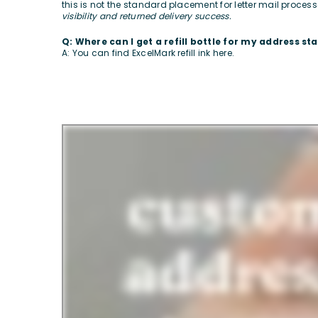
this is not the standard placement for letter mail proces
visibility and returned delivery success.
Q: Where can I get a refill bottle for my address s
A: You can find ExcelMark refill ink
here
.