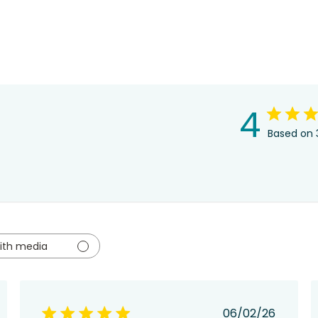
4
Based on 
ith media
hed
Published
06/02/26