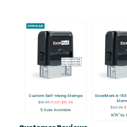
POPULAR
ubber
Custom Self-Inking Stamps
ExcelMark A-1539
Stam
Regular
$18.00
From $10.99
price
Regular
.99
$22.99
$
5 Sizes Available
price
9/16" by 