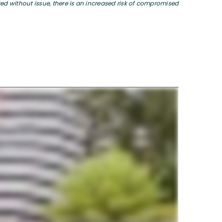
 without issue, there is an increased risk of compromised