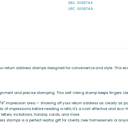
SKU:
G106744
Address
Address
UPC: G106744
Stamp
Stamp
h our return address stamps designed for convenience and style. This es
ignment and precise stamping. This self-inking stamp keeps fingers cl
/8" impression area — showing off your return address as clearly as possi
s of impressions before needing a refill, it's a cost-effective and eco-f
l letters, invitations, holiday cards, and more.
ess stamps is a perfect realtor gift for clients, new homeowners or anyo