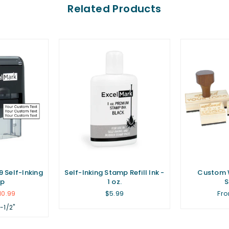
Related Products
 Self-Inking
Self-Inking Stamp Refill Ink -
Custom 
p
1 oz.
Regular
10.99
$5.99
Fro
price
1-1/2"