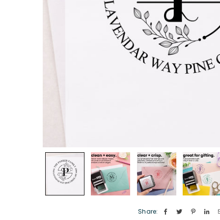
Share: