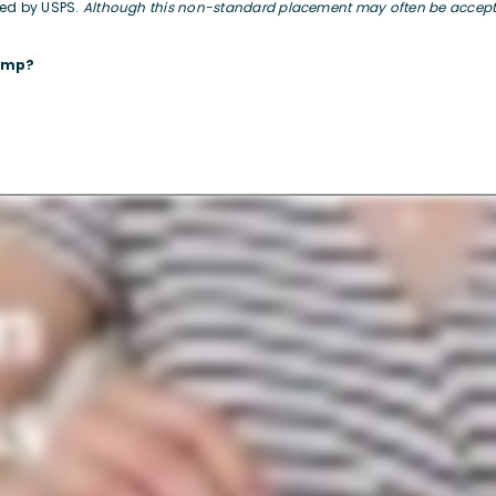
sed by USPS.
Although this non-standard placement may often be accepted
tamp?