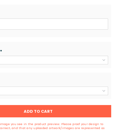
*
ADD TO CART
image you see in the product preview. Please proof your design to
s correct, and that any uploaded artwork/images are represented as