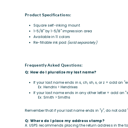
Product Specifications:
Square self-inking mount
1-5/8" by 1-5/8" impression area
Available in 11 colors
Re-fillable ink pad
(sold separately)
Frequently Asked Questions:
Q: How do I pluralize my last name?
If your last name ends in s, ch, sh, x, or z = add an "
Ex: Hendrix > Hendrixes
If your last name ends in any other letter = add an "
Ex: Smith > Smiths
Remember that if your last name ends in "y", do not add 
Q: Where do I place my address stamp?
A: USPS recommends placing the return address in the top f