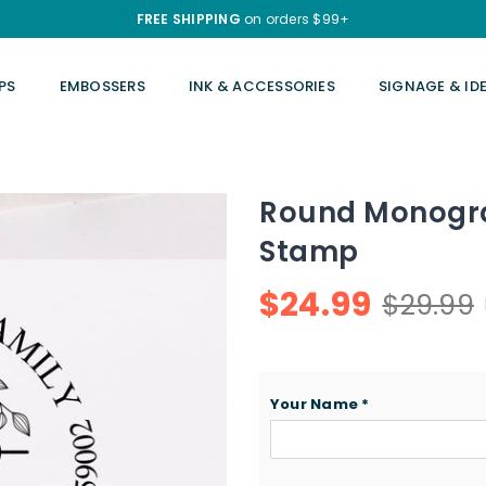
FREE SHIPPING
on orders $99+
PS
EMBOSSERS
INK & ACCESSORIES
SIGNAGE & ID
Round Monogr
Stamp
$24.99
$29.99
Regular
price
Your Name
*