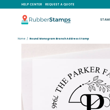
HELP CENTER
REQUEST A QUOTE
STAM
RUBBERSTAMPS.COM
Home
/
Round Monogram Branch Address Stamp