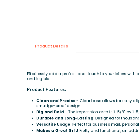
Product Details
Effortlessly add a professional touch to your letters wit
and legible.
Product Features:
Clean and Precise
- Clear base allows for easy al
smudge-proof design.
Big and Bold
- The impression area is 1-5/8" by 1-5
Durable and Long-Lasting
: Designed for thousand
Versatile Usage
: Perfect for business mail, persona
Makes a Great Gift!
Pretty and functional, an addr