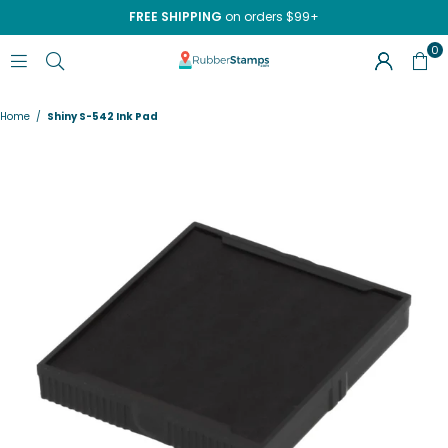
FREE SHIPPING
on orders $99+
0
RUBBERSTAMPS.COM
Home
/
Shiny S-542 Ink Pad