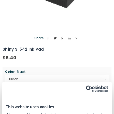
Share:
Shiny S-542 Ink Pad
$8.40
Regular
price
Color
Black
Quantity
ADD TO CART
Decrease
Increase
quantity
quantity
This website uses cookies
for
for
SKU:
464290