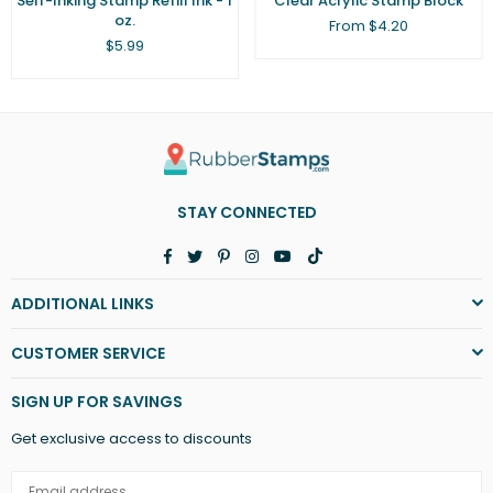
Self-Inking Stamp Refill Ink - 1
Clear Acrylic Stamp Block
oz.
From $4.20
Regular
$5.99
price
STAY CONNECTED
Facebook
Twitter
Pinterest
Instagram
YouTube
TikTok
ADDITIONAL LINKS
CUSTOMER SERVICE
SIGN UP FOR SAVINGS
Get exclusive access to discounts