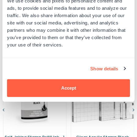
We use cookies and pixels to personalize content and
Shiny
Shiny
UPC: 464290
S-
S-
ads, to provide social media features and to analyze our
542
542
traffic. We also share information about your use of our
Ink
Ink
Pad
Pad
site with our social media, advertising, and analytics
Product Details
partners who may combine it with other information that
you’ve provided to them or that they’ve collected from
your use of their services.
Related Products
Show details
Accept