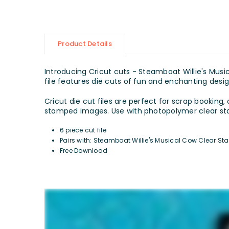
Product Details
Introducing Cricut cuts - Steamboat Willie's Music
file features die cuts of fun and enchanting desig
Cricut die cut files are perfect for scrap booking,
stamped images. Use with photopolymer clear stam
6 piece cut file
Pairs with:
Steamboat Willie's Musical Cow
Clear St
Free Download