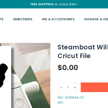
FREE SHIPPING
on orders $99+
PS
EMBOSSERS
INK & ACCESSORIES
SIGNAGE & ID
Steamboat Will
Cricut File
$0.00
Regular
price
Quantity
Decrease
Increase
quantity
quantity
for
for
SKU:
G105649-CF
Steamboat
Steamboat
UPC:
Willie&#39;s
Willie&#39;s
Musical
Musical