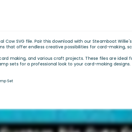
al Cow SVG file. Pair this download with our Steamboat Willie'
ns that offer endless creative possibilities for card-making, s
 card making, and various craft projects. These files are ideal f
p sets for a professional look to your card-making designs.
amp Set