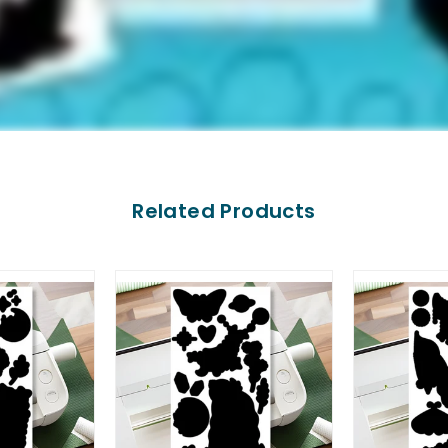
Related Products