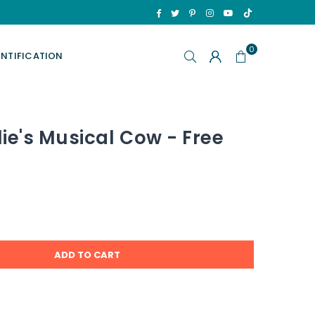
TikTok
Facebook
Twitter
Pinterest
Instagram
YouTube
0
ENTIFICATION
ie's Musical Cow - Free
ADD TO CART