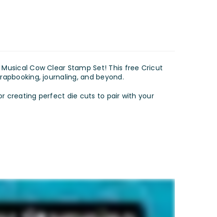
s Musical Cow Clear Stamp Set! This free Cricut
crapbooking, journaling, and beyond.
or creating perfect die cuts to pair with your