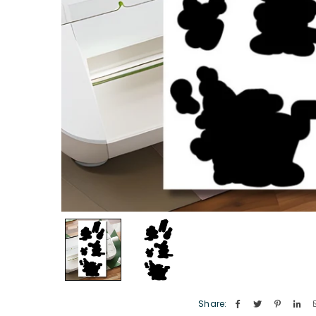
Share: