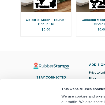
isces-
Celestial Moon - Taurus-
Celestial Moo
Cricut File
Cricut 
Regular
Regu
$0.00
$0.0
price
price
ADDITION
Private La
STAY CONNECTED
Blog
Facebook
Twitter
Pinterest
Instagram
YouTube
TikTok
This website uses cookie
We use cookies and pixels 
our traffic. We also share 