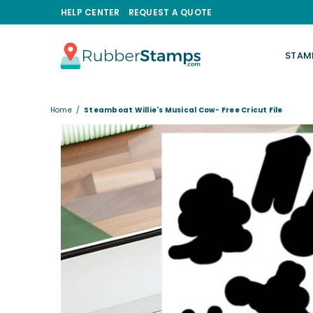
HELP CENTER
REQUEST A QUOTE
STAM
RUBBERSTAMPS.COM
Home
/
Steamboat Willie's Musical Cow- Free Cricut File