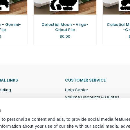
n - Gemini-
Celestial Moon - Virgo-
Celestial M
File
Cricut File
-Cr
lar
Regular
0
$0.00
price
AL LINKS
CUSTOMER SERVICE
beling
Help Center
Volume Discounts & Quotes
About Us
s
Terms of Service
Privacy Policy
to personalize content and ads, to provide social media feature
information about your use of our site with our social media, adve