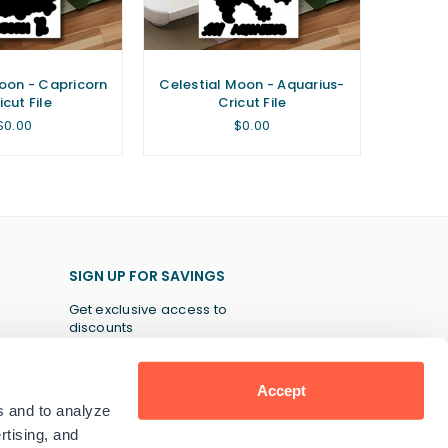
oon - Capricorn
Celestial Moon - Aquarius-
icut File
Cricut File
Regular
Regular
$0.00
$0.00
price
price
SIGN UP FOR SAVINGS
Get exclusive access to
discounts
Accept
s and to analyze
SUBSCRIBE
rtising, and