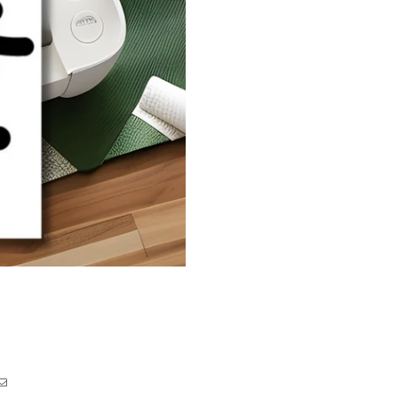
Cow
Cow
-
-
Free
Free
Cricut
Cricut
File
File