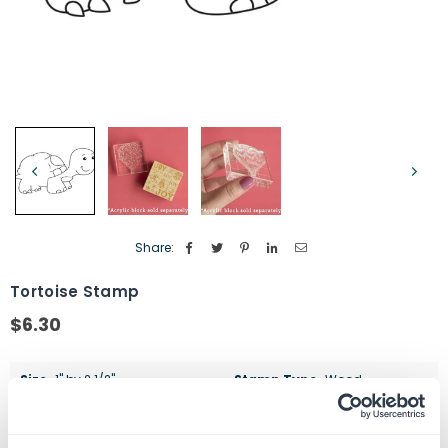
Share:
Tortoise Stamp
$6.30
Regular
price
Size
1" by 2 1/2"
Stamp Type
Wood