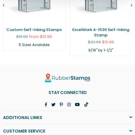
Custom Self-Inking Stamps
ExcelMark A-1539 Self-Inking
Stamp
Regular
$18.00
From $10.99
price
Regular
$22.99
$10.99
5 Sizes Available
price
9/16" by 1-1/2"
STAY CONNECTED
Facebook
Twitter
Pinterest
Instagram
YouTube
TikTok
ADDITIONAL LINKS
CUSTOMER SERVICE