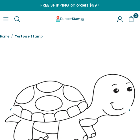
FREE SHIPPING
on orders $99+
0
RUBBERSTAMPS.COM
Home
/
Tortoise Stamp