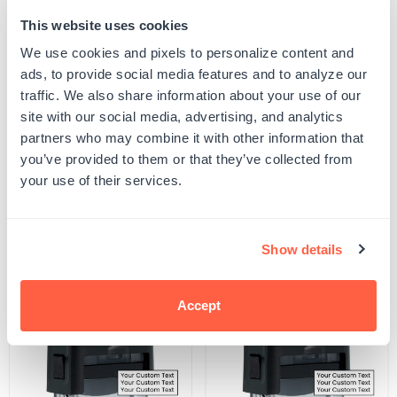
This website uses cookies
Quantity
ADD TO CART
Decrease
Increase
We use cookies and pixels to personalize content and
quantity
quantity
ads, to provide social media features and to analyze our
for
for
SKU:
S-THEME-ANML-122
Tortoise
Tortoise
traffic. We also share information about your use of our
UPC: S-THEME-ANML-122
Stamp
Stamp
site with our social media, advertising, and analytics
partners who may combine it with other information that
you’ve provided to them or that they’ve collected from
Product Details
your use of their services.
Related Products
Show details
POPULAR
Accept