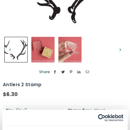
Share:
Antlers 2 Stamp
$6.30
Regular
price
Size
1" by 1"
Stamp Type
Wood