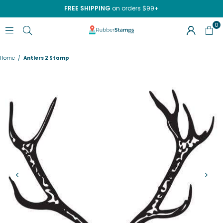
FREE SHIPPING
on orders $99+
0
RUBBERSTAMPS.COM
Home
/
Antlers 2 Stamp