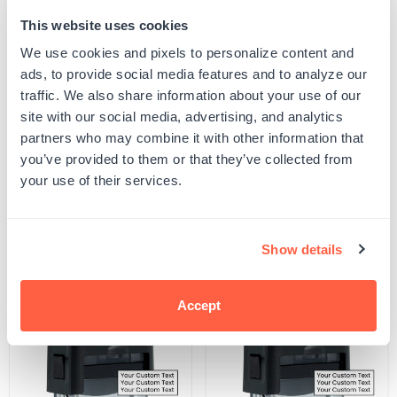
This website uses cookies
Quantity
ADD TO CART
Decrease
Increase
We use cookies and pixels to personalize content and
quantity
quantity
ads, to provide social media features and to analyze our
for
for
SKU:
S-THEME-ANML-51
Antlers
Antlers
traffic. We also share information about your use of our
UPC: S-THEME-ANML-51
2
2
site with our social media, advertising, and analytics
Stamp
Stamp
partners who may combine it with other information that
you’ve provided to them or that they’ve collected from
Product Details
your use of their services.
Related Products
Show details
POPULAR
Accept