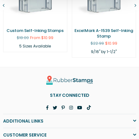
Custom Self-Inking Stamps
ExcelMark A-1539 Self-Inking
Stamp
Regular
$18.00
From $10.99
price
Regular
$22.99
$10.99
5 Sizes Available
price
9/16" by 1-1/2"
STAY CONNECTED
Facebook
Twitter
Pinterest
Instagram
YouTube
TikTok
ADDITIONAL LINKS
CUSTOMER SERVICE