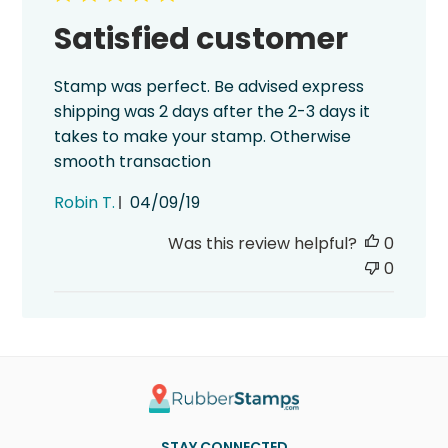
Satisfied customer
Stamp was perfect. Be advised express
shipping was 2 days after the 2-3 days it
takes to make your stamp. Otherwise
smooth transaction
Published
Robin T.
04/09/19
date
Was this review helpful?
0
0
STAY CONNECTED