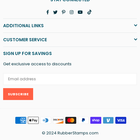
Facebook
Twitter
Pinterest
Instagram
YouTube
TikTok
ADDITIONAL LINKS
CUSTOMER SERVICE
SIGN UP FOR SAVINGS
Get exclusive access to discounts
SUBSCRIBE
© 2024 RubberStamps.com