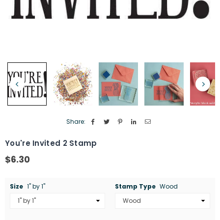
Share:
You're Invited 2 Stamp
$6.30
Regular
price
Size
1" by 1"
Stamp Type
Wood