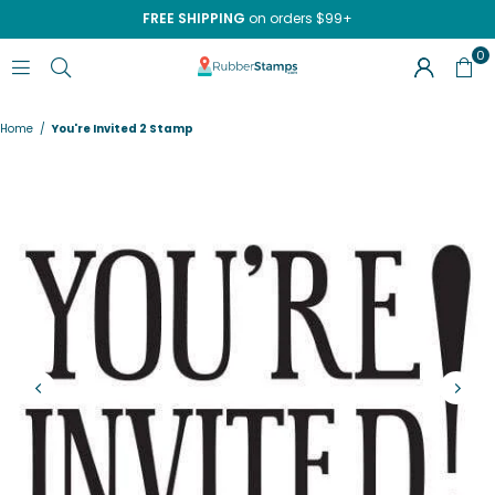
FREE SHIPPING
on orders $99+
0
RUBBERSTAMPS.COM
Home
/
You're Invited 2 Stamp