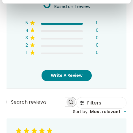
5
Based on 1 review
5
1
4
0
3
0
2
0
1
0
Write A Review
Filters
Search
Sort by
:
Most relevant
reviews