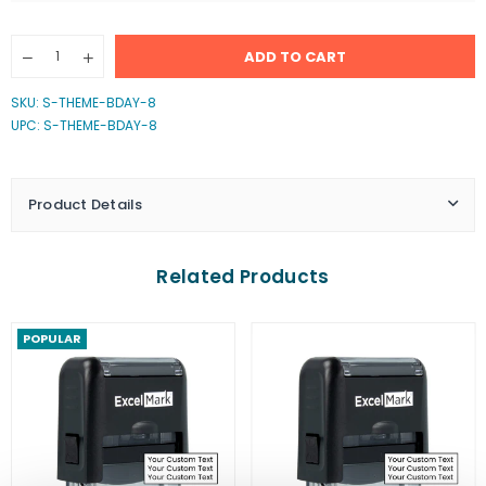
Quantity
ADD TO CART
Decrease
Increase
quantity
quantity
for
for
SKU:
S-THEME-BDAY-8
You&#39;re
You&#39;re
UPC: S-THEME-BDAY-8
Invited
Invited
2
2
Stamp
Stamp
Product Details
Related Products
POPULAR