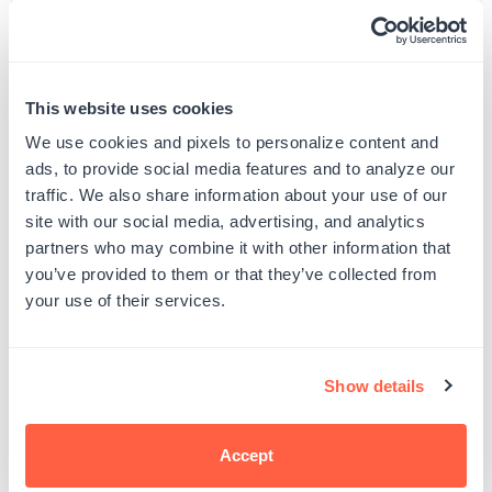
Custom Self-Inking Stamps
ExcelMark A-1539 Self-Inking
This website uses cookies
Stamp
Regular
$18.00
From $10.99
We use cookies and pixels to personalize content and
price
Regular
$22.99
$10.99
5 Sizes Available
price
ads, to provide social media features and to analyze our
9/16" by 1-1/2"
traffic. We also share information about your use of our
site with our social media, advertising, and analytics
partners who may combine it with other information that
you’ve provided to them or that they’ve collected from
your use of their services.
Customer Reviews
Show details
Accept