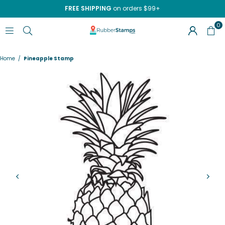
FREE SHIPPING
on orders $99+
0
RUBBERSTAMPS.COM
Home
/
Pineapple Stamp