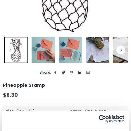
Share:
Pineapple Stamp
$6.30
Regular
price
Size
1" by 2 1/2"
Stamp Type
Wood