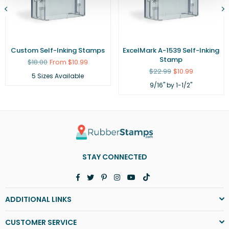
Custom Self-Inking Stamps
ExcelMark A-1539 Self-Inking
Stamp
Regular
$18.00
From $10.99
price
Regular
$22.99
$10.99
5 Sizes Available
price
9/16" by 1-1/2"
STAY CONNECTED
Facebook
Twitter
Pinterest
Instagram
YouTube
TikTok
ADDITIONAL LINKS
CUSTOMER SERVICE