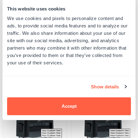
This website uses cookies
Quantity
ADD TO CART
Decrease
Increase
We use cookies and pixels to personalize content and
quantity
quantity
ads, to provide social media features and to analyze our
for
for
SKU:
S-THEME-FOOD-8
Pineapple
Pineapple
traffic. We also share information about your use of our
UPC: S-THEME-FOOD-8
Stamp
Stamp
site with our social media, advertising, and analytics
partners who may combine it with other information that
you’ve provided to them or that they’ve collected from
Product Details
your use of their services.
Related Products
Show details
POPULAR
Accept