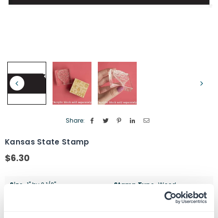
Share:
Kansas State Stamp
$6.30
Regular
price
Size
1" by 2 1/2"
Stamp Type
Wood