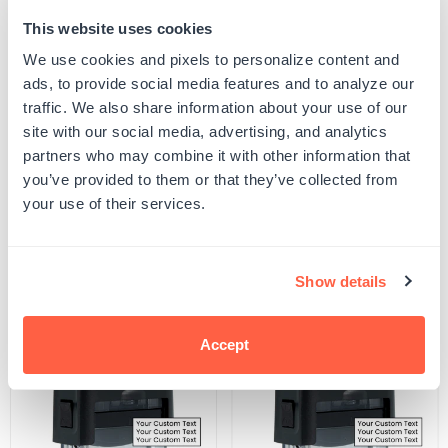
This website uses cookies
Quantity
ADD TO CART
Decrease
Increase
We use cookies and pixels to personalize content and
quantity
quantity
ads, to provide social media features and to analyze our
for
for
SKU:
S-THEME-TRVL-30
Kansas
Kansas
traffic. We also share information about your use of our
UPC: S-THEME-TRVL-30
State
State
site with our social media, advertising, and analytics
Stamp
Stamp
partners who may combine it with other information that
you’ve provided to them or that they’ve collected from
Product Details
your use of their services.
Related Products
Show details
POPULAR
Accept