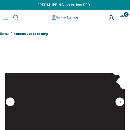
FREE SHIPPING
on orders $99+
0
RUBBERSTAMPS.COM
Home
/
Kansas State Stamp