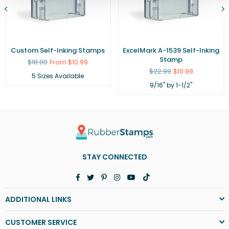
Custom Self-Inking Stamps
ExcelMark A-1539 Self-Inking
Stamp
Regular
$18.00
From $10.99
price
Regular
$22.99
$10.99
5 Sizes Available
price
9/16" by 1-1/2"
STAY CONNECTED
Facebook
Twitter
Pinterest
Instagram
YouTube
TikTok
ADDITIONAL LINKS
CUSTOMER SERVICE