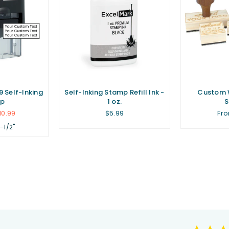
 Self-Inking
Self-Inking Stamp Refill Ink -
Custom 
p
1 oz.
Regular
10.99
$5.99
Fro
price
1-1/2"