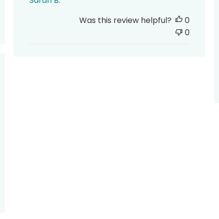
Sarah B.
Was this review helpful?
0
0
hed