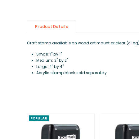
Product Details
Craft stamp available on wood art mount or clear (cling) d
Small: 1" by 1"
Medium: 2" by 2"
Large: 4" by 4"
Acrylic stamp block sold separately
POPULAR