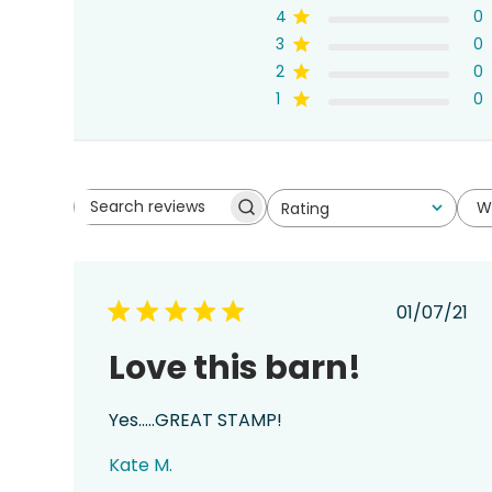
4
0
3
0
2
0
1
0
W
Rating
Search
All ratings
reviews
Publis
01/07/21
date
Love this barn!
Yes…..GREAT STAMP!
Kate M.