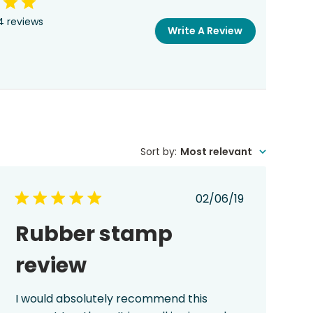
4 reviews
Write A Review
Sort by
:
Most relevant
Published
02/06/19
date
Rubber stamp
review
I would absolutely recommend this