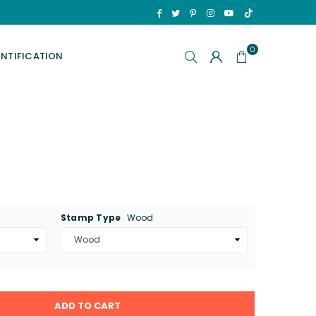
TikTok
Facebook
Twitter
Pinterest
Instagram
YouTube
0
ENTIFICATION
Stamp Type
Wood
ADD TO CART