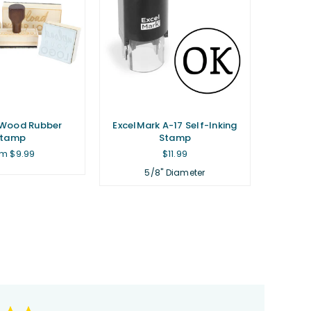
Wood Rubber
ExcelMark A-17 Self-Inking
Stamp
Stamp
Regular
m $9.99
$11.99
price
5/8" Diameter