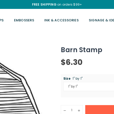
FREE SHIPPING
on orders $99+
PS
EMBOSSERS
INK & ACCESSORIES
SIGNAGE & ID
Barn Stamp
$6.30
Regular
price
Size
1" by 1"
Quantity
Decrease
Increase