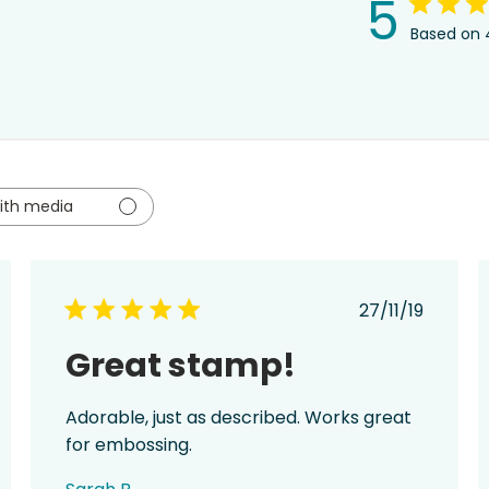
5
Based on 
ith media
hed
Published
27/11/19
date
Great stamp!
Adorable, just as described. Works great
for embossing.