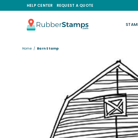
HELP CENTER
REQUEST A QUOTE
STAM
RUBBERSTAMPS.COM
Home
/
Barn Stamp