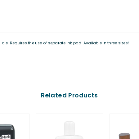
ie. Requires the use of separate ink pad. Available in three sizes!
Related Products