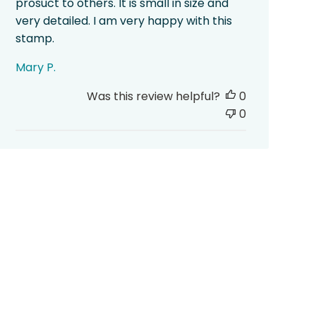
prosuct to others. It is small in size and
very detailed. I am very happy with this
stamp.
Mary P.
Was this review helpful?
0
0