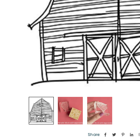
Share: