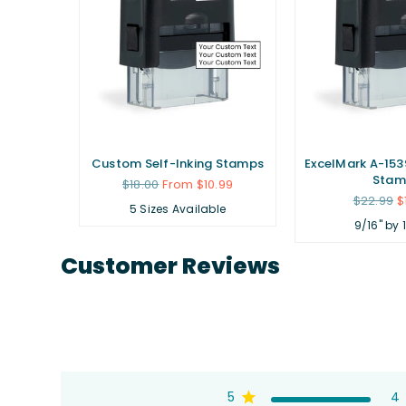
ubber
Custom Self-Inking Stamps
ExcelMark A-1539
Stam
Regular
$18.00
From $10.99
price
Regular
.99
$22.99
$
5 Sizes Available
price
9/16" by 
Customer Reviews
5
4