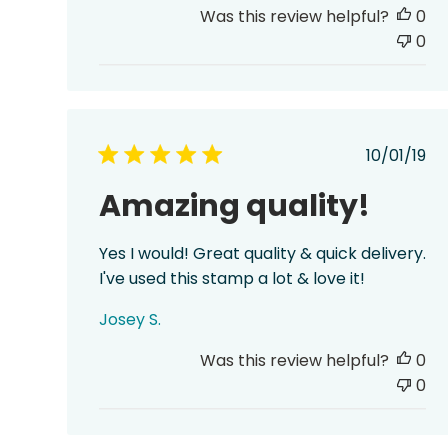
Was this review helpful?
0
0
Publis
10/01/19
date
Amazing quality!
Yes I would! Great quality & quick delivery.
I've used this stamp a lot & love it!
Josey S.
Was this review helpful?
0
0