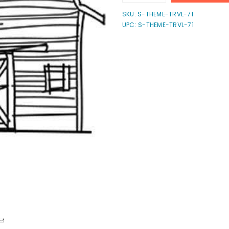
quantity
quantity
for
for
SKU:
S-THEME-TRVL-71
Barn
Barn
UPC: S-THEME-TRVL-71
Stamp
Stamp