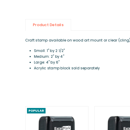
Product Details
Craft stamp available on wood art mount or clear (cling) d
Small: 1" by 2 1/2"
Medium: 2" by 4"
Large: 4" by 6"
Acrylic stamp block sold separately
POPULAR