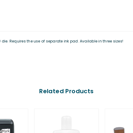
ie. Requires the use of separate ink pad. Available in three sizes!
Related Products