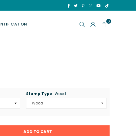
TikTok
Facebook
Twitter
Pinterest
Instagram
YouTube
0
ENTIFICATION
Stamp Type
Wood
ADD TO CART