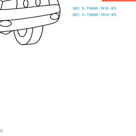
quantity
quantity
for
for
SKU:
S-THEME-TRVL-85
Truck
Truck
UPC: S-THEME-TRVL-85
Stamp
Stamp