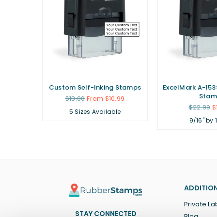
ubber
Custom Self-Inking Stamps
ExcelMark A-1539
Stam
Regular
$18.00
From $10.99
price
Regular
.99
$22.99
$
5 Sizes Available
price
9/16" by 
ADDITION
Private La
STAY CONNECTED
Blog