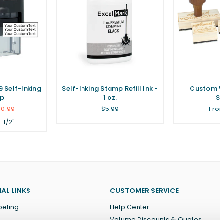
 Self-Inking
Self-Inking Stamp Refill Ink -
Custom 
p
1 oz.
Regular
10.99
$5.99
Fro
price
1-1/2"
AL LINKS
CUSTOMER SERVICE
beling
Help Center
Volume Discounts & Quotes