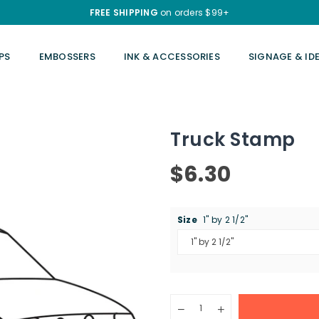
FREE SHIPPING
on orders $99+
PS
EMBOSSERS
INK & ACCESSORIES
SIGNAGE & ID
Truck Stamp
$6.30
Regular
price
Size
1" by 2 1/2"
Quantity
Decrease
Increase