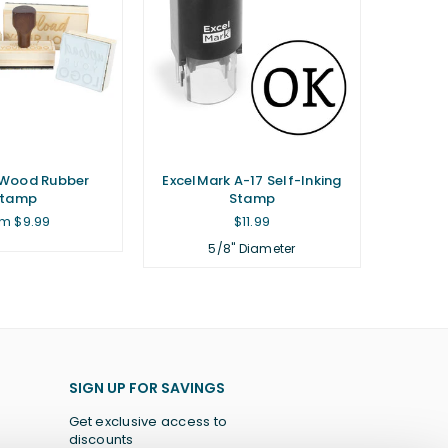
Wood Rubber
ExcelMark A-17 Self-Inking
Stamp
Stamp
Regular
m $9.99
$11.99
price
5/8" Diameter
SIGN UP FOR SAVINGS
Get exclusive access to
discounts