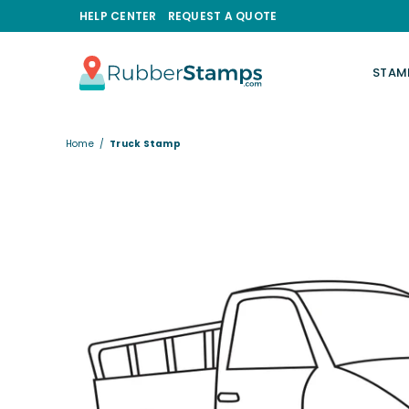
HELP CENTER
REQUEST A QUOTE
STAM
RUBBERSTAMPS.COM
Home
/
Truck Stamp