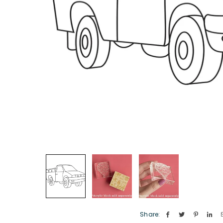
Share: