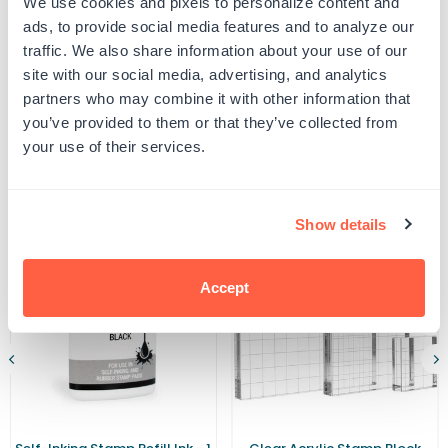
We use cookies and pixels to personalize content and
Trodat
Trodat
UPC: 463106
5206
5206
ads, to provide social media features and to analyze our
Ink
Ink
traffic. We also share information about your use of our
Pad
Pad
site with our social media, advertising, and analytics
Product Details
partners who may combine it with other information that
you’ve provided to them or that they’ve collected from
your use of their services.
Related Products
Show details
Accept