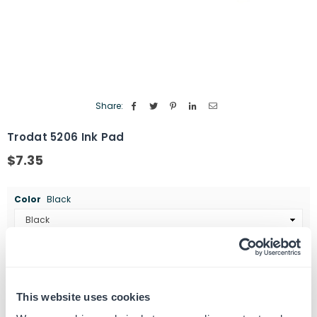
Share:
Trodat 5206 Ink Pad
$7.35
Regular
price
Color
Black
Quantity
ADD TO CART
Decrease
Increase
quantity
quantity
This website uses cookies
for
for
SKU:
463106