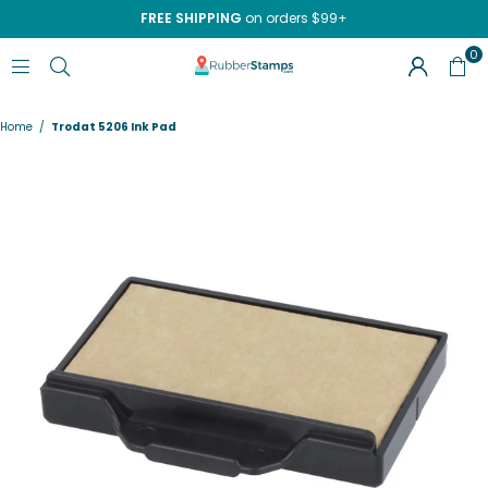
FREE SHIPPING
on orders $99+
0
RUBBERSTAMPS.COM
Home
/
Trodat 5206 Ink Pad