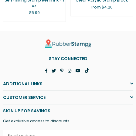
Self-Inking Stamp Refill Ink - 1
Clear Acrylic Stamp Block
oz.
From $4.20
Regular
$5.99
price
STAY CONNECTED
Facebook
Twitter
Pinterest
Instagram
YouTube
TikTok
ADDITIONAL LINKS
CUSTOMER SERVICE
SIGN UP FOR SAVINGS
Get exclusive access to discounts