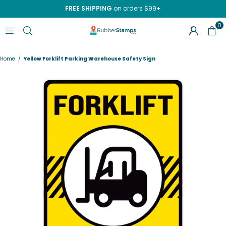
FREE SHIPPING
on orders $99+
0
RUBBERSTAMPS.COM
Home
/
Yellow Forklift Parking Warehouse Safety Sign