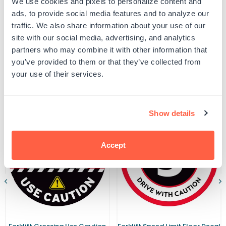
We use cookies and pixels to personalize content and
Yellow
Yellow
UPC: G102335
Forklift
Forklift
ads, to provide social media features and to analyze our
Parking
Parking
traffic. We also share information about your use of our
Warehouse
Warehouse
Safety
Safety
site with our social media, advertising, and analytics
Product Details
Sign
Sign
partners who may combine it with other information that
you’ve provided to them or that they’ve collected from
your use of their services.
Related Products
Show details
Accept