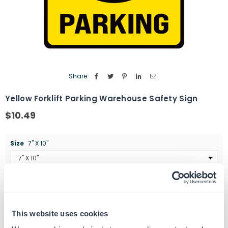
Share:
Yellow Forklift Parking Warehouse Safety Sign
$10.49
Regular
price
Size
7" X 10"
Quantity
ADD TO CART
Decrease
Increase
quantity
quantity
This website uses cookies
for
for
SKU:
G102335