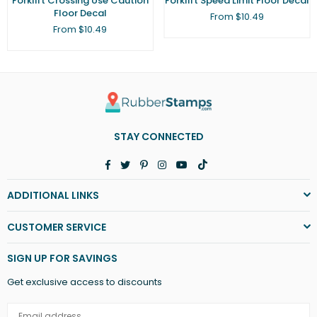
Forklift Crossing Use Caution
Forklift Speed Limit Floor Decal
Floor Decal
From $10.49
From $10.49
STAY CONNECTED
Facebook
Twitter
Pinterest
Instagram
YouTube
TikTok
ADDITIONAL LINKS
CUSTOMER SERVICE
SIGN UP FOR SAVINGS
Get exclusive access to discounts