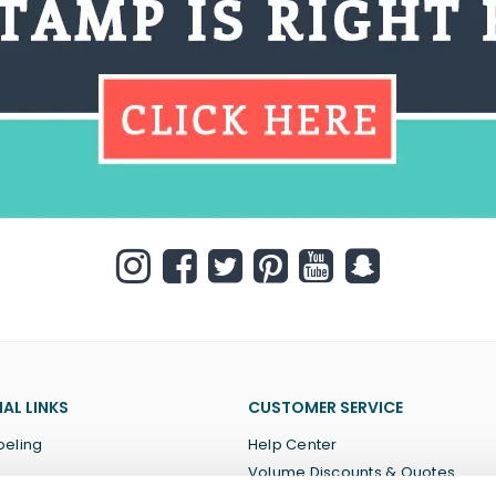
AL LINKS
CUSTOMER SERVICE
beling
Help Center
Volume Discounts & Quotes