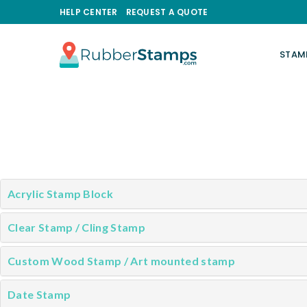
HELP CENTER
REQUEST A QUOTE
STAM
RUBBERSTAMPS.COM
Acrylic Stamp Block
Clear Stamp / Cling Stamp
Custom Wood Stamp / Art mounted stamp
Date Stamp