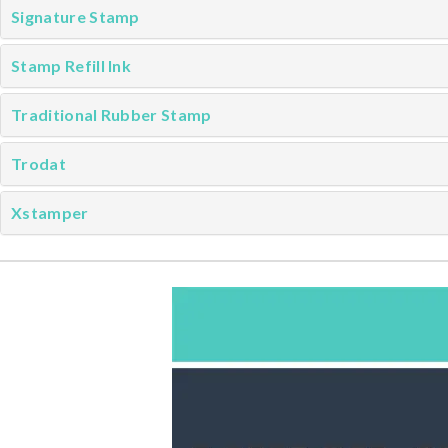
Signature Stamp
Stamp Refill Ink
Traditional Rubber Stamp
Trodat
Xstamper