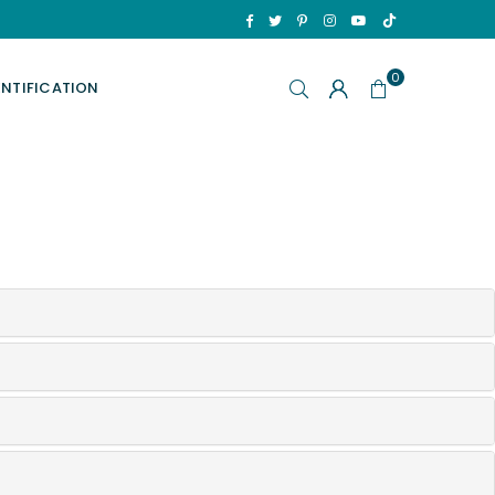
TikTok
Facebook
Twitter
Pinterest
Instagram
YouTube
0
ENTIFICATION