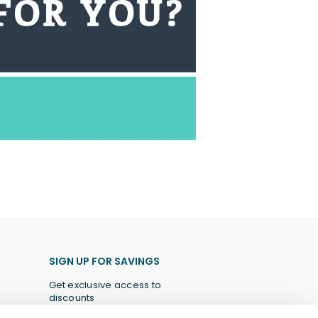
SIGN UP FOR SAVINGS
Get exclusive access to
discounts