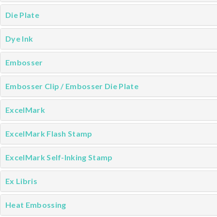
Die Plate
Dye Ink
Embosser
Embosser Clip / Embosser Die Plate
ExcelMark
ExcelMark Flash Stamp
ExcelMark Self-Inking Stamp
Ex Libris
Heat Embossing