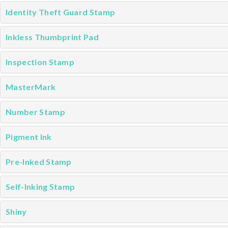
Identity Theft Guard Stamp
Inkless Thumbprint Pad
Inspection Stamp
MasterMark
Number Stamp
Pigment Ink
Pre-Inked Stamp
Self-Inking Stamp
Shiny