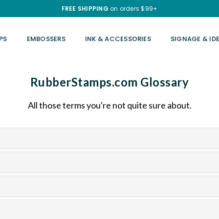
FREE SHIPPING
on orders $99+
PS
EMBOSSERS
INK & ACCESSORIES
SIGNAGE & ID
RubberStamps.com Glossary
All those terms you're not quite sure about.