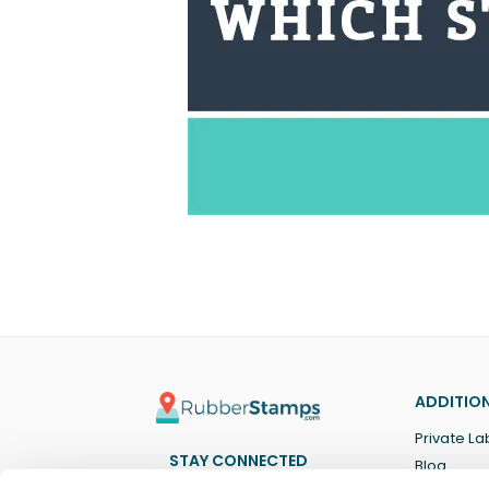
ADDITION
Private La
STAY CONNECTED
Blog