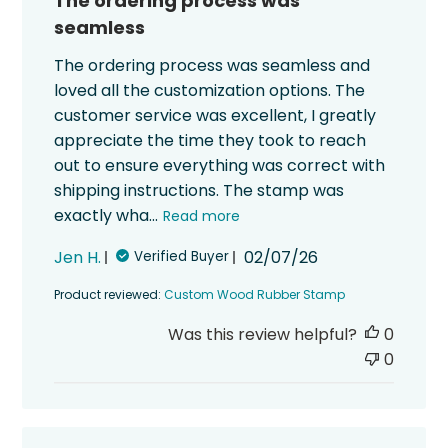
The ordering process was
seamless
The ordering process was seamless and
loved all the customization options. The
customer service was excellent, I greatly
appreciate the time they took to reach
out to ensure everything was correct with
shipping instructions. The stamp was
exactly wha...
Read more
Published
Jen H.
02/07/26
Verified Buyer
date
Product reviewed:
Custom Wood Rubber Stamp
Was this review helpful?
0
0