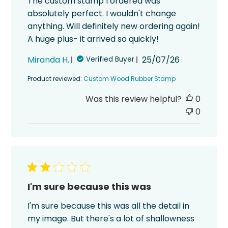
The custom stamp I ordered was
absolutely perfect. I wouldn't change
anything. Will definitely new ordering again!
A huge plus- it arrived so quickly!
Published
Miranda H.
25/07/26
Verified Buyer
date
Product reviewed:
Custom Wood Rubber Stamp
Was this review helpful?
0
0
I'm sure because this was
I'm sure because this was all the detail in
my image. But there's a lot of shallowness