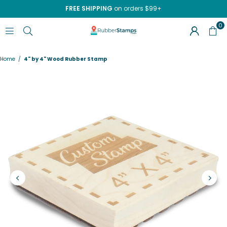
FREE SHIPPING
on orders $99+
0
RUBBERSTAMPS.COM
Home
/
4" by 4" Wood Rubber Stamp