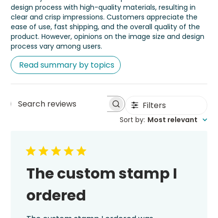
design process with high-quality materials, resulting in
clear and crisp impressions. Customers appreciate the
ease of use, fast shipping, and the overall quality of the
product. However, opinions on the image size and design
process vary among users.
Read summary by topics
Filters
Search
Sort by
:
Most relevant
reviews
The custom stamp I
ordered