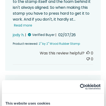
to the stamp itself and the foam behind it
isn't always aligned. So when making this
stamp you have to press hard to get it to
work. And if you don't, it hardly st...
Read more
Published
jody h.
02/07/26
Verified Buyer
date
Product reviewed:
2" by 2" Wood Rubber Stamp
Was this review helpful?
0
0
I guess the letters were
I guess the letters were too long so they
This website uses cookies