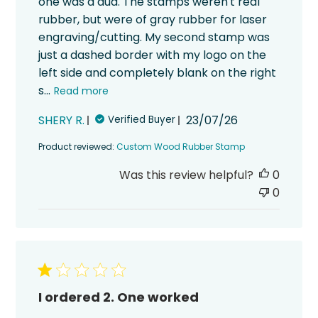
one was a dud. The stamps weren't real
rubber, but were of gray rubber for laser
engraving/cutting. My second stamp was
just a dashed border with my logo on the
left side and completely blank on the right
s...
Read more
Published
SHERY R.
23/07/26
Verified Buyer
date
Product reviewed:
Custom Wood Rubber Stamp
Was this review helpful?
0
0
I ordered 2. One worked