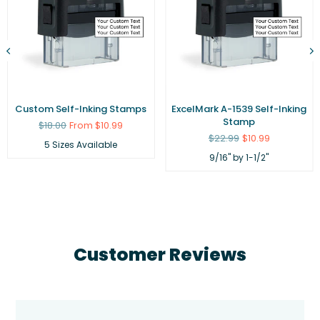
Custom Self-Inking Stamps
ExcelMark A-1539 Self-Inking
Stamp
Regular
$18.00
From $10.99
price
Regular
$22.99
$10.99
5 Sizes Available
price
9/16" by 1-1/2"
Customer Reviews