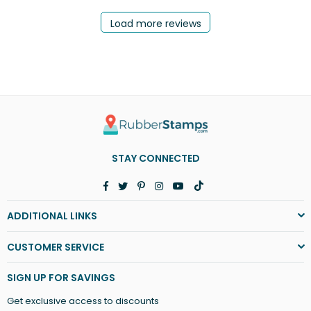
Load more reviews
STAY CONNECTED
Facebook
Twitter
Pinterest
Instagram
YouTube
TikTok
ADDITIONAL LINKS
CUSTOMER SERVICE
SIGN UP FOR SAVINGS
Get exclusive access to discounts