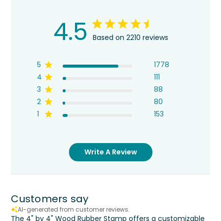
4.5
Based on 2210 reviews
5
1778
4
111
3
88
2
80
1
153
Write A Review
Customers say
AI-generated from customer reviews.
The 4" by 4" Wood Rubber Stamp offers a customizable