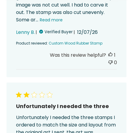
image was not cut well. I had to carve it
out. The stamp was also cut unevenly.
Some ar...
Read more
Published
Lenny B.
12/07/26
Verified Buyer
date
Product reviewed:
Custom Wood Rubber Stamp
Was this review helpful?
1
0
Unfortunately I needed the three
Unfortunately I needed the three stamps I
ordered to match the size and layout from
the original art I sent, the art was