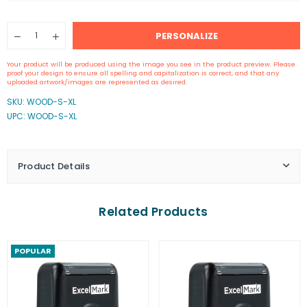
Quantity
PERSONALIZE
Decrease
Increase
quantity
quantity
for
for
Your product will be produced using the image you see in the product preview. Please
4&quot;
4&quot;
proof your design to ensure all spelling and capitalization is correct, and that any
by
by
uploaded artwork/images are represented as desired.
4&quot;
4&quot;
SKU:
WOOD-S-XL
Wood
Wood
UPC: WOOD-S-XL
Rubber
Rubber
Stamp
Stamp
Product Details
Related Products
POPULAR