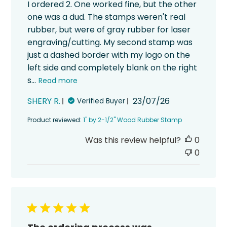
I ordered 2. One worked fine, but the other
one was a dud. The stamps weren't real
rubber, but were of gray rubber for laser
engraving/cutting. My second stamp was
just a dashed border with my logo on the
left side and completely blank on the right
s...
Read more
Published
SHERY R.
23/07/26
Verified Buyer
date
Product reviewed:
1" by 2-1/2" Wood Rubber Stamp
Was this review helpful?
0
0