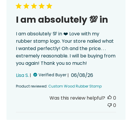
I am absolutely 💯 in
I am absolutely 💯 in ❤️ Love with my
rubber stamp logo. Your store nailed what
I wanted perfectly! Oh and the price. . .
extremely reasonable. I will be buying from
you again! Thank you so much!
Published
Lisa S.
06/08/26
Verified Buyer
date
Product reviewed:
Custom Wood Rubber Stamp
Was this review helpful?
0
0