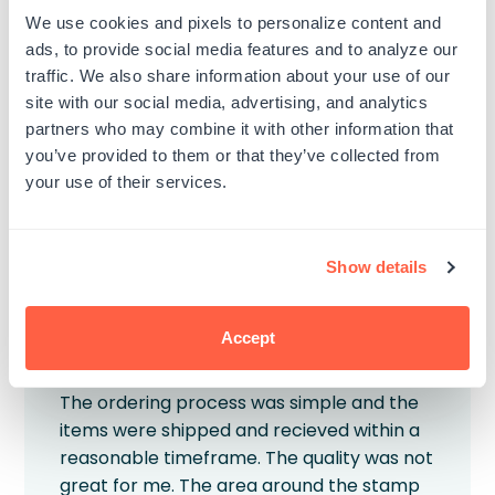
aren’t placed on the stamp all the way.
We use cookies and pixels to personalize content and
The first two letter don’t really imprint.
ads, to provide social media features and to analyze our
traffic. We also share information about your use of our
Published
Veronica K.
01/07/26
Verified Buyer
site with our social media, advertising, and analytics
date
Product reviewed:
Custom Wood Rubber Stamp
partners who may combine it with other information that
you’ve provided to them or that they’ve collected from
Was this review helpful?
0
your use of their services.
0
Show details
Accept
Great process, subpar product
The ordering process was simple and the
items were shipped and recieved within a
reasonable timeframe. The quality was not
great for me. The area around the stamp