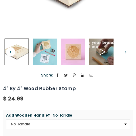
Share:
4" By 4" Wood Rubber Stamp
$ 24.99
Regular
price
Add Wooden Handle?
No Handle