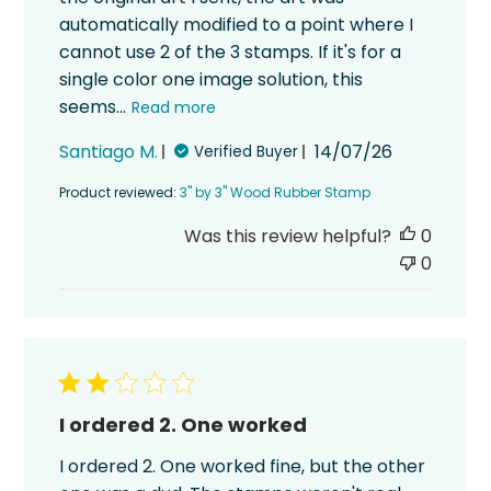
automatically modified to a point where I
cannot use 2 of the 3 stamps. If it's for a
single color one image solution, this
seems...
Read more
Published
Santiago M.
14/07/26
Verified Buyer
date
Product reviewed:
3" by 3" Wood Rubber Stamp
Was this review helpful?
0
0
I ordered 2. One worked
I ordered 2. One worked fine, but the other