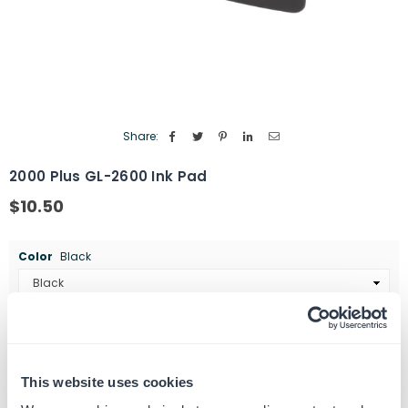
Share:
2000 Plus GL-2600 Ink Pad
$10.50
Regular
price
Color
Black
Quantity
ADD TO CART
Decrease
Increase
quantity
quantity
This website uses cookies
for
for
SKU:
461325