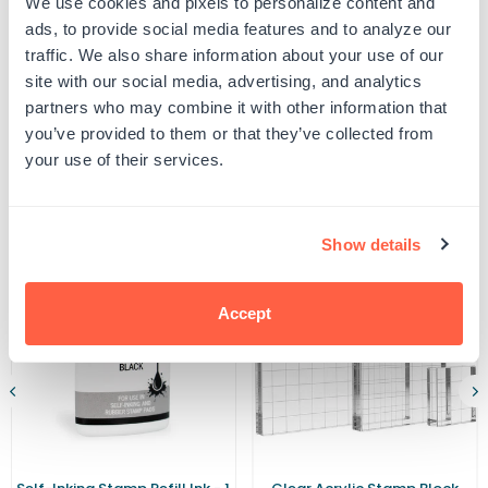
We use cookies and pixels to personalize content and
2000
2000
UPC: 461325
Plus
Plus
ads, to provide social media features and to analyze our
GL-
GL-
traffic. We also share information about your use of our
2600
2600
Ink
Ink
site with our social media, advertising, and analytics
Product Details
Pad
Pad
partners who may combine it with other information that
you’ve provided to them or that they’ve collected from
your use of their services.
Related Products
Show details
Accept