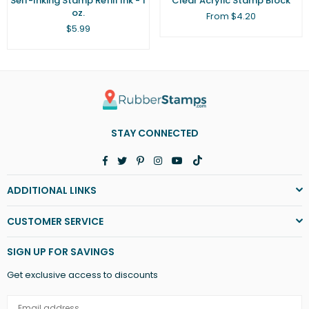
Self-Inking Stamp Refill Ink - 1
Clear Acrylic Stamp Block
oz.
From $4.20
Regular
$5.99
price
STAY CONNECTED
Facebook
Twitter
Pinterest
Instagram
YouTube
TikTok
ADDITIONAL LINKS
CUSTOMER SERVICE
SIGN UP FOR SAVINGS
Get exclusive access to discounts