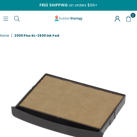
FREE SHIPPING
on orders $99+
0
RUBBERSTAMPS.COM
Home
/
2000 Plus GL-2600 Ink Pad