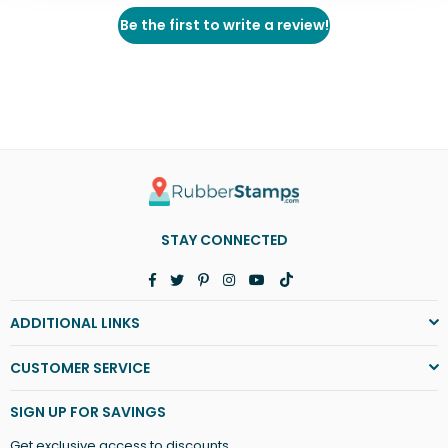
Be the first to write a review!
STAY CONNECTED
Facebook
Twitter
Pinterest
Instagram
YouTube
TikTok
ADDITIONAL LINKS
CUSTOMER SERVICE
SIGN UP FOR SAVINGS
Get exclusive access to discounts