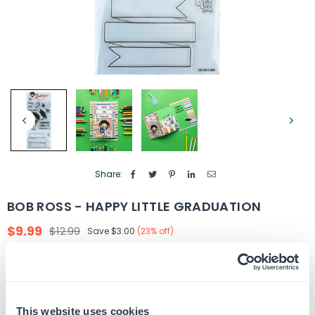
Share:
BOB ROSS - HAPPY LITTLE GRADUATION
$9.99
$12.99
Save
$3.00
(
23
% off)
Regular
price
Quantity
ADD TO CART
Decrease
Increase
quantity
quantity
for
for
This website uses cookies
In Stock
SKU:
BR-SET-023