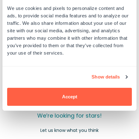
Bob
Bob
Ross
Ross
We use cookies and pixels to personalize content and
-
-
ads, to provide social media features and to analyze our
Happy
Happy
PRODUCT DETAILS
Little
Little
traffic. We also share information about your use of our
Graduation
Graduation
site with our social media, advertising, and analytics
partners who may combine it with other information that
you’ve provided to them or that they’ve collected from
your use of their services.
Customer Reviews
Show details
Accept
We’re looking for stars!
Let us know what you think