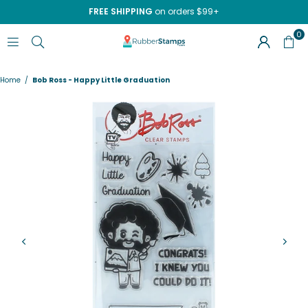
FREE SHIPPING
on orders $99+
0
RUBBERSTAMPS.COM
Home
/
Bob Ross - Happy Little Graduation