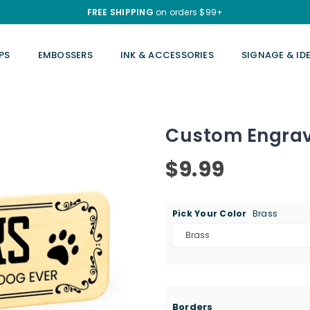
FREE SHIPPING
on orders $99+
PS
EMBOSSERS
INK & ACCESSORIES
SIGNAGE & ID
Custom Engrave
$9.99
Regular
price
Pick Your Color
Brass
Borders