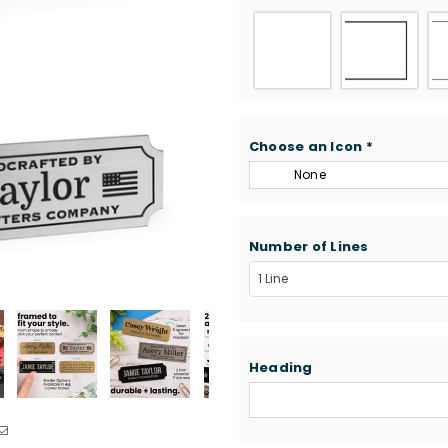
Choose an Icon
*
None
Number of Lines
Heading