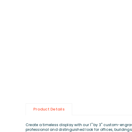
Product Details
Create a timeless display with our 1" by 3" custom-engra
professional and distinguished look for offices, buildi