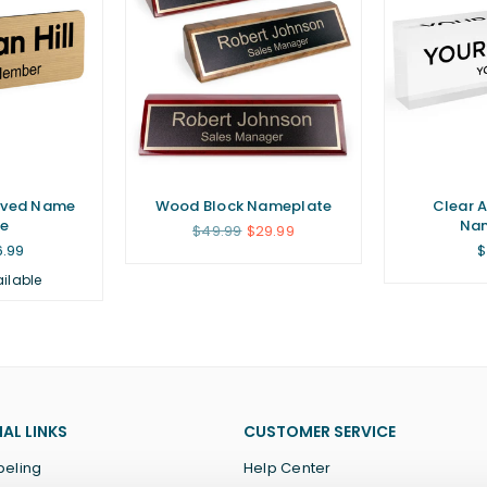
aved Name
Wood Block Nameplate
Clear A
e
Na
Regular
$49.99
$29.99
price
R
6.99
$
p
ailable
AL LINKS
CUSTOMER SERVICE
beling
Help Center