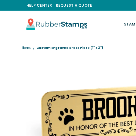
HELP CENTER
REQUEST A QUOTE
STAM
RUBBERSTAMPS.COM
Home
/
Custom Engraved Brass Plate (1" x 3")