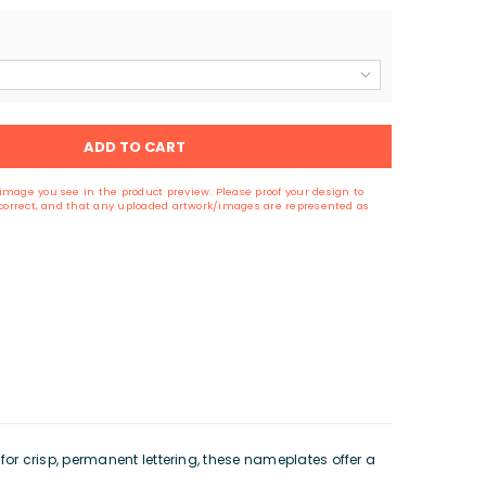
ADD TO CART
image you see in the product preview. Please proof your design to
s correct, and that any uploaded artwork/images are represented as
r crisp, permanent lettering, these nameplates offer a