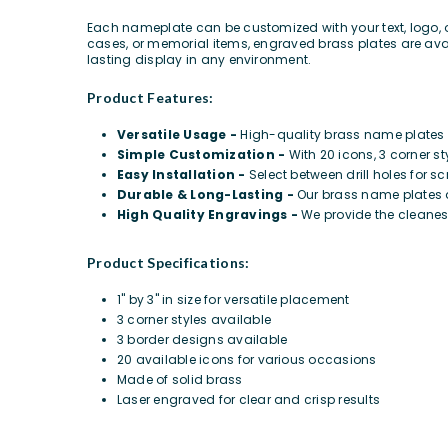
Each nameplate can be customized with your text, logo, 
cases, or memorial items,
engraved brass plates are avai
lasting display in any environment.
Product Features:
Versatile Usage -
High-quality brass name plates p
Simple Customization -
With 20 icons, 3 corner st
Easy Installation -
Select between drill holes for s
Durable & Long-Lasting -
Our brass name plates a
High Quality Engravings -
We provide the cleanes
Product Specifications:
1" by 3" in size for versatile placement
3 corner styles available
3 border designs available
20 available icons for various occasions
Made of solid brass
Laser engraved for clear and crisp results