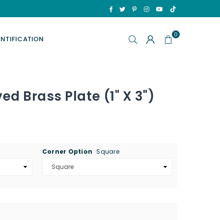
TikTok
Facebook
Twitter
Pinterest
Instagram
YouTube
0
ENTIFICATION
d Brass Plate (1" X 3")
Corner Option
Square