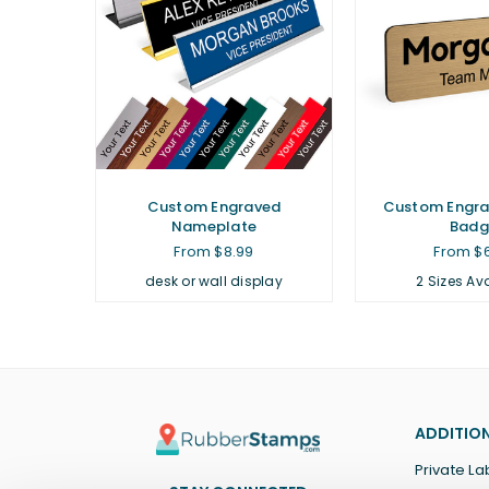
Custom Engraved
Custom Engr
Nameplate
Badg
From $8.99
From $
desk or wall display
2 Sizes Av
ADDITION
Private La