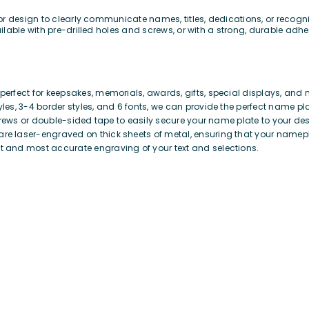
or design to clearly communicate names, titles, dedications, or recog
lable with pre-drilled holes and screws, or with a strong, durable adhes
erfect for keepsakes, memorials, awards, gifts, special displays, and 
yles, 3-4 border styles, and 6 fonts, we can provide the perfect name pl
crews or double-sided tape to easily secure your name plate to your des
re laser-engraved on thick sheets of metal, ensuring that your namepla
t and most accurate engraving of your text and selections.