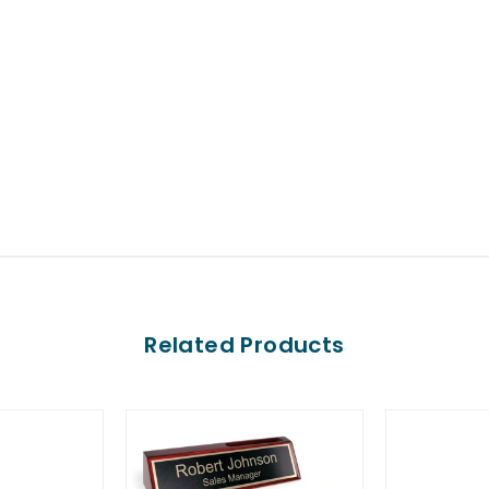
Related Products