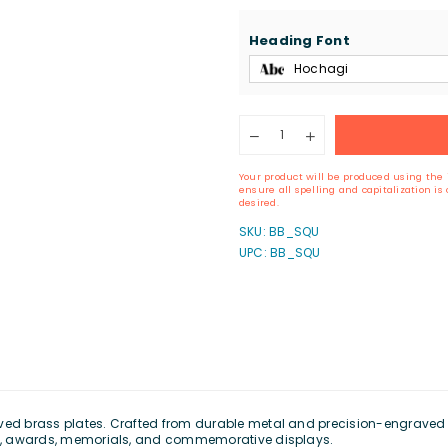
Heading Font
Hochagi
Quantity
Decrease
Increase
quantity
quantity
for
for
Your product will be produced using the 
Custom
Custom
ensure all spelling and capitalization i
Engraved
Engraved
desired.
Brass
Brass
SKU:
BB_SQU
Plate
Plate
UPC: BB_SQU
(1&quot;
(1&quot;
x
x
3&quot;)
3&quot;)
ved brass plates. Crafted from durable metal and precision-engraved fo
ngs, awards, memorials, and commemorative displays.