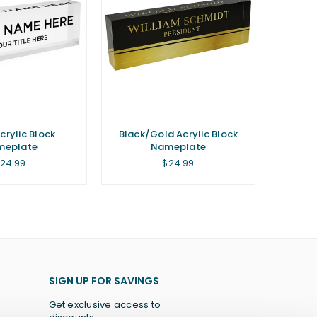
crylic Block
Black/Gold Acrylic Block
meplate
Nameplate
egular
Regular
24.99
$24.99
rice
price
SIGN UP FOR SAVINGS
Get exclusive access to