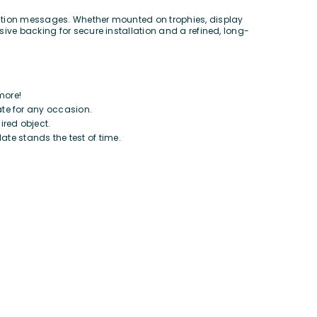
nition messages. Whether mounted on trophies, display
ive backing for secure installation and a refined, long-
more!
ate for any occasion.
ired object.
te stands the test of time.