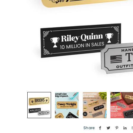
Share: