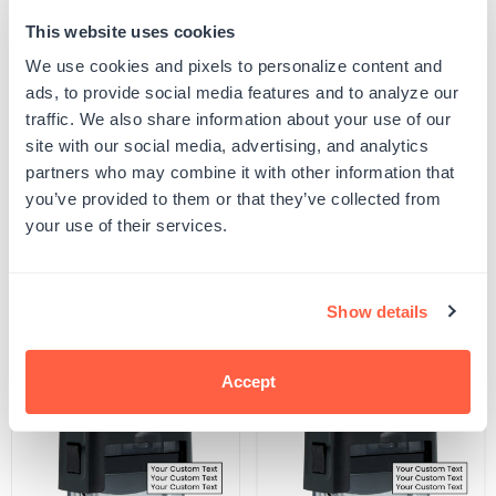
This website uses cookies
Quantity
ADD TO CART
Decrease
Increase
We use cookies and pixels to personalize content and
quantity
quantity
ads, to provide social media features and to analyze our
for
for
SKU:
501413
Electronically
Electronically
traffic. We also share information about your use of our
UPC: 501413
Filed
Filed
site with our social media, advertising, and analytics
Stamp
Stamp
partners who may combine it with other information that
you’ve provided to them or that they’ve collected from
Product Details
your use of their services.
Related Products
Show details
POPULAR
Accept