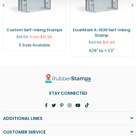
Custom Self-Inking Stamps
ExcelMark A-1539 Self-Inking
Stamp
Regular
$18.00
From $10.99
price
Regular
$22.99
$10.99
5 Sizes Available
price
9/16" by 1-1/2"
STAY CONNECTED
Facebook
Twitter
Pinterest
Instagram
YouTube
TikTok
ADDITIONAL LINKS
CUSTOMER SERVICE