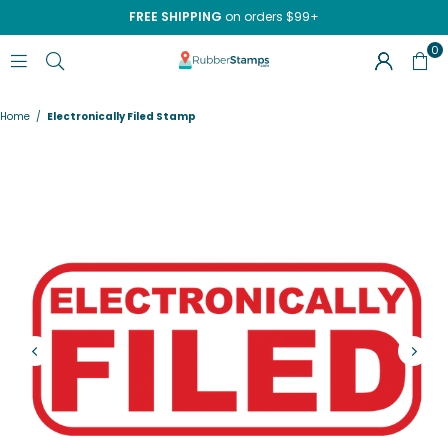
FREE SHIPPING
on orders $99+
0
RUBBERSTAMPS.COM
Home
/
Electronically Filed Stamp