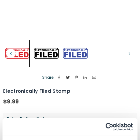
Share:
Electronically Filed Stamp
$9.99
Regular
price
Color Option
Red