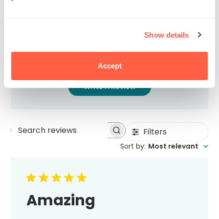
5
1
4
0
3
0
Show details
2
0
1
0
Accept
Write A Review
Filters
Search
Sort by
:
Most relevant
reviews
Amazing