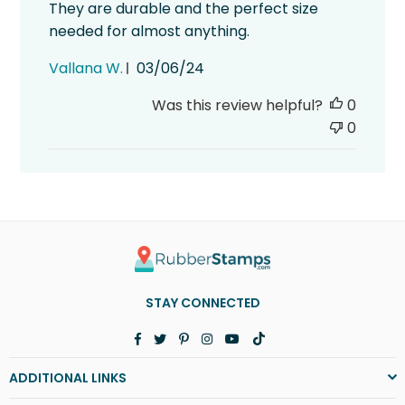
They are durable and the perfect size
needed for almost anything.
Published
Vallana W.
03/06/24
date
Was this review helpful?
0
0
STAY CONNECTED
Facebook
Twitter
Pinterest
Instagram
YouTube
TikTok
ADDITIONAL LINKS