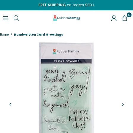
FREE SHIPPING
on orders $99+
0
RUBBERSTAMPS.COM
Home
/
Handwritten Card Greetings