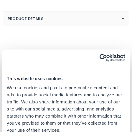
Handwritten
Handwritten
Card
Card
Greetings
Greetings
PRODUCT DETAILS
Customer Reviews
This website uses cookies
We use cookies and pixels to personalize content and
ads, to provide social media features and to analyze our
traffic. We also share information about your use of our
5
site with our social media, advertising, and analytics
Based on 1 review
partners who may combine it with other information that
you’ve provided to them or that they’ve collected from
your use of their services.