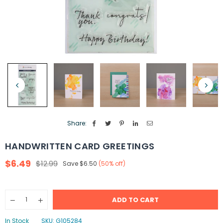
Share:
HANDWRITTEN CARD GREETINGS
$6.49
$12.99
Save
$6.50
(
50
% off)
Regular
price
Quantity
ADD TO CART
Decrease
Increase
quantity
quantity
for
for
In Stock
SKU:
G105284