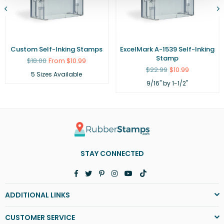
Custom Self-Inking Stamps
ExcelMark A-1539 Self-Inking
Stamp
Regular
$18.00
From $10.99
price
Regular
$22.99
$10.99
5 Sizes Available
price
9/16" by 1-1/2"
STAY CONNECTED
Facebook
Twitter
Pinterest
Instagram
YouTube
TikTok
ADDITIONAL LINKS
CUSTOMER SERVICE