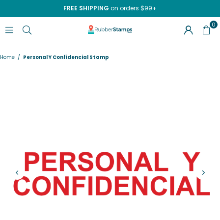
FREE SHIPPING
on orders $99+
0
RUBBERSTAMPS.COM
Home
/
Personal Y Confidencial Stamp