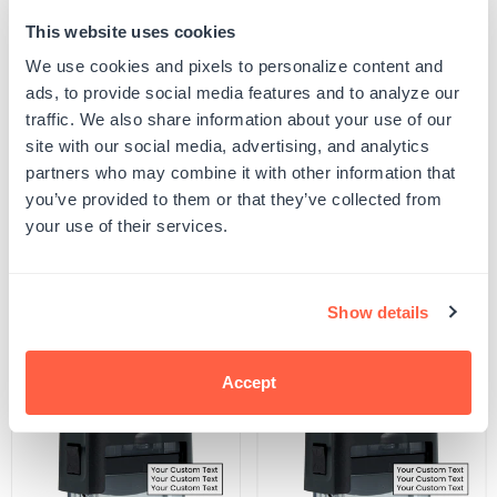
This website uses cookies
Quantity
ADD TO CART
Decrease
Increase
We use cookies and pixels to personalize content and
quantity
quantity
ads, to provide social media features and to analyze our
for
for
SKU:
500507
Personal
Personal
traffic. We also share information about your use of our
UPC: 500507
Y
Y
site with our social media, advertising, and analytics
Confidencial
Confidencial
Stamp
Stamp
partners who may combine it with other information that
you’ve provided to them or that they’ve collected from
Product Details
your use of their services.
Related Products
Show details
POPULAR
Accept