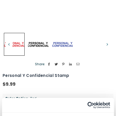
Share:
Personal Y Confidencial Stamp
$9.99
Regular
price
Color Option
Red