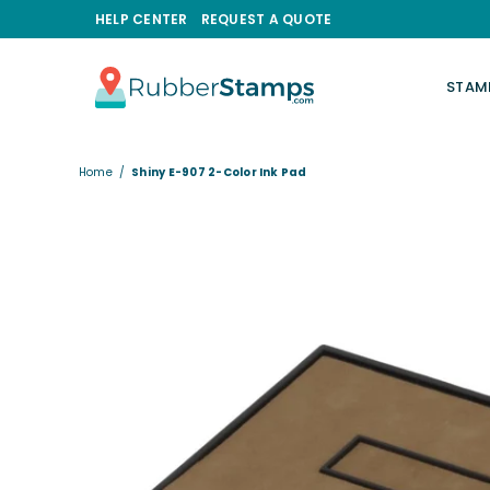
HELP CENTER
REQUEST A QUOTE
STAM
RUBBERSTAMPS.COM
Home
/
Shiny E-907 2-Color Ink Pad