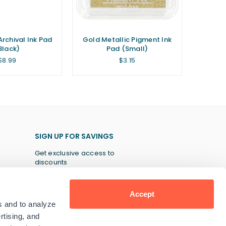
Archival Ink Pad
Gold Metallic Pigment Ink
Black)
Pad (Small)
Regular
Regular
$8.99
$3.15
price
price
SIGN UP FOR SAVINGS
Get exclusive access to
discounts
Accept
s and to analyze
SUBSCRIBE
rtising, and