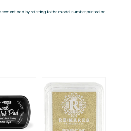
eplacement pad by referring to the model number printed on