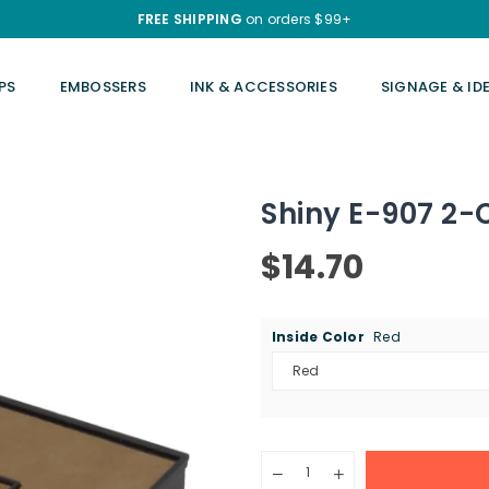
FREE SHIPPING
on orders $99+
PS
EMBOSSERS
INK & ACCESSORIES
SIGNAGE & ID
Shiny E-907 2-
$14.70
Regular
price
Inside Color
Red
Quantity
Decrease
Increase