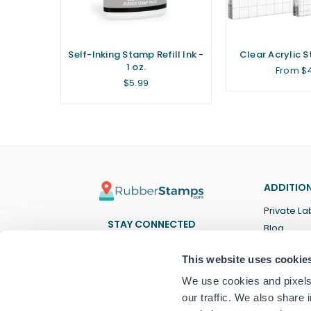
ent Ink
Self-Inking Stamp Refill Ink -
Clear Acrylic 
1 oz.
From $
Regular
$5.99
price
ADDITION
Private La
STAY CONNECTED
Blog
Facebook
Twitter
Pinterest
Instagram
YouTube
TikTok
This website uses cookie
We use cookies and pixels 
our traffic. We also share 