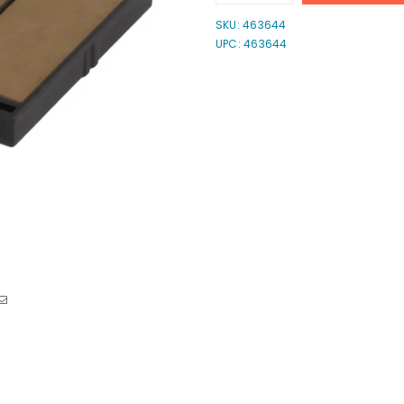
quantity
quantity
for
for
SKU:
463644
Shiny
Shiny
UPC: 463644
E-
E-
907
907
2-
2-
Color
Color
Ink
Ink
Pad
Pad