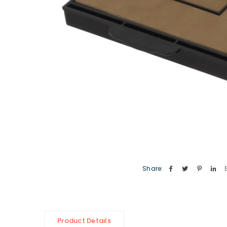
Share:
Product Details