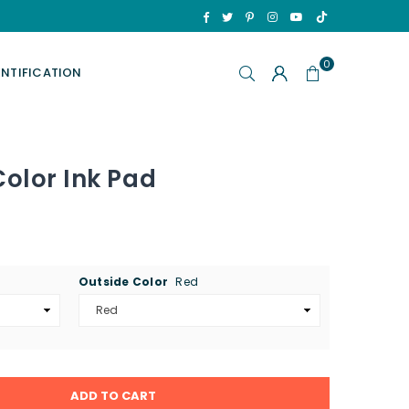
TikTok
Facebook
Twitter
Pinterest
Instagram
YouTube
0
ENTIFICATION
Color Ink Pad
Outside Color
Red
ADD TO CART