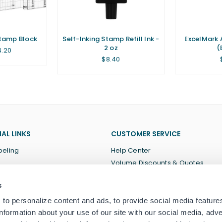
Stamp Block
Self-Inking Stamp Refill Ink -
ExcelMark 
2 oz
(
4.20
Regular
$8.40
price
AL LINKS
CUSTOMER SERVICE
beling
Help Center
Volume Discounts & Quotes
About Us
s
Terms of Service
Privacy Policy
to personalize content and ads, to provide social media feature
information about your use of our site with our social media, adve