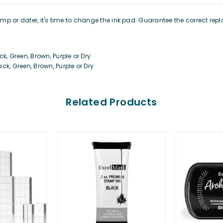
stamp or dater, it's time to change the ink pad. Guarantee the correct r
k, Green, Brown, Purple or Dry
ck, Green, Brown, Purple or Dry
Related Products