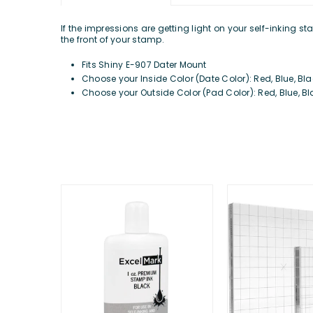
If the impressions are getting light on your self-inking 
the front of your stamp.
Fits Shiny E-907 Dater Mount
Choose your Inside Color (Date Color): Red, Blue, Blac
Choose your Outside Color (Pad Color): Red, Blue, Bla