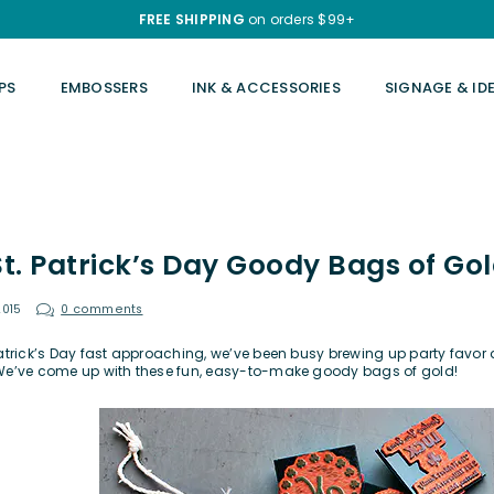
FREE SHIPPING
on orders $99+
PS
EMBOSSERS
INK & ACCESSORIES
SIGNAGE & ID
St. Patrick’s Day Goody Bags of Go
2015
0 comments
Patrick’s Day fast approaching, we’ve been busy brewing up party favor a
We’ve come up with these fun, easy-to-make goody bags of gold!