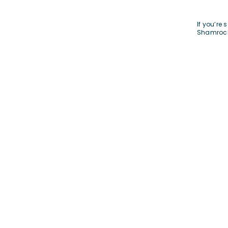
If you’re
Shamroc