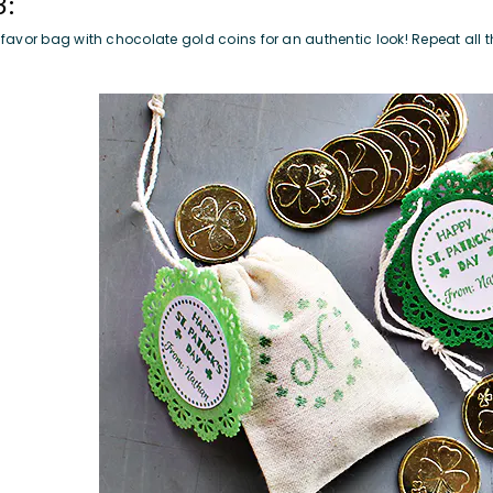
3:
he favor bag with chocolate gold coins for an authentic look! Repeat all 