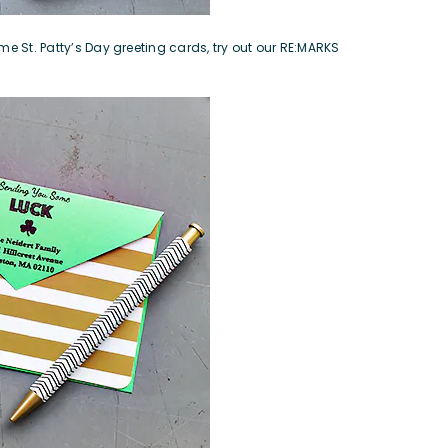
me St. Patty’s Day greeting cards, try out our
RE:MARKS