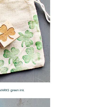
MARKS green ink
.