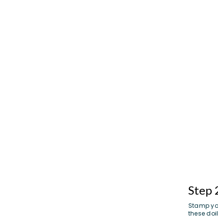
Step 
Stamp you
these doil