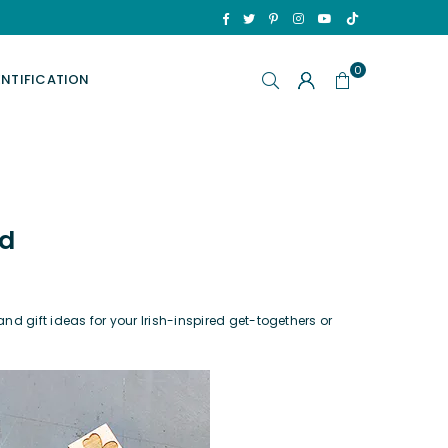
TikTok
Facebook
Twitter
Pinterest
Instagram
YouTube
0
ENTIFICATION
ld
nd gift ideas for your Irish-inspired get-togethers or