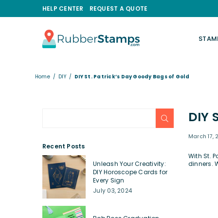
HELP CENTER
REQUEST A QUOTE
STAM
RUBBERSTAMPS.COM
Home
/
DIY
/
DIY St. Patrick’s Day Goody Bags of Gold
DIY 
SUBMIT
March 17, 
Recent Posts
With St. 
Unleash Your Creativity:
dinners. 
DIY Horoscope Cards for
Every Sign
July 03, 2024