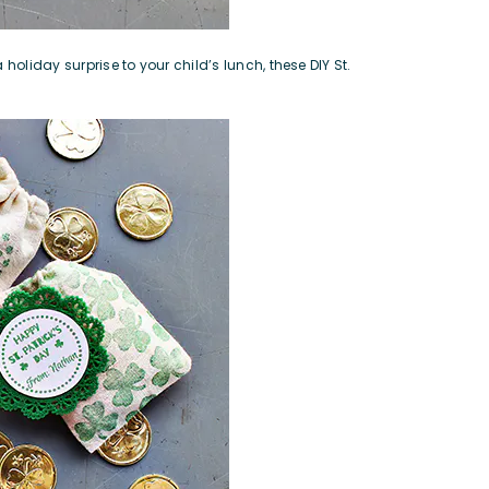
holiday surprise to your child’s lunch, these DIY St.