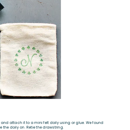
nd attach it to a mini felt doily using or glue. We found
e the doily on. Retie the drawstring.