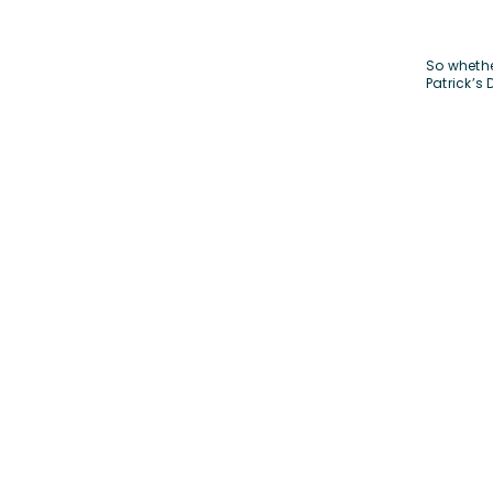
So whethe
Patrick’s