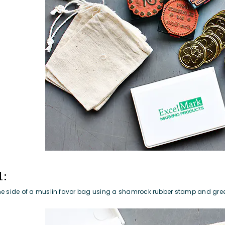
1:
e side of a
muslin favor bag
using a
shamrock rubber stamp
and
gre