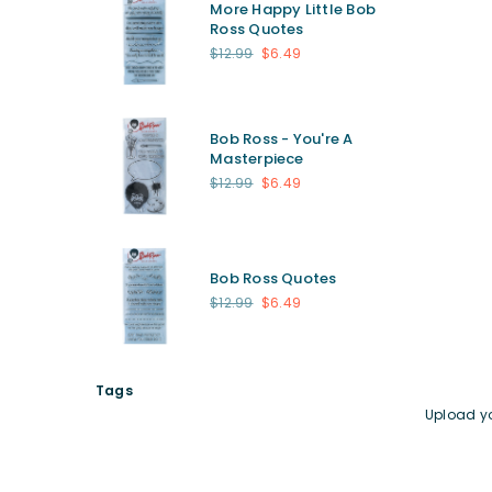
More Happy Little Bob
Ross Quotes
Regular
$12.99
$6.49
price
Bob Ross - You're A
Masterpiece
Regular
$12.99
$6.49
price
Bob Ross Quotes
Regular
$12.99
$6.49
price
Tags
Upload y