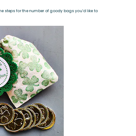
the steps for the number of goody bags you’d like to