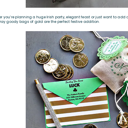
r you’re planning a huge Irish party, elegant feast or just want to add a 
 Day goody bags of gold are the perfect festive addition.