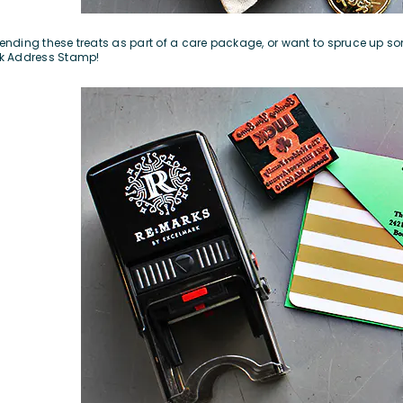
 sending these treats as part of a care package, or want to spruce up so
k Address Stamp
!