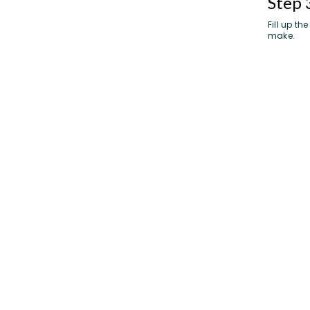
Step 
Fill up t
make.