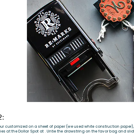
2:
r customized on a sheet of paper (we used white construction paper), a
ies at the Dollar Spot at . Untie the drawstring on the favor bag and slid