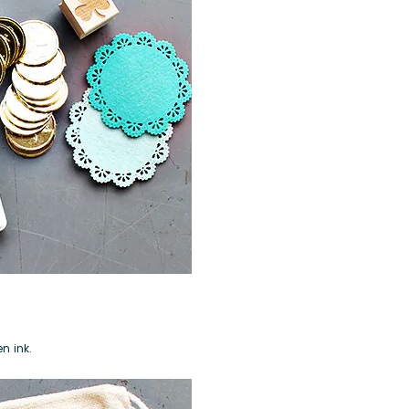
en ink
.