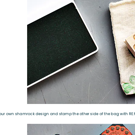
our own shamrock design
and stamp the other side of the bag with
RE: