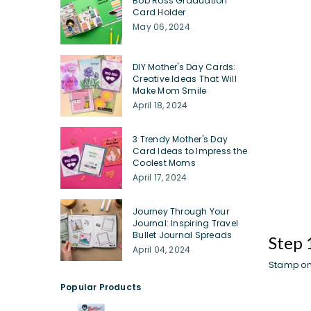
Bob Ross Graduation
Card Holder
May 06, 2024
DIY Mother's Day Cards:
Creative Ideas That Will
Make Mom Smile
April 18, 2024
3 Trendy Mother's Day
Card Ideas to Impress the
Coolest Moms
April 17, 2024
Journey Through Your
Journal: Inspiring Travel
Bullet Journal Spreads
Step 
April 04, 2024
Stamp on
Popular Products