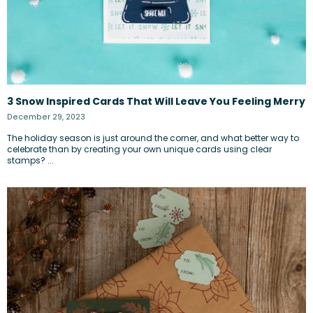
3 Snow Inspired Cards That Will Leave You Feeling Merry
December 29, 2023
The holiday season is just around the corner, and what better way to
celebrate than by creating your own unique cards using clear
stamps? ...