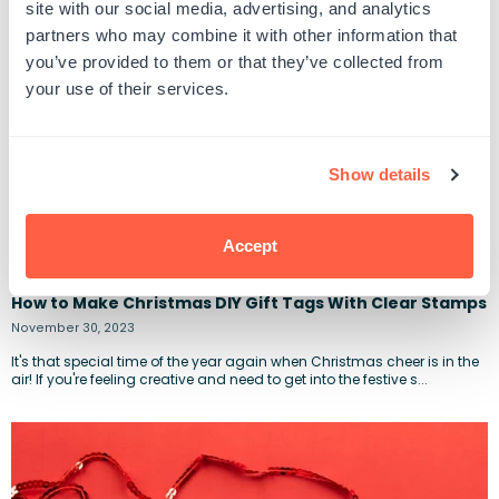
site with our social media, advertising, and analytics
partners who may combine it with other information that
you’ve provided to them or that they’ve collected from
your use of their services.
Show details
Accept
How to Make Christmas DIY Gift Tags With Clear Stamps
November 30, 2023
It's that special time of the year again when Christmas cheer is in the
air! If you're feeling creative and need to get into the festive s...