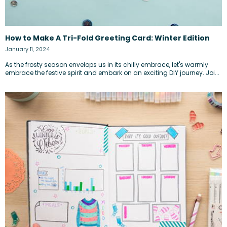
How to Make A Tri-Fold Greeting Card: Winter Edition
January 11, 2024
As the frosty season envelops us in its chilly embrace, let's warmly
embrace the festive spirit and embark on an exciting DIY journey. Joi...