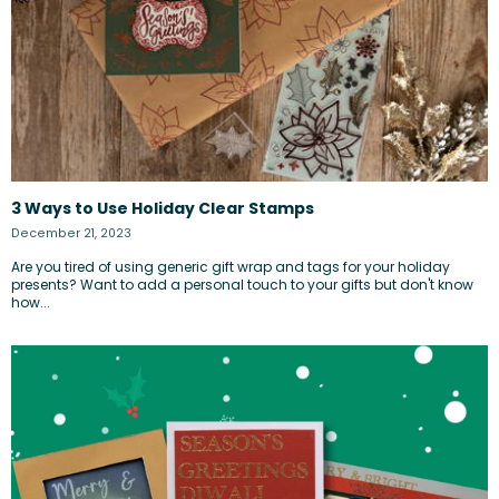
3 Ways to Use Holiday Clear Stamps
December 21, 2023
Are you tired of using generic gift wrap and tags for your holiday
presents? Want to add a personal touch to your gifts but don't know
how...