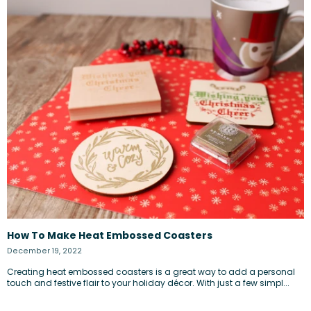
How To Make Heat Embossed Coasters
December 19, 2022
Creating heat embossed coasters is a great way to add a personal
touch and festive flair to your holiday décor. With just a few simpl...