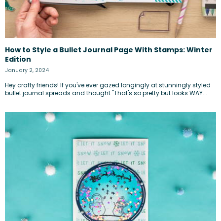
How to Style a Bullet Journal Page With Stamps: Winter
Edition
January 2, 2024
Hey crafty friends! If you've ever gazed longingly at stunningly styled
bullet journal spreads and thought "That's so pretty but looks WAY...