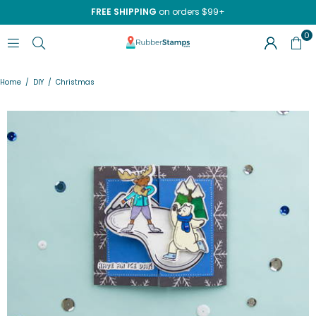
FREE SHIPPING
on orders $99+
0
RUBBERSTAMPS.COM
Home
/
DIY
/
Christmas