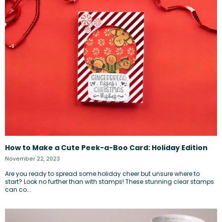
How to Make a Cute Peek-a-Boo Card: Holiday Edition
November 22, 2023
Are you ready to spread some holiday cheer but unsure where to
start? Look no further than with stamps! These stunning clear stamps
can co...