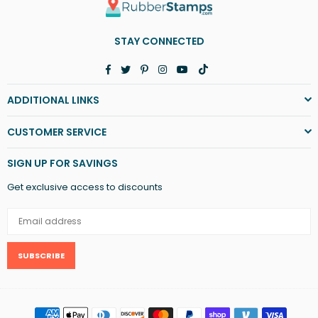
STAY CONNECTED
Facebook
Twitter
Pinterest
Instagram
YouTube
TikTok
ADDITIONAL LINKS
CUSTOMER SERVICE
SIGN UP FOR SAVINGS
Get exclusive access to discounts
SUBSCRIBE