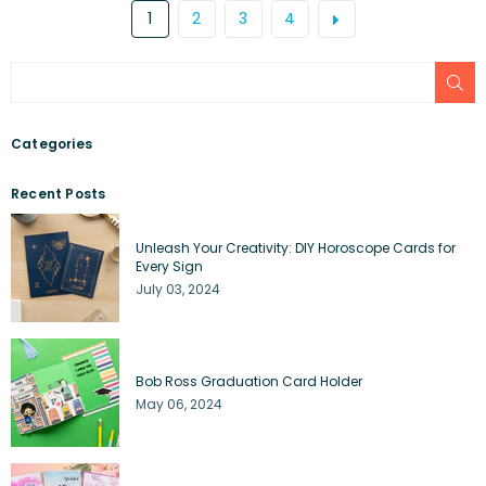
1
2
3
4
SU
Categories
Recent Posts
Unleash Your Creativity: DIY Horoscope Cards for
Every Sign
July 03, 2024
Bob Ross Graduation Card Holder
May 06, 2024