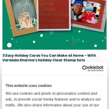
3 Easy Holiday Cards You Can Make at Home - With
Vardada Sharma's Holiday Clear Stamp Sets
December 13, 2023
It's Time to get festive with our crafts during the holidays. This time of
year, there's nothing quite like the joy of sending and receivi...
This website uses cookies
We use cookies and pixels to personalize content and
ads, to provide social media features and to analyze our
traffic. We also share information about your use of our