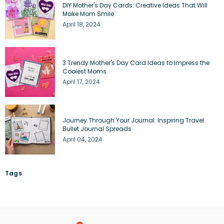
DIY Mother's Day Cards: Creative Ideas That Will
Make Mom Smile
April 18, 2024
3 Trendy Mother's Day Card Ideas to Impress the
Coolest Moms
April 17, 2024
Journey Through Your Journal: Inspiring Travel
Bullet Journal Spreads
April 04, 2024
Tags