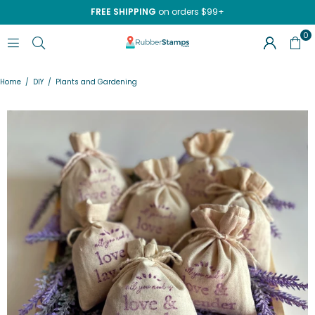
FREE SHIPPING
on orders $99+
0
RUBBERSTAMPS.COM
Home
/
DIY
/
Plants and Gardening