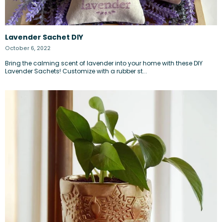
Lavender Sachet DIY
October 6, 2022
Bring the calming scent of lavender into your home with these DIY
Lavender Sachets! Customize with a rubber st...