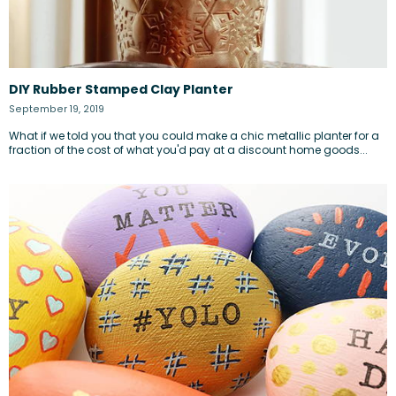
DIY Rubber Stamped Clay Planter
September 19, 2019
What if we told you that you could make a chic metallic planter for a
fraction of the cost of what you'd pay at a discount home goods...