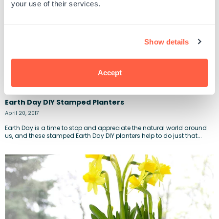
your use of their services.
Show details
Accept
Earth Day DIY Stamped Planters
April 20, 2017
Earth Day is a time to stop and appreciate the natural world around
us, and these stamped Earth Day DIY planters help to do just that...