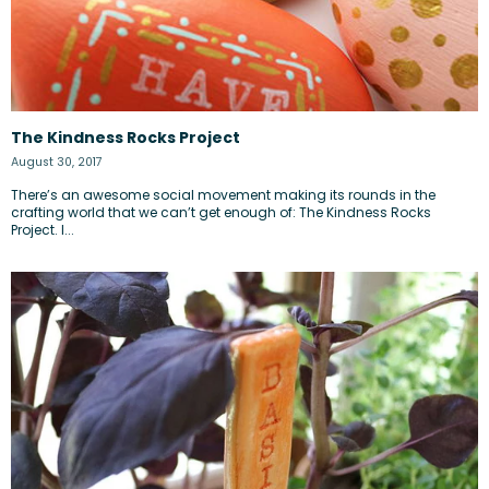
The Kindness Rocks Project
August 30, 2017
There’s an awesome social movement making its rounds in the
crafting world that we can’t get enough of: The Kindness Rocks
Project. I...