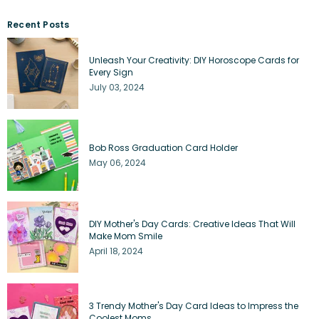
Recent Posts
Unleash Your Creativity: DIY Horoscope Cards for
Every Sign
July 03, 2024
Bob Ross Graduation Card Holder
May 06, 2024
DIY Mother's Day Cards: Creative Ideas That Will
Make Mom Smile
April 18, 2024
3 Trendy Mother's Day Card Ideas to Impress the
Coolest Moms