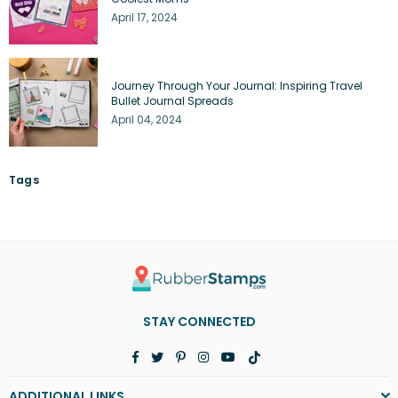
April 17, 2024
Journey Through Your Journal: Inspiring Travel
Bullet Journal Spreads
April 04, 2024
Tags
STAY CONNECTED
Facebook
Twitter
Pinterest
Instagram
YouTube
TikTok
ADDITIONAL LINKS