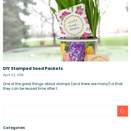
DIY Stamped Seed Packets
April 22, 2016
One of the great things about stamps (and there are many!) is that
they can be reused time after t...
SU
Categories