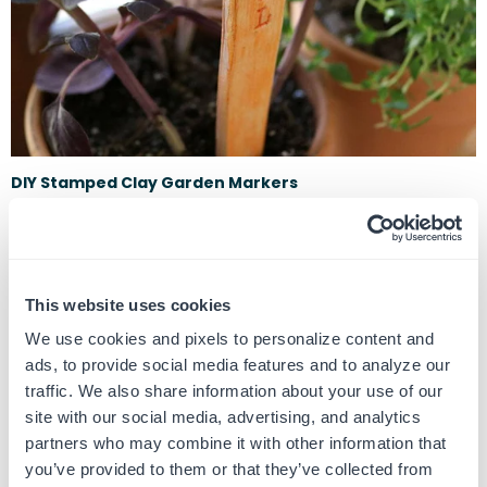
DIY Stamped Clay Garden Markers
June 22, 2017
One of the crafting world’s coolest materials for DIY-ing is this
magical little thing called polymer clay. You can make anything
und...
This website uses cookies
We use cookies and pixels to personalize content and
ads, to provide social media features and to analyze our
traffic. We also share information about your use of our
site with our social media, advertising, and analytics
partners who may combine it with other information that
you’ve provided to them or that they’ve collected from