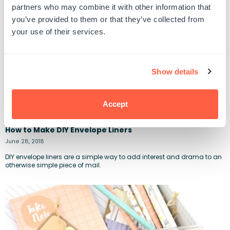
partners who may combine it with other information that
you’ve provided to them or that they’ve collected from
your use of their services.
Show details
Accept
How to Make DIY Envelope Liners
June 28, 2018
DIY envelope liners are a simple way to add interest and drama to an
otherwise simple piece of mail.