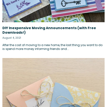
DIY Inexpensive Moving Announcements (with Free
Downloads!)
August 4, 2021
After the cost of moving to a new home, the last thing you want to do
is spend more money informing friends and...