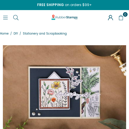
FREE SHIPPING
on orders $99+
0
RUBBERSTAMPS.COM
Home
/
DIY
/
Stationery and Scrapbooking