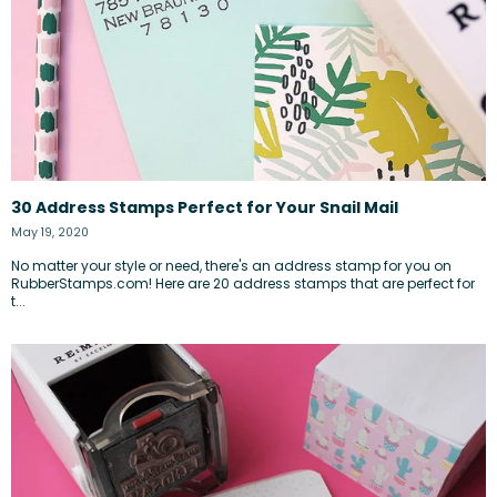
30 Address Stamps Perfect for Your Snail Mail
May 19, 2020
No matter your style or need, there's an address stamp for you on
RubberStamps.com! Here are 20 address stamps that are perfect for
t...