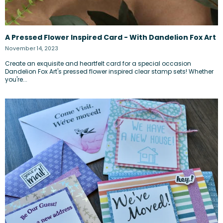
A Pressed Flower Inspired Card - With Dandelion Fox Art
November 14, 2023
Create an exquisite and heartfelt card for a special occasion
Dandelion Fox Art's pressed flower inspired clear stamp sets! Whether
you're...