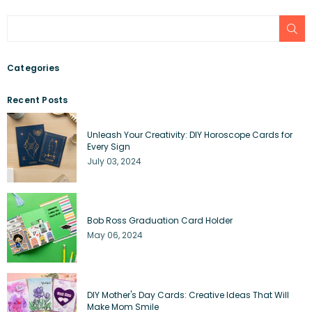
SU
Categories
Recent Posts
Unleash Your Creativity: DIY Horoscope Cards for
Every Sign
July 03, 2024
Bob Ross Graduation Card Holder
May 06, 2024
DIY Mother's Day Cards: Creative Ideas That Will
Make Mom Smile