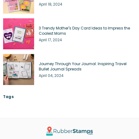
April 18, 2024
3 Trendy Mother's Day Card Ideas to Impress the
Coolest Moms
April 17, 2024
Journey Through Your Journal: Inspiring Travel
Bullet Journal Spreads
April 04, 2024
Tags