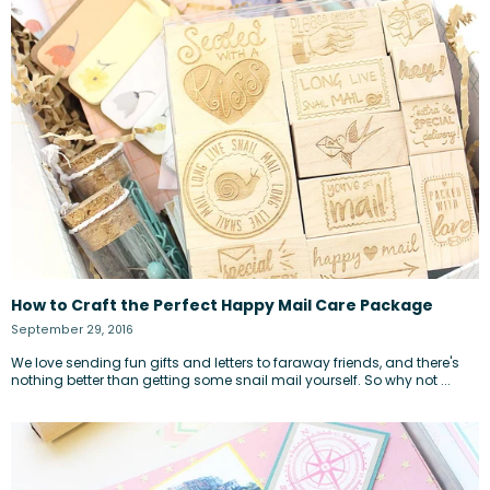
How to Craft the Perfect Happy Mail Care Package
September 29, 2016
We love sending fun gifts and letters to faraway friends, and there's
nothing better than getting some snail mail yourself. So why not ...