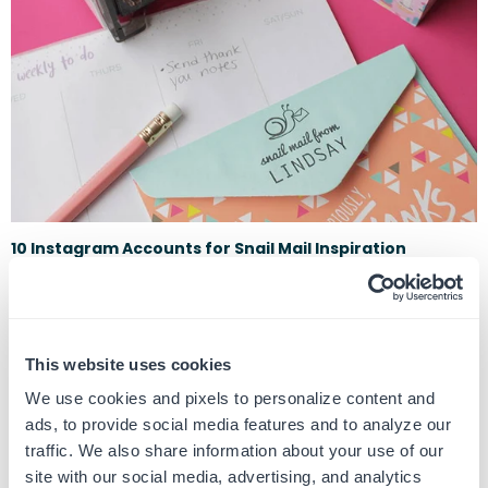
10 Instagram Accounts for Snail Mail Inspiration
May 5, 2020
Everyone needs a little love now more than ever, and a letter in the mail
is a sweet surprise to make someone's day. Here are 10 Inst...
This website uses cookies
We use cookies and pixels to personalize content and
ads, to provide social media features and to analyze our
traffic. We also share information about your use of our
site with our social media, advertising, and analytics