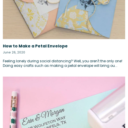
How to Make a Petal Envelope
June 26, 2020
Feeling lonely during social distancing? Well, you aren't the only one!
Doing easy crafts such as making a petal envelope will bring ou...