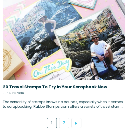
20 Travel Stamps To Try In Your Scrapbook Now
June 29, 2016
The versatility of stamps knows no bounds, especially when it comes
to scrapbooking! RubberStamps.com offers a variety of travel stam...
1
2