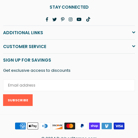
STAY CONNECTED
Facebook
Twitter
Pinterest
Instagram
YouTube
TikTok
ADDITIONAL LINKS
CUSTOMER SERVICE
SIGN UP FOR SAVINGS
Get exclusive access to discounts
SUBSCRIBE