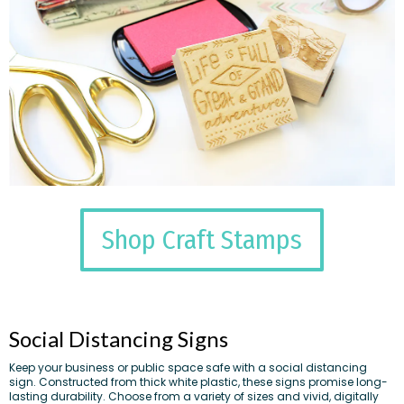
Shop Craft Stamps
Social Distancing Signs
Keep your business or public space safe with a social distancing
sign. Constructed from thick white plastic, these signs promise long-
lasting durability. Choose from a variety of sizes and vivid, digitally