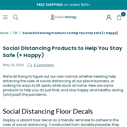
FREE SHIPPING
on orders $99+
0
RUBBERSTAMPS.COM
Home
/
DIY
/
Social Distancing Products to Help You Stay Safe (+ Happy)
Social Distancing Products to Help You Stay
Safe (+ Happy)
May 20, 2020
0 comments
We're all trying to figure out our new normal, whether needing help
enforcing the rules of social distancing at our place business, or
looking for ways to lift spirits while stuck at home. Here are some
products to help you do just that, and stay happy and healthy during
(and post) the pandemic.
Social Distancing Floor Decals
Display a vibrant floor decal as a friendly reminder to adhere to the
rules of social distancing. Constructed from durable polyester, they