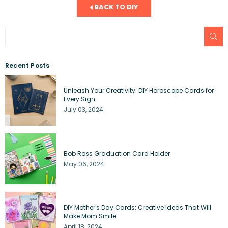
BACK TO DIY
SU
Recent Posts
Unleash Your Creativity: DIY Horoscope Cards for
Every Sign
July 03, 2024
Bob Ross Graduation Card Holder
May 06, 2024
DIY Mother's Day Cards: Creative Ideas That Will
Make Mom Smile
April 18, 2024