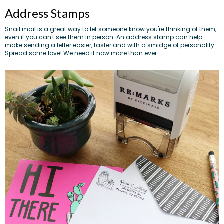
Address Stamps
Snail mail is a great way to let someone know you're thinking of them,
even if you can't see them in person. An address stamp can help
make sending a letter easier, faster and with a smidge of personality.
Spread some love! We need it now more than ever.