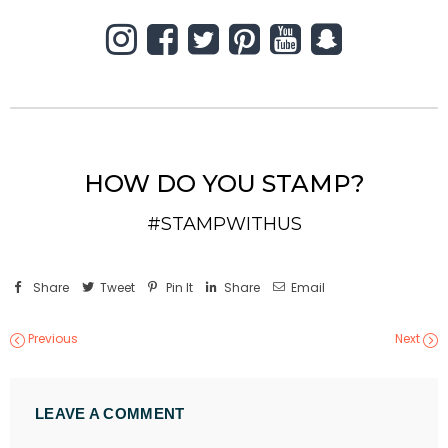
HOW DO YOU STAMP?
#STAMPWITHUS
Share
Tweet
Pin It
Share
Email
Previous
Next
LEAVE A COMMENT