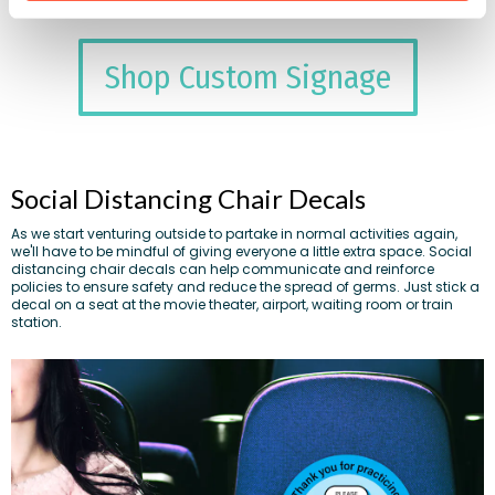
Shop Custom Signage
Social Distancing Chair Decals
As we start venturing outside to partake in normal activities again,
we'll have to be mindful of giving everyone a little extra space. Social
distancing chair decals can help communicate and reinforce
policies to ensure safety and reduce the spread of germs. Just stick a
decal on a seat at the movie theater, airport, waiting room or train
station.