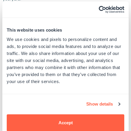
This website uses cookies
We use cookies and pixels to personalize content and
ads, to provide social media features and to analyze our
traffic. We also share information about your use of our
site with our social media, advertising, and analytics
partners who may combine it with other information that
you’ve provided to them or that they’ve collected from
your use of their services.
Show details
Accept