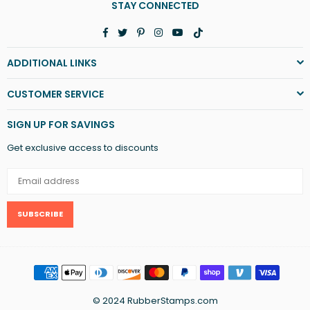
STAY CONNECTED
Facebook
Twitter
Pinterest
Instagram
YouTube
TikTok
ADDITIONAL LINKS
CUSTOMER SERVICE
SIGN UP FOR SAVINGS
Get exclusive access to discounts
SUBSCRIBE
© 2024 RubberStamps.com