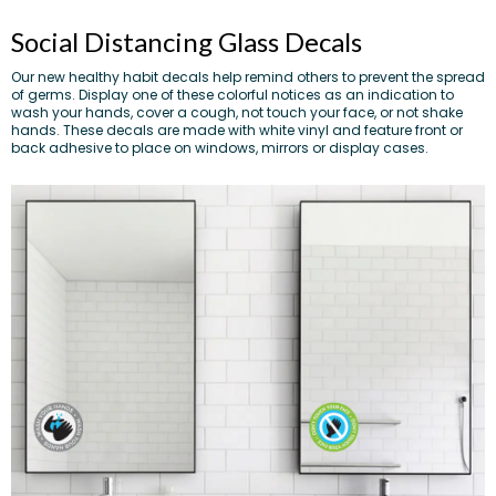
Social Distancing Glass Decals
Our new healthy habit decals help remind others to prevent the spread
of germs. Display one of these colorful notices as an indication to
wash your hands, cover a cough, not touch your face, or not shake
hands. These decals are made with white vinyl and feature front or
back adhesive to place on windows, mirrors or display cases.