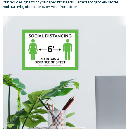
printed designs to fit your specific needs. Perfect for grocery stores,
restaurants, offices or even your front door.