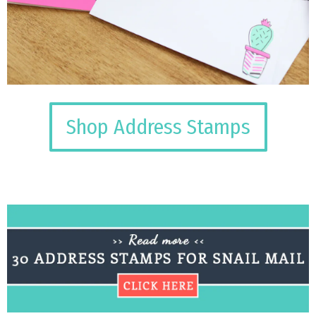
Shop Address Stamps