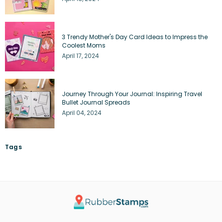
3 Trendy Mother's Day Card Ideas to Impress the
Coolest Moms
April 17, 2024
Journey Through Your Journal: Inspiring Travel
Bullet Journal Spreads
April 04, 2024
Tags