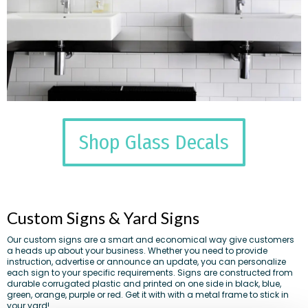
Shop Glass Decals
Custom Signs & Yard Signs
Our custom signs are a smart and economical way give customers
a heads up about your business. Whether you need to provide
instruction, advertise or announce an update, you can personalize
each sign to your specific requirements. Signs are constructed from
durable corrugated plastic and printed on one side in black, blue,
green, orange, purple or red. Get it with with a metal frame to stick in
your yard!