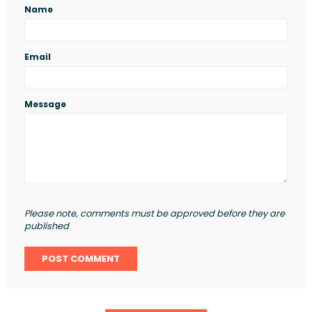
Name
Email
Message
Please note, comments must be approved before they are
published