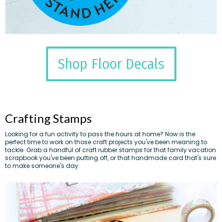
Shop Floor Decals
Crafting Stamps
Looking for a fun activity to pass the hours at home? Now is the
perfect time to work on those craft projects you've been meaning to
tackle. Grab a handful of craft rubber stamps for that family vacation
scrapbook you've been putting off, or that handmade card that's sure
to make someone's day.