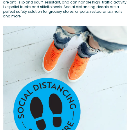
are anti-slip and scuff-resistant, and can handle high-traffic activity
like pallet trucks and stiletto heels. Social distancing decals are a
perfect safety solution for grocery stores, airports, restaurants, malls
and more.