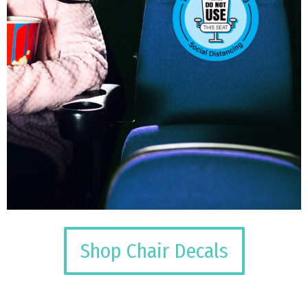
Shop Chair Decals