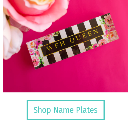
Shop Name Plates