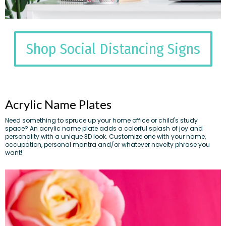
Shop Social Distancing Signs
Acrylic Name Plates
Need something to spruce up your home office or child's study
space? An acrylic name plate adds a colorful splash of joy and
personality with a unique 3D look. Customize one with your name,
occupation, personal mantra and/or whatever novelty phrase you
want!