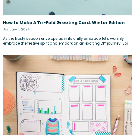
How to Make A Tri-Fold Greeting Card: Winter Edition
January 11, 2024
As the frosty season envelops us in its chilly embrace, let's warmly
embrace the festive spirit and embark on an exciting DIY journey. Joi...