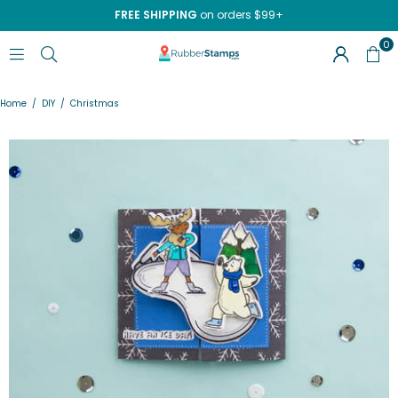
FREE SHIPPING
on orders $99+
0
RUBBERSTAMPS.COM
Home
/
DIY
/
Christmas