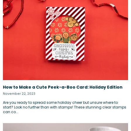
How to Make a Cute Peek-a-Boo Card: Holiday Edition
November 22, 2023
Are you ready to spread some holiday cheer but unsure where to
start? Look no further than with stamps! These stunning clear stamps
can co...