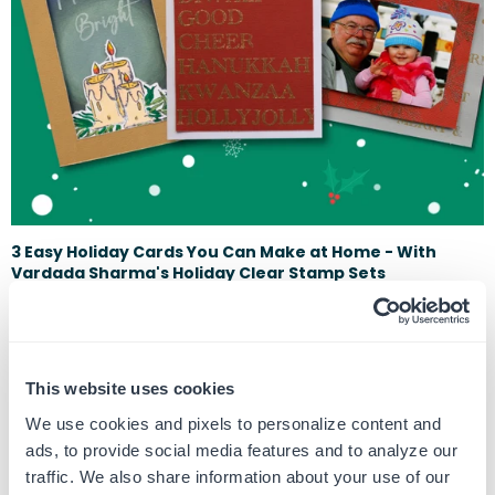
3 Easy Holiday Cards You Can Make at Home - With
Vardada Sharma's Holiday Clear Stamp Sets
December 13, 2023
It's Time to get festive with our crafts during the holidays. This time of
year, there's nothing quite like the joy of sending and receivi...
This website uses cookies
We use cookies and pixels to personalize content and
ads, to provide social media features and to analyze our
traffic. We also share information about your use of our