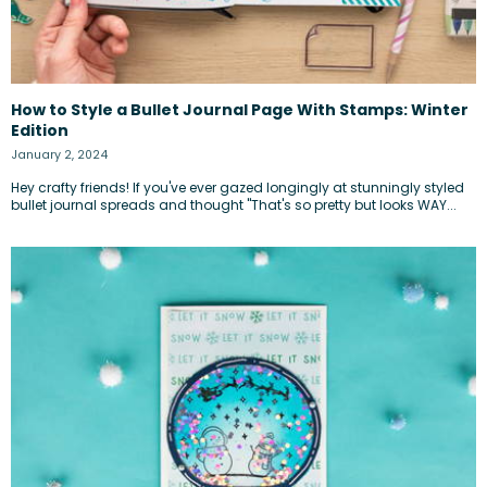
How to Style a Bullet Journal Page With Stamps: Winter
Edition
January 2, 2024
Hey crafty friends! If you've ever gazed longingly at stunningly styled
bullet journal spreads and thought "That's so pretty but looks WAY...