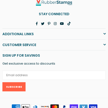
STAY CONNECTED
Facebook
Twitter
Pinterest
Instagram
YouTube
TikTok
ADDITIONAL LINKS
CUSTOMER SERVICE
SIGN UP FOR SAVINGS
Get exclusive access to discounts
SUBSCRIBE