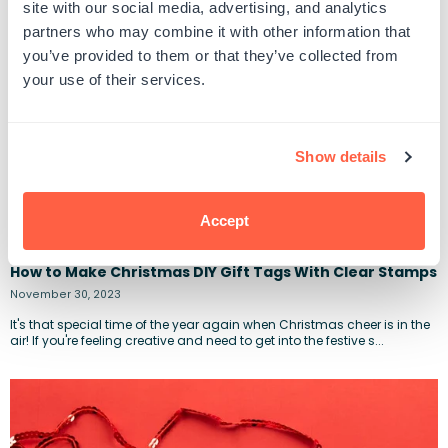
site with our social media, advertising, and analytics
partners who may combine it with other information that
you’ve provided to them or that they’ve collected from
your use of their services.
Show details
Accept
How to Make Christmas DIY Gift Tags With Clear Stamps
November 30, 2023
It's that special time of the year again when Christmas cheer is in the
air! If you're feeling creative and need to get into the festive s...