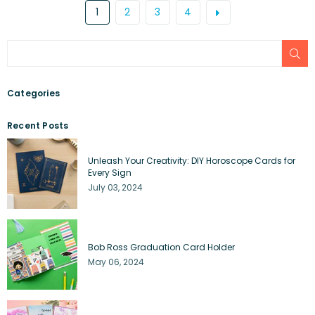
1
2
3
4
SU
Categories
Recent Posts
Unleash Your Creativity: DIY Horoscope Cards for
Every Sign
July 03, 2024
Bob Ross Graduation Card Holder
May 06, 2024