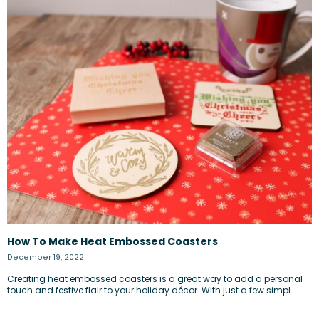
How To Make Heat Embossed Coasters
December 19, 2022
Creating heat embossed coasters is a great way to add a personal
touch and festive flair to your holiday décor. With just a few simpl...