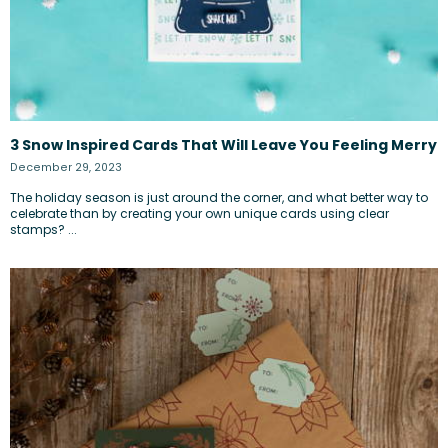
3 Snow Inspired Cards That Will Leave You Feeling Merry
December 29, 2023
The holiday season is just around the corner, and what better way to
celebrate than by creating your own unique cards using clear
stamps? ...