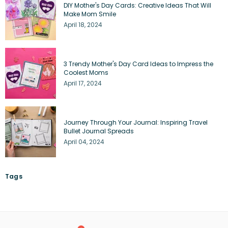
DIY Mother's Day Cards: Creative Ideas That Will
Make Mom Smile
April 18, 2024
3 Trendy Mother's Day Card Ideas to Impress the
Coolest Moms
April 17, 2024
Journey Through Your Journal: Inspiring Travel
Bullet Journal Spreads
April 04, 2024
Tags