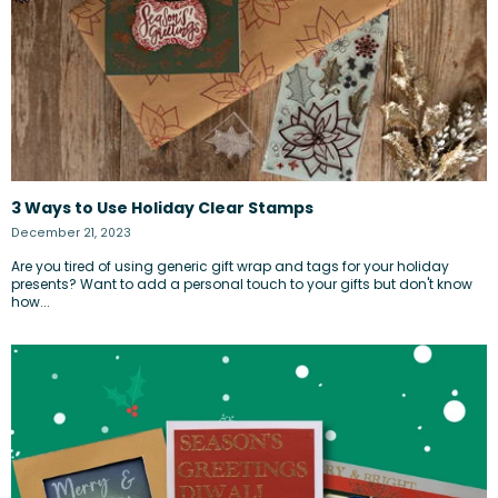
3 Ways to Use Holiday Clear Stamps
December 21, 2023
Are you tired of using generic gift wrap and tags for your holiday
presents? Want to add a personal touch to your gifts but don't know
how...