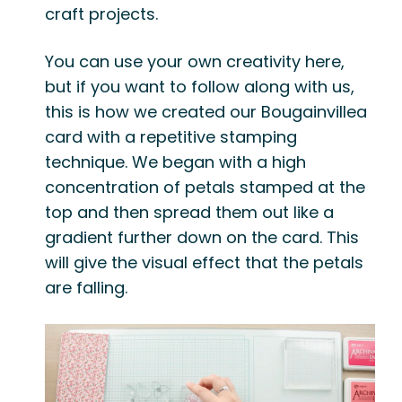
craft projects.
You can use your own creativity here,
but if you want to follow along with us,
this is how we created our Bougainvillea
card with a repetitive stamping
technique. We began with a high
concentration of petals stamped at the
top and then spread them out like a
gradient further down on the card. This
will give the visual effect that the petals
are falling.