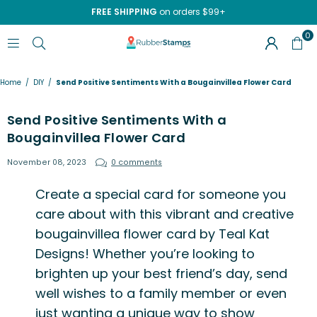
FREE SHIPPING
on orders $99+
0
RUBBERSTAMPS.COM
Home
/
DIY
/
Send Positive Sentiments With a Bougainvillea Flower Card
Send Positive Sentiments With a
Bougainvillea Flower Card
November 08, 2023
0 comments
Create a special card for someone you
care about with this vibrant and creative
bougainvillea flower card by
Teal Kat
Designs
! Whether you’re looking to
brighten up your best friend’s day, send
well wishes to a family member or even
just wanting a unique way to show