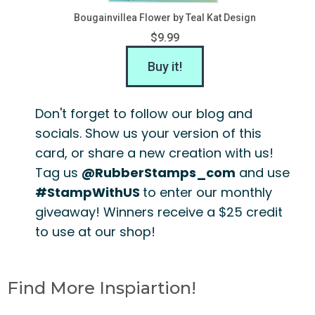
Bougainvillea Flower by Teal Kat Design
$9.99
Buy it!
Don't forget to follow our blog and
socials. Show us your version of this
card, or share a new creation with us!
Tag us
@RubberStamps_com
and use
#StampWithUS
to enter our monthly
giveaway! Winners receive a $25 credit
to use at our shop!
Find More Inspiartion!