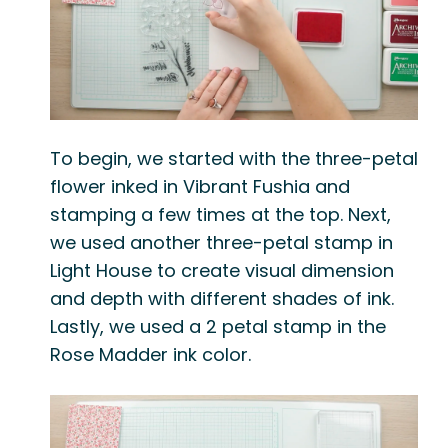
To begin, we started with the three-petal
flower inked in
Vibrant Fushia
and
stamping a few times at the top. Next,
we used another three-petal stamp in
Light House
to create visual dimension
and depth with different shades of ink.
Lastly, we used a 2 petal stamp in the
Rose Madder
ink color.