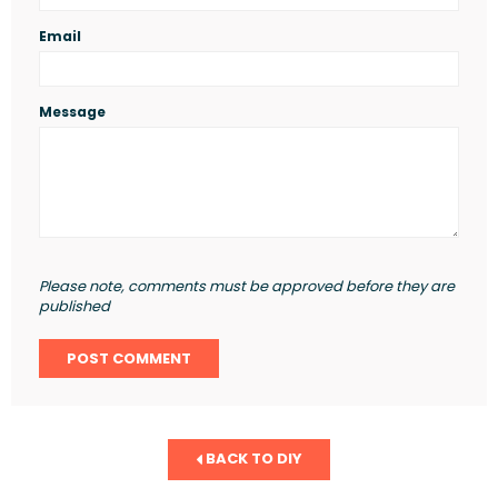
Email
Message
Please note, comments must be approved before they are
published
BACK TO DIY