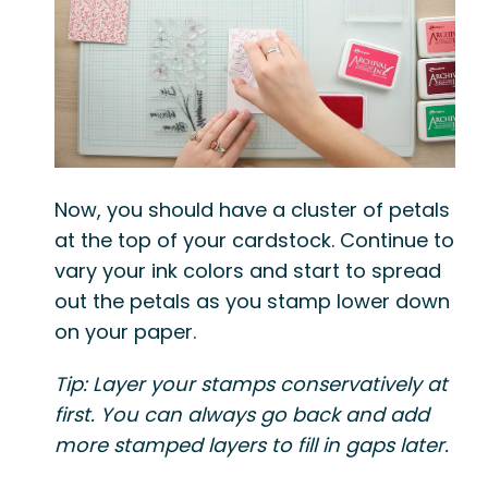
Now, you should have a cluster of petals
at the top of your cardstock. Continue to
vary your ink colors and start to spread
out the petals as you stamp lower down
on your paper.
Tip: Layer your stamps conservatively at
first. You can always go back and add
more stamped layers to fill in gaps later.