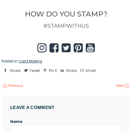
HOW DO YOU STAMP?
#STAMPWITHUS
Posted in
Card Making
Share
Tweet
Pin It
Share
Email
Previous
Next
LEAVE A COMMENT
Name