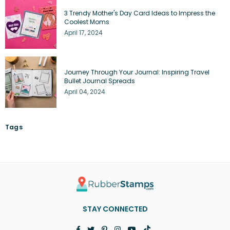
3 Trendy Mother's Day Card Ideas to Impress the
Coolest Moms
April 17, 2024
Journey Through Your Journal: Inspiring Travel
Bullet Journal Spreads
April 04, 2024
Tags
STAY CONNECTED
Facebook
Twitter
Pinterest
Instagram
YouTube
TikTok