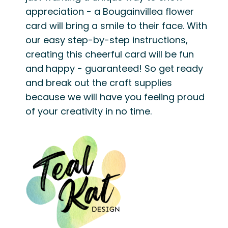
appreciation - a Bougainvillea flower
card will bring a smile to their face. With
our easy step-by-step instructions,
creating this cheerful card will be fun
and happy - guaranteed! So get ready
and break out the craft supplies
because we will have you feeling proud
of your creativity in no time.