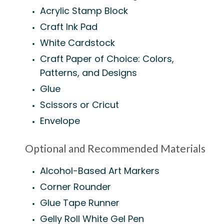
Acrylic Stamp Block
Craft Ink Pad
White Cardstock
Craft Paper of Choice: Colors,
Patterns, and Designs
Glue
Scissors or Cricut
Envelope
Optional and Recommended Materials
Alcohol-Based Art Markers
Corner Rounder
Glue Tape Runner
Gelly Roll White Gel Pen