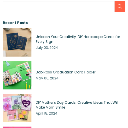
SU
Recent Posts
Unleash Your Creativity: DIY Horoscope Cards for
Every Sign
July 03, 2024
Bob Ross Graduation Card Holder
May 06, 2024
DIY Mother's Day Cards: Creative Ideas That Will
Make Mom Smile
April 18, 2024