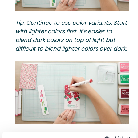
Tip: Continue to use color variants. Start
with lighter colors first. It's easier to
blend dark colors on top of light but
difficult to blend lighter colors over dark.