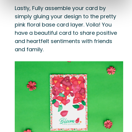
Lastly, Fully assemble your card by
simply gluing your design to the pretty
pink floral base card layer. Voila! You
have a beautiful card to share positive
and heartfelt sentiments with friends
and family.