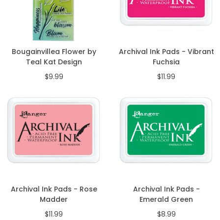
Bougainvillea Flower by
Archival Ink Pads - Vibrant
Teal Kat Design
Fuchsia
$9.99
$11.99
Archival Ink Pads - Rose
Archival Ink Pads -
Madder
Emerald Green
$11.99
$8.99