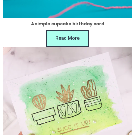
A simple cupcake birthday card
Read More