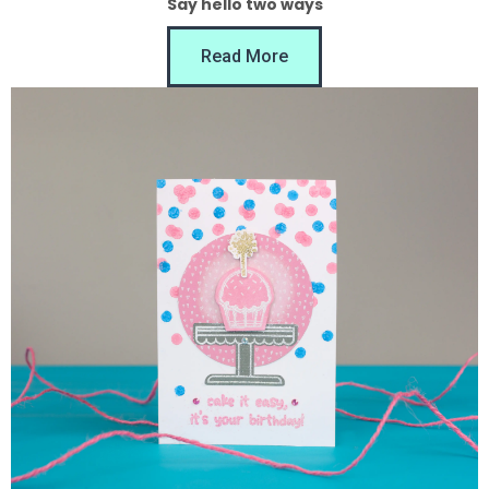
Say hello two ways
Read More