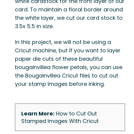
white cardstock for the front layer of our
card
. To maintain a floral border around
the white layer, we cut our card stock to
3.5x 5.5 in size.
In this project, we will not be using a
Cricut machine, but If you want to layer
paper die cuts of these beautiful
bougainvillea flower petals, you can use
the
Bougainvillea Cricut files
to cut out
your stamp images before inking.
Learn More:
How to Cut Out
Stamped Images With Cricut