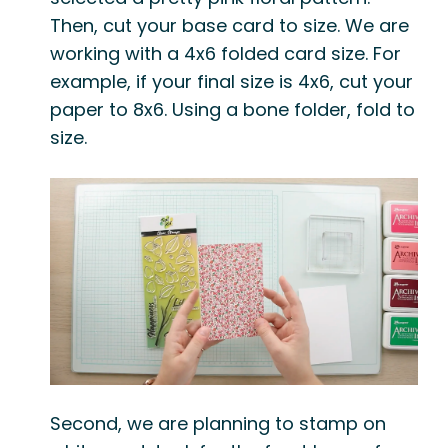
Then, cut your base card to size. We are
working with a 4x6 folded card size. For
example, if your final size is 4x6, cut your
paper to 8x6. Using a bone folder, fold to
size.
Second, we are planning to stamp on