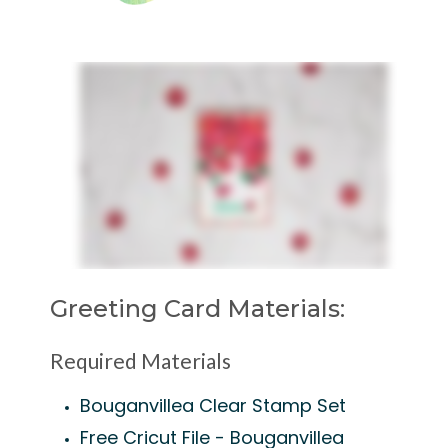
Greeting Card Materials:
Required Materials
Bouganvillea Clear Stamp Set
Free Cricut File - Bouganvillea