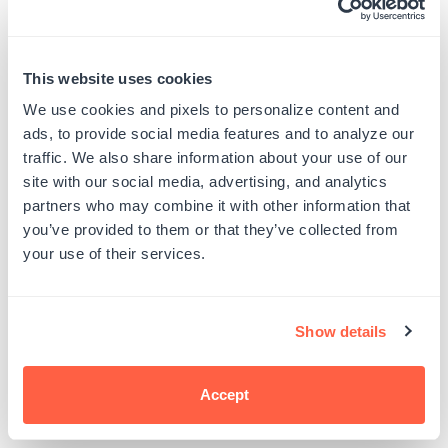
5. Assemble the card
Once your petals are colored to your
This website uses cookies
liking, finish the design by stamping your
We use cookies and pixels to personalize content and
favorite sentiment and add any
ads, to provide social media features and to analyze our
adhesive pearl or gem embellishments
traffic. We also share information about your use of our
site with our social media, advertising, and analytics
to truly make your design sparkle.
partners who may combine it with other information that
you’ve provided to them or that they’ve collected from
your use of their services.
Show details
Accept