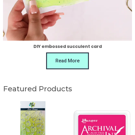
DIY embossed succulent card
Read More
Featured Products