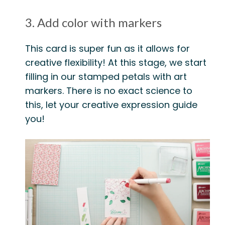
3. Add color with markers
This card is super fun as it allows for
creative flexibility! At this stage, we start
filling in our stamped petals with art
markers. There is no exact science to
this, let your creative expression guide
you!