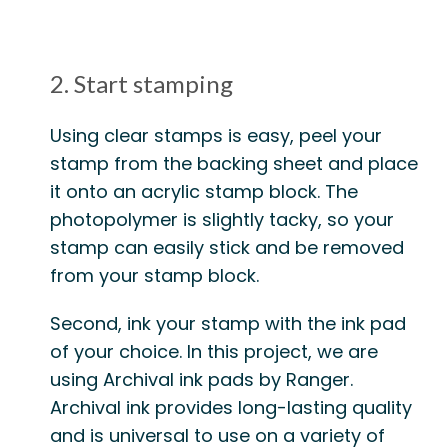
2. Start stamping
Using clear stamps
is easy, peel your
stamp from the backing sheet and place
it onto an acrylic stamp block. The
photopolymer is slightly tacky, so your
stamp can easily stick and be removed
from your stamp block.
Second,
ink your stamp
with the ink pad
of your choice. In this project, we are
using Archival ink pads by Ranger.
Archival ink provides long-lasting quality
and is universal to use on a variety of