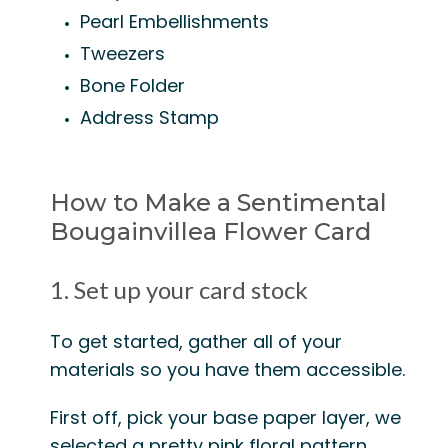
Pearl Embellishments
Tweezers
Bone Folder
Address Stamp
How to Make a Sentimental
Bougainvillea Flower Card
1. Set up your card stock
To get started, gather all of your
materials so you have them accessible.
First off, pick your base paper layer, we
selected a pretty pink floral pattern.