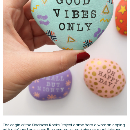
The
origin of the Kindness Rocks Project
came from a woman coping
with grief, and has since then become something so much bigger.