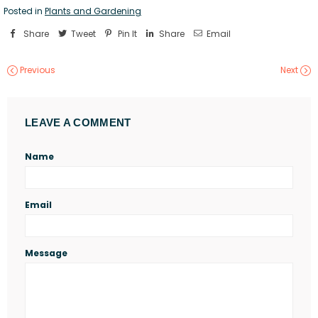
Posted in
Plants and Gardening
Share
Tweet
Pin It
Share
Email
Previous
Next
LEAVE A COMMENT
Name
Email
Message