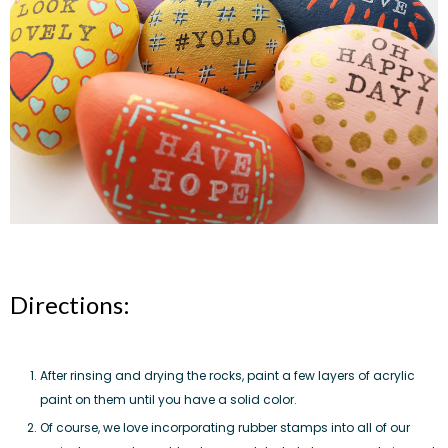
Directions:
After rinsing and drying the rocks, paint a few layers of acrylic
paint on them until you have a solid color.
Of course, we love incorporating rubber stamps into all of our