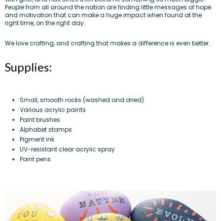
People from all around the nation
are finding little messages of hope
and motivation that can make a huge impact when found at the
right time, on the right day.
We love crafting, and crafting that makes a difference is even better.
Supplies:
Small, smooth rocks (washed and dried)
Various acrylic paints
Paint brushes
Alphabet stamps
Pigment ink
UV-resistant clear acrylic spray
Paint pens