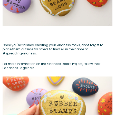
Once you're finished creating your kindness rocks, don't forget to
place them outside for others to find! All in the name of
#spreadingkindness.
For more information on the Kindness Rocks Project, follow their
Facebook Page here.