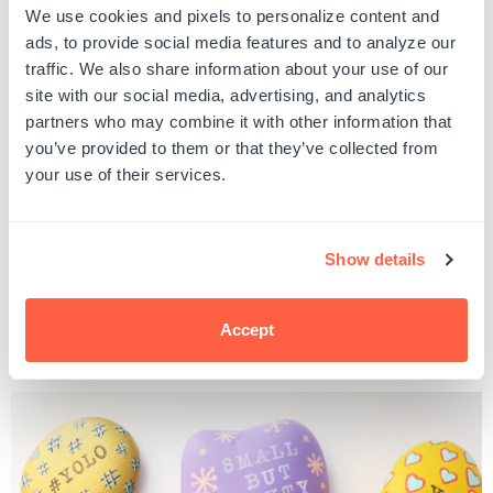
You got this
We use cookies and pixels to personalize content and
Have faith
ads, to provide social media features and to analyze our
Rise above
traffic. We also share information about your use of our
Have hope
site with our social media, advertising, and analytics
Radiate love
partners who may combine it with other information that
You matter
Love one another
you’ve provided to them or that they’ve collected from
Be the change
your use of their services.
Oh happy day!
Evolve
Beautiful soul
Great things are headed your way
Show details
You decide
Grief is love's souvenir
#TheKindnessRocksProject
Accept