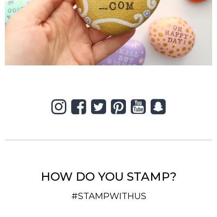
HOW DO YOU STAMP?
#STAMPWITHUS