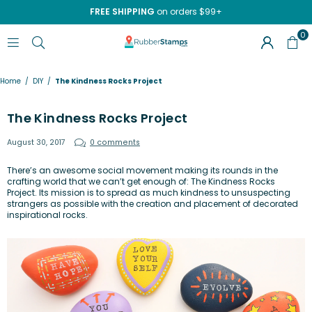
FREE SHIPPING
on orders $99+
0
RUBBERSTAMPS.COM
Home
/
DIY
/
The Kindness Rocks Project
The Kindness Rocks Project
August 30, 2017
0 comments
There’s an awesome social movement making its rounds in the
crafting world that we can’t get enough of:
The Kindness Rocks
Project
. Its mission is to spread as much kindness to unsuspecting
strangers as possible with the creation and placement of decorated
inspirational rocks.