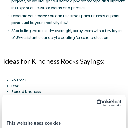
projects, so we brought out some alphabet stamps and
pigment
ink
to print out custom words and phrases.
Decorate your rocks! You can use small paint brushes or paint
pens. Just let your creativity flow!
After letting the rocks dry overnight, spray them with a few layers
of UV-resistant clear acrylic coating for extra protection.
Ideas for Kindness Rocks Sayings:
You rock
Love
Spread kindness
Shine on
U get what u give
Share
Yes you can
You are blessed
This website uses cookies
Hakuna Matata