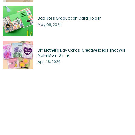
Bob Ross Graduation Card Holder
May 06, 2024
DIY Mother's Day Cards: Creative Ideas That Will
Make Mom Smile
April 18, 2024
3 Trendy Mother's Day Card Ideas to Impress the
Coolest Moms
April 17, 2024
Journey Through Your Journal: Inspiring Travel
Bullet Journal Spreads
April 04, 2024