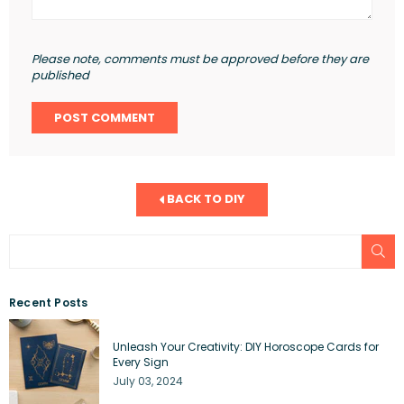
Please note, comments must be approved before they are
published
BACK TO DIY
SU
Recent Posts
Unleash Your Creativity: DIY Horoscope Cards for
Every Sign
July 03, 2024