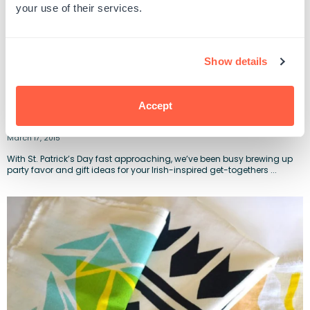
your use of their services.
Show details
Accept
DIY St. Patrick’s Day Goody Bags of Gold
March 17, 2015
With St. Patrick’s Day fast approaching, we’ve been busy brewing up
party favor and gift ideas for your Irish-inspired get-togethers ...