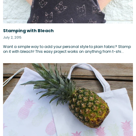
Stamping with Bleach
July 2, 2015
Want a simple way to add your personal style to plain fabric? Stamp
on it with bleach! This easy project works on anything from t-shi...