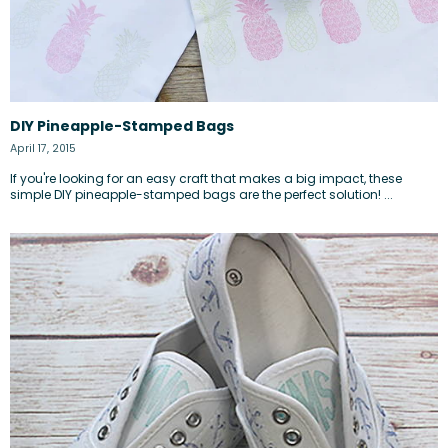
DIY Pineapple-Stamped Bags
April 17, 2015
If you're looking for an easy craft that makes a big impact, these
simple DIY pineapple-stamped bags are the perfect solution! ...