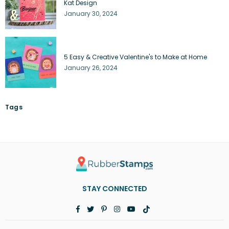
Kat Design
January 30, 2024
5 Easy & Creative Valentine's to Make at Home
January 26, 2024
Tags
STAY CONNECTED
Facebook
Twitter
Pinterest
Instagram
YouTube
TikTok