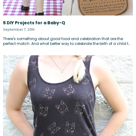
5 DIY Projects for a Baby-Q
September 7, 2016
There's something about good food and celebration that are the
perfect match. And what better way to celebrate the birth of a child t...