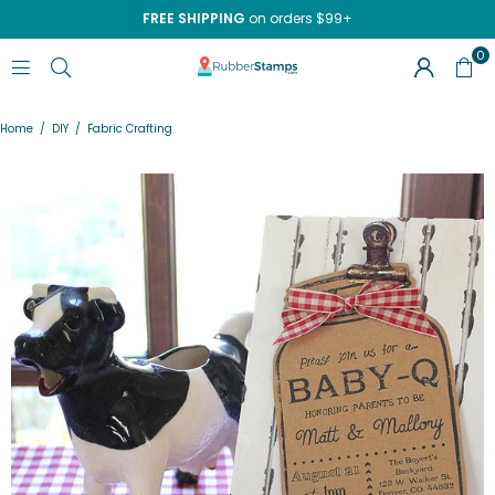
FREE SHIPPING
on orders $99+
0
RUBBERSTAMPS.COM
Home
/
DIY
/
Fabric Crafting