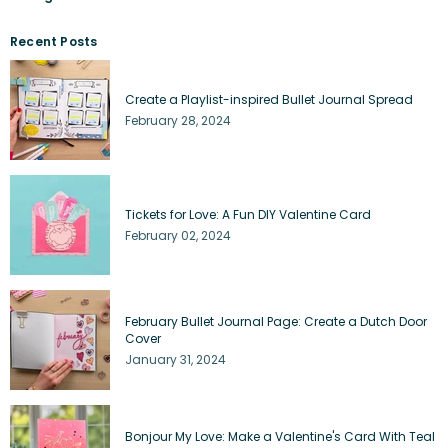
Recent Posts
Create a Playlist-inspired Bullet Journal Spread
February 28, 2024
Tickets for Love: A Fun DIY Valentine Card
February 02, 2024
February Bullet Journal Page: Create a Dutch Door
Cover
January 31, 2024
Bonjour My Love: Make a Valentine's Card With Teal