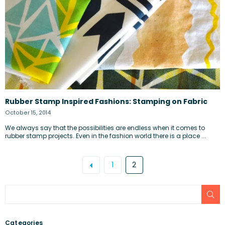
Rubber Stamp Inspired Fashions: Stamping on Fabric
October 15, 2014
We always say that the possibilities are endless when it comes to
rubber stamp projects. Even in the fashion world there is a place ...
1
2
SU
Categories