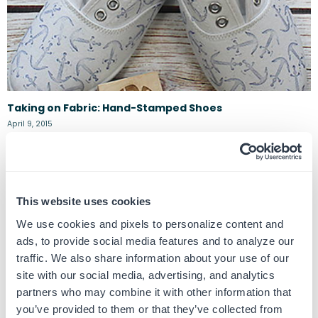
Taking on Fabric: Hand-Stamped Shoes
April 9, 2015
The stamp + fabric combo often gets overlooked because, let’s face it,
stamping on anything but paper can be a bit daunting. But once...
This website uses cookies
We use cookies and pixels to personalize content and
ads, to provide social media features and to analyze our
traffic. We also share information about your use of our
site with our social media, advertising, and analytics
partners who may combine it with other information that
you’ve provided to them or that they’ve collected from